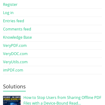
Register
Log in
Entries feed
Comments feed
Knowledge Base
VeryPDF.com
VeryDOC.com
VeryUtils.com
imPDF.com
Solutions
How to Stop Users from Sharing Offline PDF
Files with a Device-Bound Read…