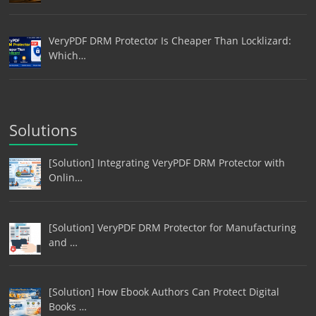
VeryPDF DRM Protector Is Cheaper Than Locklizard:
Which…
Solutions
[Solution] Integrating VeryPDF DRM Protector with
Onlin…
[Solution] VeryPDF DRM Protector for Manufacturing
and …
[Solution] How Ebook Authors Can Protect Digital
Books …