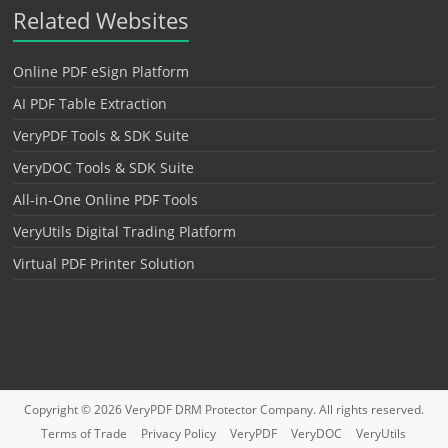
Related Websites
Online PDF eSign Platform
AI PDF Table Extraction
VeryPDF Tools & SDK Suite
VeryDOC Tools & SDK Suite
All-in-One Online PDF Tools
VeryUtils Digital Trading Platform
Virtual PDF Printer Solution
Copyright © 2026
VeryPDF DRM Protector
Company. All rights reserved.
Terms of Trade
Privacy Policy
VeryPDF
VeryDOC
VeryUtils