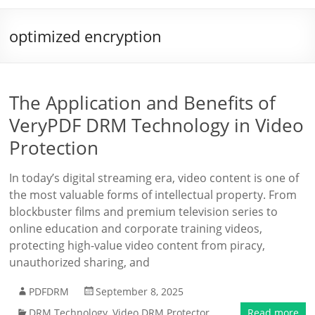
optimized encryption
The Application and Benefits of
VeryPDF DRM Technology in Video
Protection
In today’s digital streaming era, video content is one of
the most valuable forms of intellectual property. From
blockbuster films and premium television series to
online education and corporate training videos,
protecting high-value video content from piracy,
unauthorized sharing, and
PDFDRM
September 8, 2025
DRM Technology
,
Video DRM Protector
Read more