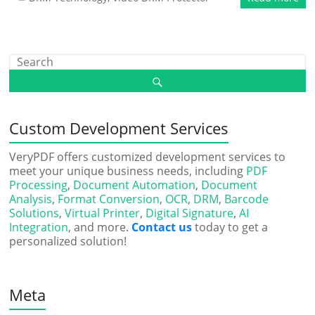
Custom Development Services
VeryPDF offers customized development services to
meet your unique business needs, including
PDF
Processing
,
Document Automation
,
Document
Analysis
,
Format Conversion
,
OCR
,
DRM
,
Barcode
Solutions
,
Virtual Printer
,
Digital Signature
,
AI
Integration
, and more.
Contact us
today to get a
personalized solution!
Meta