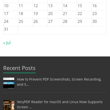
10
11
12
13
14
15
16
17
18
19
20
21
22
23
24
25
26
27
28
29
30
31
« Jul
Recent Posts
How to Prevent PDF Screenshots, Screen Recording,
and S…
VeryPDF Reader for macOS and Linux Now Supports
Screen …