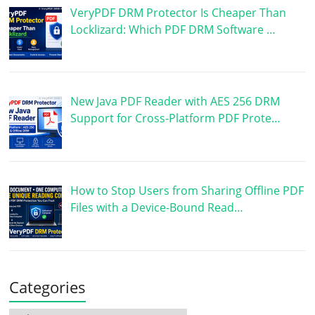
VeryPDF DRM Protector Is Cheaper Than
Locklizard: Which PDF DRM Software …
New Java PDF Reader with AES 256 DRM
Support for Cross-Platform PDF Prote…
How to Stop Users from Sharing Offline PDF
Files with a Device-Bound Read…
Categories