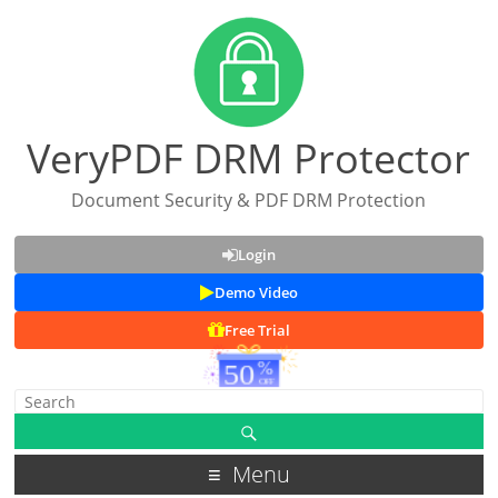
VeryPDF DRM Protector
Document Security & PDF DRM Protection
Login
Demo Video
Free Trial
Menu