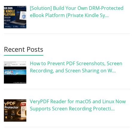
[Solution] Build Your Own DRM-Protected
eBook Platform (Private Kindle Sy…
Recent Posts
How to Prevent PDF Screenshots, Screen
Recording, and Screen Sharing on W…
VeryPDF Reader for macOS and Linux Now
Supports Screen Recording Protecti…