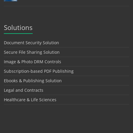
Solutions
Document Security Solution
Secure File Sharing Solution
Image & Photo DRM Controls
Subscription-based PDF Publishing
Ebooks & Publishing Solution
Legal and Contracts
Healthcare & Life Sciences