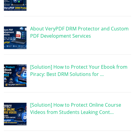
About VeryPDF DRM Protector and Custom
PDF Development Services
[Solution] How to Protect Your Ebook from
Piracy: Best DRM Solutions for …
[Solution] How to Protect Online Course
Videos from Students Leaking Cont…