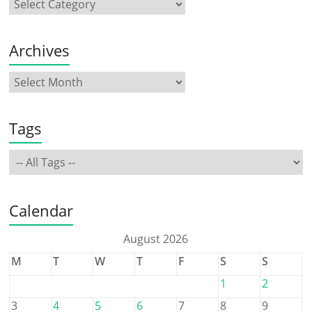
Archives
Tags
Calendar
August 2026
M
T
W
T
F
S
S
1
2
3
4
5
6
7
8
9