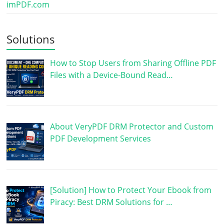
imPDF.com
Solutions
How to Stop Users from Sharing Offline PDF
Files with a Device-Bound Read…
About VeryPDF DRM Protector and Custom
PDF Development Services
[Solution] How to Protect Your Ebook from
Piracy: Best DRM Solutions for …