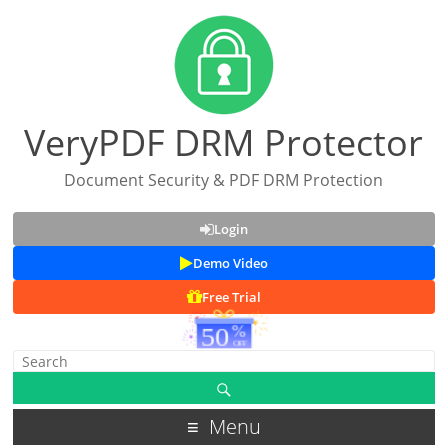
VeryPDF DRM Protector
Document Security & PDF DRM Protection
Login
Demo Video
Free Trial
Menu