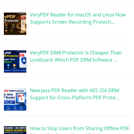
VeryPDF Reader for macOS and Linux Now
Supports Screen Recording Protecti…
VeryPDF DRM Protector Is Cheaper Than
Locklizard: Which PDF DRM Software …
New Java PDF Reader with AES 256 DRM
Support for Cross-Platform PDF Prote…
How to Stop Users from Sharing Offline PDF