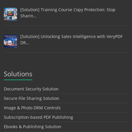
[Solution] Training Course Copy Protection: Stop
Sharin…
[Solution] Unlocking Sales Intelligence with VeryPDF
DR…
Solutions
Document Security Solution
Secure File Sharing Solution
Image & Photo DRM Controls
Subscription-based PDF Publishing
Ebooks & Publishing Solution