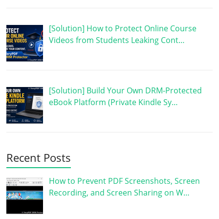
[Solution] How to Protect Online Course
Videos from Students Leaking Cont…
[Solution] Build Your Own DRM-Protected
eBook Platform (Private Kindle Sy…
Recent Posts
How to Prevent PDF Screenshots, Screen
Recording, and Screen Sharing on W…