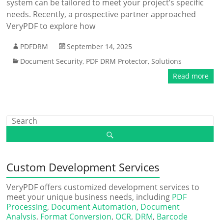
system can be tailored to meet your project’s specific
needs. Recently, a prospective partner approached
VeryPDF to explore how
PDFDRM
September 14, 2025
Document Security
,
PDF DRM Protector
,
Solutions
Read more
Custom Development Services
VeryPDF offers customized development services to
meet your unique business needs, including
PDF
Processing
,
Document Automation
,
Document
Analysis
,
Format Conversion
,
OCR
,
DRM
,
Barcode