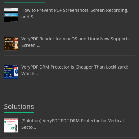
How to Prevent PDF Screenshots, Screen Recording,
and S…
VeryPDF Reader for macOS and Linux Now Supports
Screen …
VeryPDF DRM Protector Is Cheaper Than Locklizard:
Which…
Solutions
[Solution] VeryPDF PDF DRM Protector for Vertical
Secto…