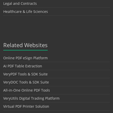
Legal and Contracts
Healthcare & Life Sciences
Related Websites
Online PDF eSign Platform
AI PDF Table Extraction
VeryPDF Tools & SDK Suite
VeryDOC Tools & SDK Suite
All-in-One Online PDF Tools
VeryUtils Digital Trading Platform
Virtual PDF Printer Solution