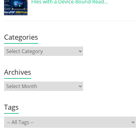
Files with a Device-Bound Read…
Categories
Archives
Tags