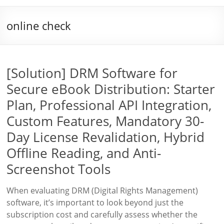
online check
[Solution] DRM Software for
Secure eBook Distribution: Starter
Plan, Professional API Integration,
Custom Features, Mandatory 30-
Day License Revalidation, Hybrid
Offline Reading, and Anti-
Screenshot Tools
When evaluating DRM (Digital Rights Management)
software, it’s important to look beyond just the
subscription cost and carefully assess whether the