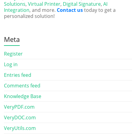
Solutions
,
Virtual Printer
,
Digital Signature
,
AI
Integration
, and more.
Contact us
today to get a
personalized solution!
Meta
Register
Log in
Entries feed
Comments feed
Knowledge Base
VeryPDF.com
VeryDOC.com
VeryUtils.com