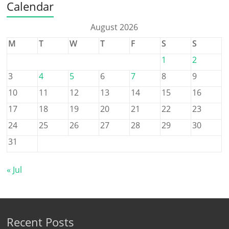
Calendar
August 2026
M
T
W
T
F
S
S
1
2
3
4
5
6
7
8
9
10
11
12
13
14
15
16
17
18
19
20
21
22
23
24
25
26
27
28
29
30
31
« Jul
Recent Posts