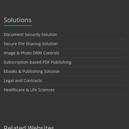
Solutions
Document Security Solution
Secure File Sharing Solution
Image & Photo DRM Controls
Subscription-based PDF Publishing
Ebooks & Publishing Solution
Legal and Contracts
Healthcare & Life Sciences
Related Websites