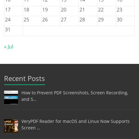
17
18
19
20
21
22
23
24
25
26
27
28
29
30
31
« Jul
Recent Posts
How to Prevent PDF Screenshots, Screen Recording,
and S…
VeryPDF Reader for macOS and Linux Now Supports
Screen …