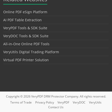
Online PDF eSign Platform
AI PDF Table Extraction
VeryPDF Tools & SDK Suite
VeryDOC Tools & SDK Suite
All-in-One Online PDF Tools
VeryUtils Digital Trading Platform
Virtual PDF Printer Solution
Copyright © 2026
VeryPDF DRM Protector
Company. All rights reserved.
Terms of Trade
Privacy Policy
VeryPDF
VeryDOC
VeryUtils
Contact Us