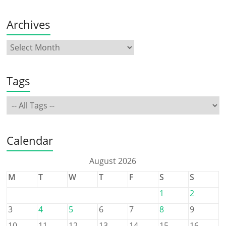
Archives
Tags
Calendar
August 2026
M
T
W
T
F
S
S
1
2
3
4
5
6
7
8
9
10
11
12
13
14
15
16