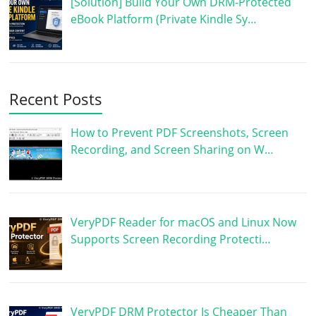
[Solution] Build Your Own DRM-Protected
eBook Platform (Private Kindle Sy…
Recent Posts
How to Prevent PDF Screenshots, Screen
Recording, and Screen Sharing on W…
VeryPDF Reader for macOS and Linux Now
Supports Screen Recording Protecti…
VeryPDF DRM Protector Is Cheaper Than