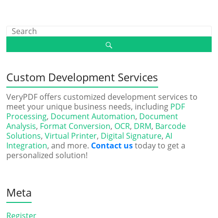
Custom Development Services
VeryPDF offers customized development services to
meet your unique business needs, including
PDF
Processing
,
Document Automation
,
Document
Analysis
,
Format Conversion
,
OCR
,
DRM
,
Barcode
Solutions
,
Virtual Printer
,
Digital Signature
,
AI
Integration
, and more.
Contact us
today to get a
personalized solution!
Meta
Register