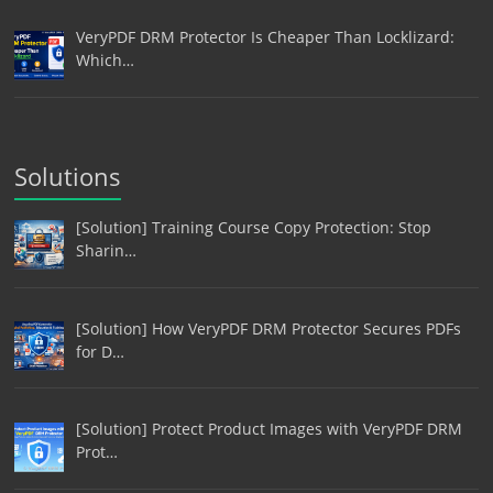
VeryPDF DRM Protector Is Cheaper Than Locklizard:
Which…
Solutions
[Solution] Training Course Copy Protection: Stop
Sharin…
[Solution] How VeryPDF DRM Protector Secures PDFs
for D…
[Solution] Protect Product Images with VeryPDF DRM
Prot…