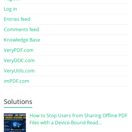
Log in
Entries feed
Comments feed
Knowledge Base
VeryPDF.com
VeryDOC.com
VeryUtils.com
imPDF.com
Solutions
How to Stop Users from Sharing Offline PDF
Files with a Device-Bound Read…