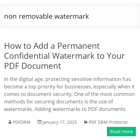
non removable watermark
How to Add a Permanent
Confidential Watermark to Your
PDF Document
In the digital age, protecting sensitive information has
become a top priority for businesses, especially when it
comes to document security. One of the most common
methods for securing documents is the use of
watermarks. Adding watermarks to PDF documents
PDFDRM
January 17, 2025
PDF DRM Protector
Read more