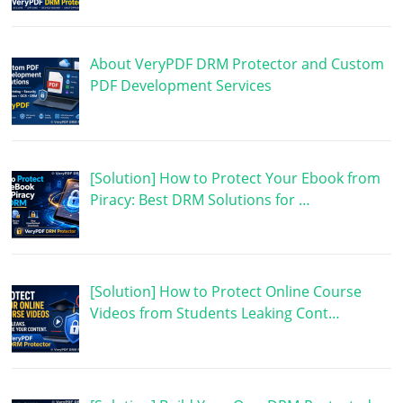
About VeryPDF DRM Protector and Custom
PDF Development Services
[Solution] How to Protect Your Ebook from
Piracy: Best DRM Solutions for …
[Solution] How to Protect Online Course
Videos from Students Leaking Cont…