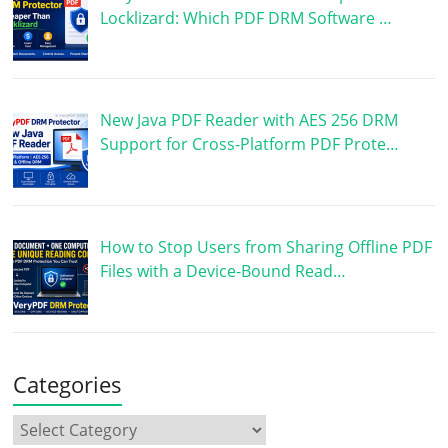
Locklizard: Which PDF DRM Software …
New Java PDF Reader with AES 256 DRM
Support for Cross-Platform PDF Prote…
How to Stop Users from Sharing Offline PDF
Files with a Device-Bound Read…
Categories