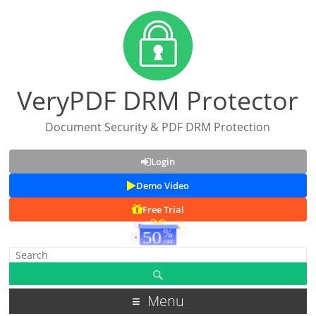
VeryPDF DRM Protector
Document Security & PDF DRM Protection
Login
Demo Video
Free Trial
Menu