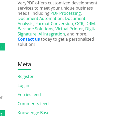
d
VeryPDF offers customized development
services to meet your unique business
needs, including
PDF Processing
,
Document Automation
,
Document
Analysis
,
Format Conversion
,
OCR
,
DRM
,
Barcode Solutions
,
Virtual Printer
,
Digital
Signature
,
AI Integration
, and more.
Contact us
today to get a personalized
solution!
re
Meta
Register
Log in
Entries feed
er
Comments feed
Knowledge Base
re