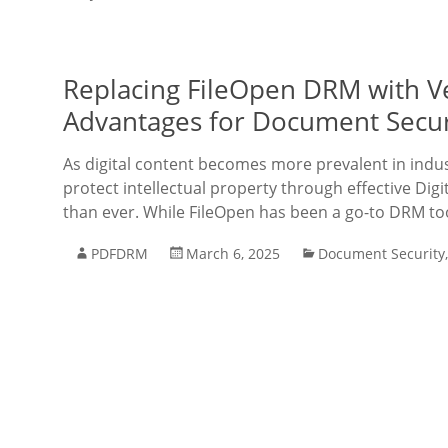
Replacing FileOpen DRM with V
Advantages for Document Secur
As digital content becomes more prevalent in indust
protect intellectual property through effective Di
than ever. While FileOpen has been a go-to DRM too
PDFDRM
March 6, 2025
Document Security