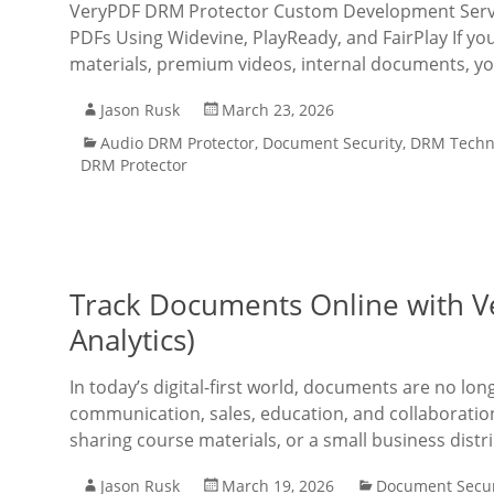
VeryPDF DRM Protector Custom Development Servic
PDFs Using Widevine, PlayReady, and FairPlay If you
materials, premium videos, internal documents, y
Jason Rusk
March 23, 2026
Audio DRM Protector
,
Document Security
,
DRM Techn
DRM Protector
Track Documents Online with V
Analytics)
In today’s digital-first world, documents are no lon
communication, sales, education, and collaboratio
sharing course materials, or a small business dis
Jason Rusk
March 19, 2026
Document Secur