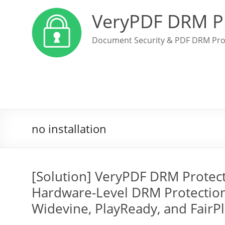
VeryPDF DRM P
Document Security & PDF DRM Pro
no installation
[Solution] VeryPDF DRM Protec
Hardware-Level DRM Protection
Widevine, PlayReady, and FairP