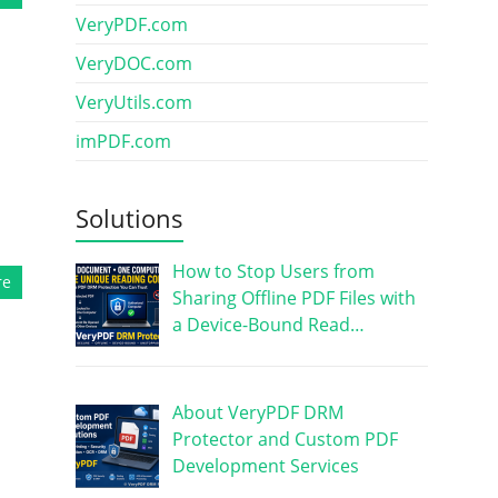
VeryPDF.com
VeryDOC.com
VeryUtils.com
imPDF.com
Solutions
How to Stop Users from
re
Sharing Offline PDF Files with
a Device-Bound Read…
About VeryPDF DRM
Protector and Custom PDF
Development Services