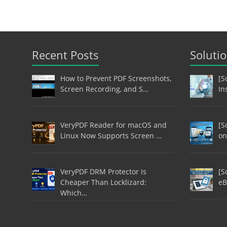
Recent Posts
Soluti
How to Prevent PDF Screenshots,
[S
Screen Recording, and S…
In
VeryPDF Reader for macOS and
[S
Linux Now Supports Screen …
on
VeryPDF DRM Protector Is
[S
Cheaper Than Locklizard:
eB
Which…