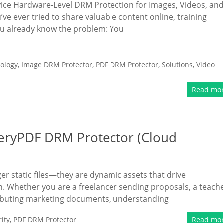
e Hardware-Level DRM Protection for Images, Videos, an
’ve ever tried to share valuable content online, training
ou already know the problem: You
ology
,
Image DRM Protector
,
PDF DRM Protector
,
Solutions
,
Video
Read mo
eryPDF DRM Protector (Cloud
ger static files—they are dynamic assets that drive
n. Whether you are a freelancer sending proposals, a teach
tributing marketing documents, understanding
ity
,
PDF DRM Protector
Read mo