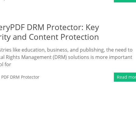
eryPDF DRM Protector: Key
ity and Content Protection
ries like education, business, and publishing, the need to
gital Rights Management (DRM) solutions is more important
l for
,
PDF DRM Protector
Read mo