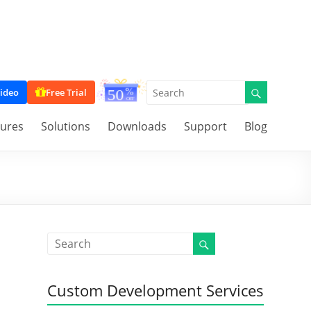
ideo
Free Trial
tures
Solutions
Downloads
Support
Blog
Custom Development Services