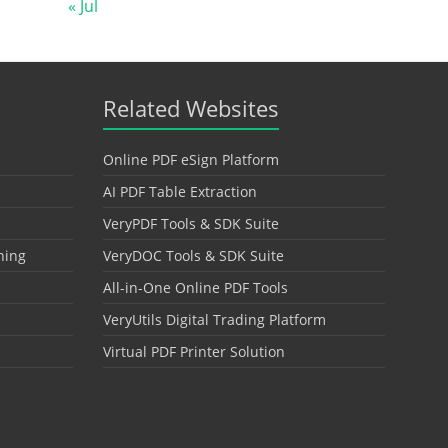
« Jul
Related Websites
Online PDF eSign Platform
AI PDF Table Extraction
VeryPDF Tools & SDK Suite
hing
VeryDOC Tools & SDK Suite
All-in-One Online PDF Tools
VeryUtils Digital Trading Platform
Virtual PDF Printer Solution