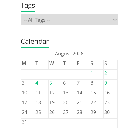
Tags
Calendar
August 2026
M
T
W
T
F
S
S
1
2
3
4
5
6
7
8
9
10
11
12
13
14
15
16
17
18
19
20
21
22
23
24
25
26
27
28
29
30
31