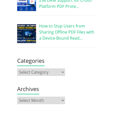
256 DRM Support for Cross-
Platform PDF Prote…
How to Stop Users from
Sharing Offline PDF Files with
a Device-Bound Read…
Categories
Archives