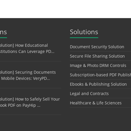
ons
Solutions
olution] How Educational
Document Security Solution
stitutions Can Leverage PD…
Secure File Sharing Solution
Image & Photo DRM Controls
olution] Securing Documents
Subscription-based PDF Publis
 Mobile Devices: VeryPD…
Ebooks & Publishing Solution
Legal and Contracts
olution] How to Safely Sell Your
Healthcare & Life Sciences
ook PDF on PayHip …