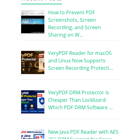
How to Prevent PDF
Screenshots, Screen
Recording, and Screen
Sharing on W…
VeryPDF Reader for macOS
and Linux Now Supports
Screen Recording Protecti…
VeryPDF DRM Protector Is
Cheaper Than Locklizard:
Which PDF DRM Software …
New Java PDF Reader with AES