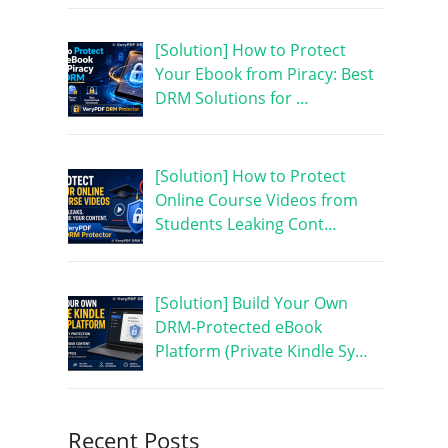
[Solution] How to Protect
Your Ebook from Piracy: Best
DRM Solutions for …
[Solution] How to Protect
Online Course Videos from
Students Leaking Cont…
[Solution] Build Your Own
DRM-Protected eBook
Platform (Private Kindle Sy…
Recent Posts