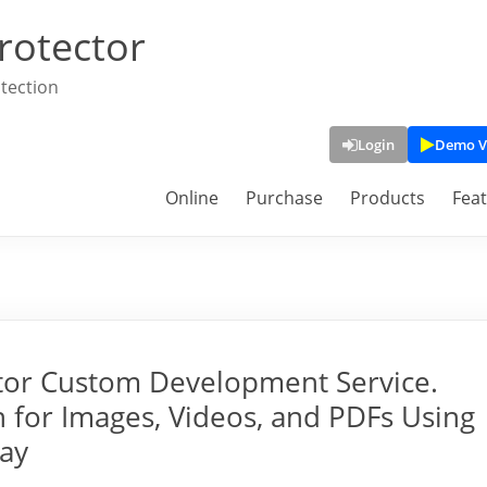
rotector
tection
Login
Demo V
Online
Purchase
Products
Fea
tor Custom Development Service.
 for Images, Videos, and PDFs Using
lay