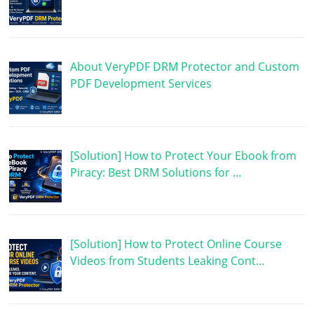
About VeryPDF DRM Protector and Custom
PDF Development Services
[Solution] How to Protect Your Ebook from
Piracy: Best DRM Solutions for …
[Solution] How to Protect Online Course
Videos from Students Leaking Cont…