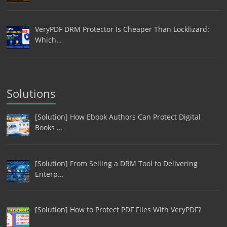
VeryPDF DRM Protector Is Cheaper Than Locklizard:
Which…
Solutions
[Solution] How Ebook Authors Can Protect Digital
Books …
[Solution] From Selling a DRM Tool to Delivering
Enterp…
[Solution] How to Protect PDF Files With VeryPDF?