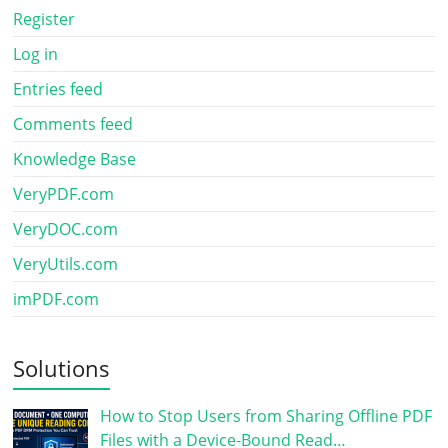
Register
Log in
Entries feed
Comments feed
Knowledge Base
VeryPDF.com
VeryDOC.com
VeryUtils.com
imPDF.com
Solutions
How to Stop Users from Sharing Offline PDF
Files with a Device-Bound Read…