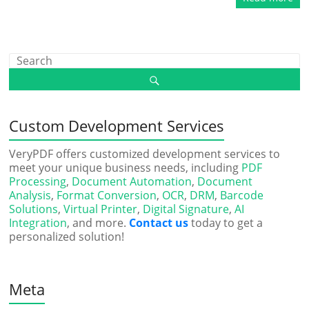
Custom Development Services
VeryPDF offers customized development services to
meet your unique business needs, including
PDF
Processing
,
Document Automation
,
Document
Analysis
,
Format Conversion
,
OCR
,
DRM
,
Barcode
Solutions
,
Virtual Printer
,
Digital Signature
,
AI
Integration
, and more.
Contact us
today to get a
personalized solution!
Meta