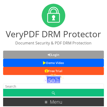
VeryPDF DRM Protector
Document Security & PDF DRM Protection
Login
Demo Video
Free Trial
Menu