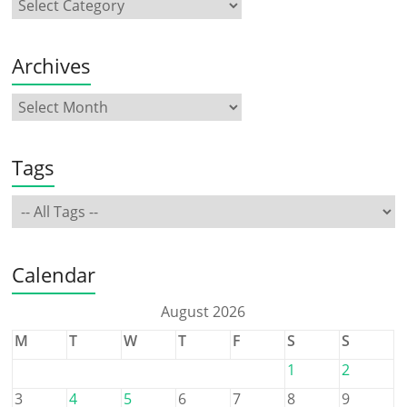
Archives
Tags
Calendar
August 2026
M
T
W
T
F
S
S
1
2
3
4
5
6
7
8
9