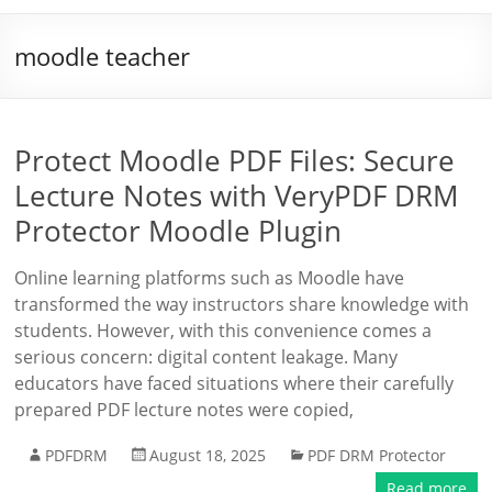
moodle teacher
Protect Moodle PDF Files: Secure
Lecture Notes with VeryPDF DRM
Protector Moodle Plugin
Online learning platforms such as Moodle have
transformed the way instructors share knowledge with
students. However, with this convenience comes a
serious concern: digital content leakage. Many
educators have faced situations where their carefully
prepared PDF lecture notes were copied,
PDFDRM
August 18, 2025
PDF DRM Protector
Read more