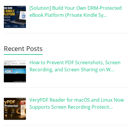
[Solution] Build Your Own DRM-Protected
eBook Platform (Private Kindle Sy…
Recent Posts
How to Prevent PDF Screenshots, Screen
Recording, and Screen Sharing on W…
VeryPDF Reader for macOS and Linux Now
Supports Screen Recording Protecti…