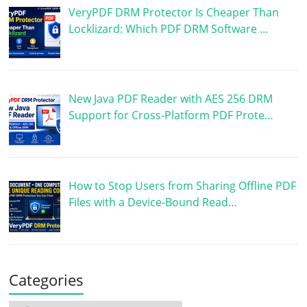
VeryPDF DRM Protector Is Cheaper Than
Locklizard: Which PDF DRM Software …
New Java PDF Reader with AES 256 DRM
Support for Cross-Platform PDF Prote…
How to Stop Users from Sharing Offline PDF
Files with a Device-Bound Read…
Categories