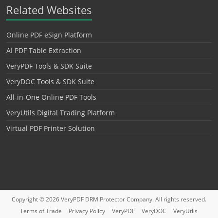
Related Websites
Online PDF eSign Platform
AI PDF Table Extraction
VeryPDF Tools & SDK Suite
VeryDOC Tools & SDK Suite
All-in-One Online PDF Tools
VeryUtils Digital Trading Platform
Virtual PDF Printer Solution
Copyright © 2026
VeryPDF DRM Protector
Company. All rights reserved.
Terms of Trade
Privacy Policy
VeryPDF
VeryDOC
VeryUtils