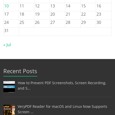
10
11
12
13
14
15
16
17
18
19
20
21
22
23
24
25
26
27
28
29
30
31
« Jul
Recent Posts
How to Prevent PDF Screenshots, Screen Recording,
and S…
VeryPDF Reader for macOS and Linux Now Supports
Screen …