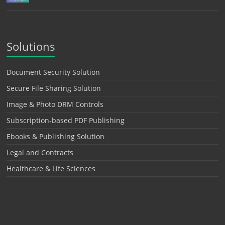
Solutions
Document Security Solution
Secure File Sharing Solution
Image & Photo DRM Controls
Subscription-based PDF Publishing
Ebooks & Publishing Solution
Legal and Contracts
Healthcare & Life Sciences