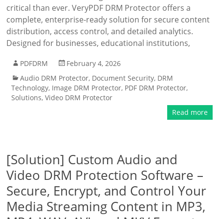
critical than ever. VeryPDF DRM Protector offers a
complete, enterprise-ready solution for secure content
distribution, access control, and detailed analytics.
Designed for businesses, educational institutions,
PDFDRM
February 4, 2026
Audio DRM Protector
,
Document Security
,
DRM
Technology
,
Image DRM Protector
,
PDF DRM Protector
,
Solutions
,
Video DRM Protector
Read more
[Solution] Custom Audio and
Video DRM Protection Software –
Secure, Encrypt, and Control Your
Media Streaming Content in MP3,