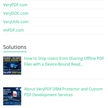
VeryPDF.com
VeryDOC.com
VeryUtils.com
imPDF.com
Solutions
How to Stop Users from Sharing Offline PDF
Files with a Device-Bound Read…
About VeryPDF DRM Protector and Custom
PDF Development Services