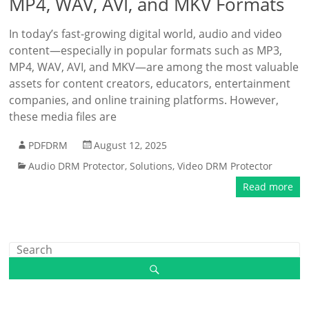
MP4, WAV, AVI, and MKV Formats
In today’s fast-growing digital world, audio and video
content—especially in popular formats such as MP3,
MP4, WAV, AVI, and MKV—are among the most valuable
assets for content creators, educators, entertainment
companies, and online training platforms. However,
these media files are
PDFDRM
August 12, 2025
Audio DRM Protector
,
Solutions
,
Video DRM Protector
Read more