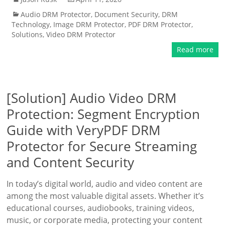
Audio DRM Protector
,
Document Security
,
DRM
Technology
,
Image DRM Protector
,
PDF DRM Protector
,
Solutions
,
Video DRM Protector
Read more
[Solution] Audio Video DRM
Protection: Segment Encryption
Guide with VeryPDF DRM
Protector for Secure Streaming
and Content Security
In today’s digital world, audio and video content are
among the most valuable digital assets. Whether it’s
educational courses, audiobooks, training videos,
music, or corporate media, protecting your content