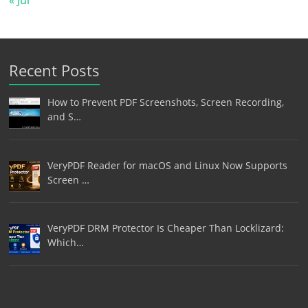
Recent Posts
How to Prevent PDF Screenshots, Screen Recording,
and S…
VeryPDF Reader for macOS and Linux Now Supports
Screen …
VeryPDF DRM Protector Is Cheaper Than Locklizard:
Which…