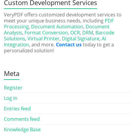
Custom Development Services
VeryPDF offers customized development services to
meet your unique business needs, including
PDF
Processing
,
Document Automation
,
Document
Analysis
,
Format Conversion
,
OCR
,
DRM
,
Barcode
Solutions
,
Virtual Printer
,
Digital Signature
,
AI
Integration
, and more.
Contact us
today to get a
personalized solution!
Meta
Register
Log in
Entries feed
Comments feed
Knowledge Base