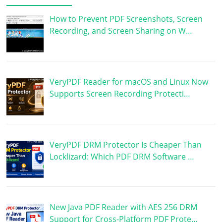
How to Prevent PDF Screenshots, Screen
Recording, and Screen Sharing on W…
VeryPDF Reader for macOS and Linux Now
Supports Screen Recording Protecti…
VeryPDF DRM Protector Is Cheaper Than
Locklizard: Which PDF DRM Software …
New Java PDF Reader with AES 256 DRM
Support for Cross-Platform PDF Prote…