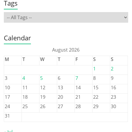
Tags
Calendar
August 2026
M
T
W
T
F
S
S
1
2
3
4
5
6
7
8
9
10
11
12
13
14
15
16
17
18
19
20
21
22
23
24
25
26
27
28
29
30
31
« Jul