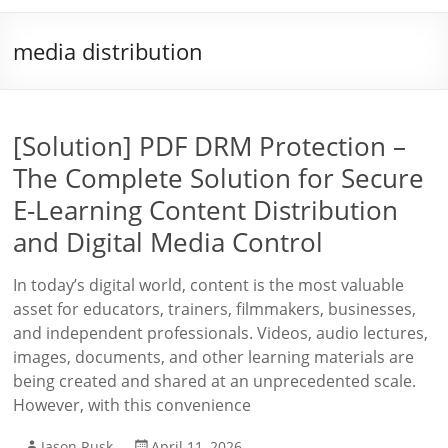
media distribution
[Solution] PDF DRM Protection –
The Complete Solution for Secure
E-Learning Content Distribution
and Digital Media Control
In today’s digital world, content is the most valuable
asset for educators, trainers, filmmakers, businesses,
and independent professionals. Videos, audio lectures,
images, documents, and other learning materials are
being created and shared at an unprecedented scale.
However, with this convenience
Jason Rusk
April 11, 2026