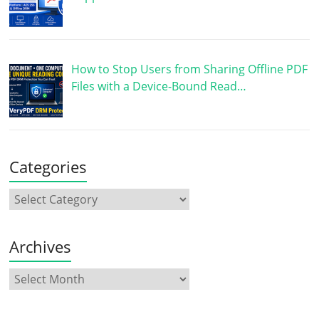
How to Stop Users from Sharing Offline PDF
Files with a Device-Bound Read…
Categories
Archives