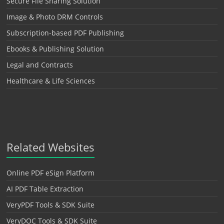
Secure File Sharing Solution
Image & Photo DRM Controls
Subscription-based PDF Publishing
Ebooks & Publishing Solution
Legal and Contracts
Healthcare & Life Sciences
Related Websites
Online PDF eSign Platform
AI PDF Table Extraction
VeryPDF Tools & SDK Suite
VeryDOC Tools & SDK Suite