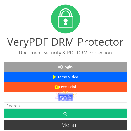
VeryPDF DRM Protector
Document Security & PDF DRM Protection
Login
Demo Video
Free Trial
Menu