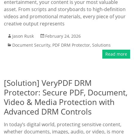
entertainment, your content is your most valuable
asset. From scripts and storyboards to high-definition
videos and promotional materials, every piece of your
creative output represents
Jason Rusk
February 24, 2026
Document Security
,
PDF DRM Protector
,
Solutions
Read more
[Solution] VeryPDF DRM
Protector: Secure PDF, Document,
Video & Media Protection with
Advanced DRM Controls
In today’s digital world, protecting sensitive content,
whether documents, images, audio, or video, is more