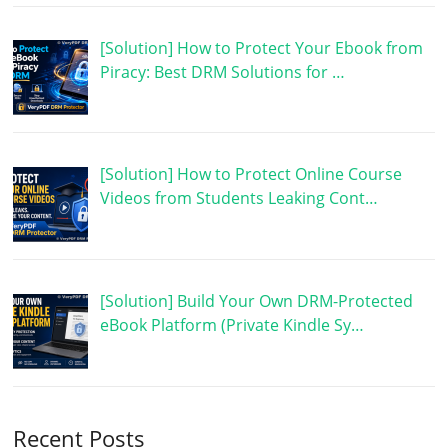
[Solution] How to Protect Your Ebook from
Piracy: Best DRM Solutions for …
[Solution] How to Protect Online Course
Videos from Students Leaking Cont…
[Solution] Build Your Own DRM-Protected
eBook Platform (Private Kindle Sy…
Recent Posts