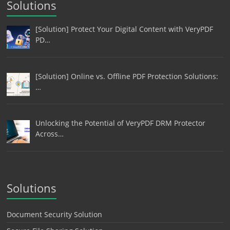
Solutions
[Solution] Protect Your Digital Content with VeryPDF
PD…
[Solution] Online vs. Offline PDF Protection Solutions:
…
Unlocking the Potential of VeryPDF DRM Protector
Across…
Solutions
Document Security Solution