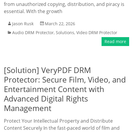
from unauthorized copying, distribution, and piracy is
essential. With the growth
Jason Rusk
March 22, 2026
Audio DRM Protector
,
Solutions
,
Video DRM Protector
Read more
[Solution] VeryPDF DRM
Protector: Secure Film, Video, and
Entertainment Content with
Advanced Digital Rights
Management
Protect Your Intellectual Property and Distribute
Content Securely In the fast-paced world of film and