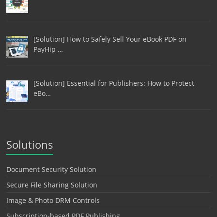
[Solution] How to Safely Sell Your eBook PDF on
PayHip …
[Solution] Essential for Publishers: How to Protect
eBo…
Solutions
Document Security Solution
Secure File Sharing Solution
Image & Photo DRM Controls
Subscription-based PDF Publishing