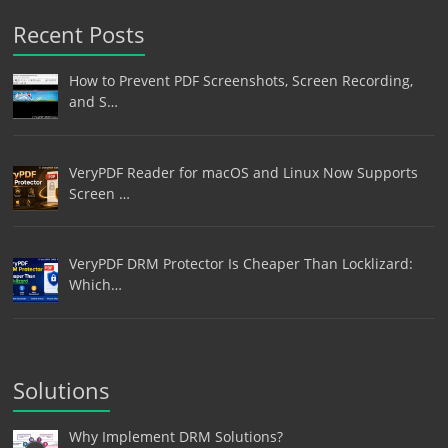
Recent Posts
How to Prevent PDF Screenshots, Screen Recording,
and S…
VeryPDF Reader for macOS and Linux Now Supports
Screen …
VeryPDF DRM Protector Is Cheaper Than Locklizard:
Which…
Solutions
Why Implement DRM Solutions?