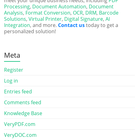
meet your unique business needs, including
PDF
Processing
,
Document Automation
,
Document
Analysis
,
Format Conversion
,
OCR
,
DRM
,
Barcode
Solutions
,
Virtual Printer
,
Digital Signature
,
AI
Integration
, and more.
Contact us
today to get a
personalized solution!
Meta
Register
Log in
Entries feed
Comments feed
Knowledge Base
VeryPDF.com
VeryDOC.com