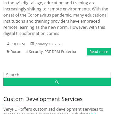
In today’s digital age, education and training are
increasingly shifting to remote environments. With the
onset of the Coronavirus pandemic, many educational
institutions and training providers have embraced
remote learning as the new norm. However, with this
digital transformation comes
PDFDRM
January 18, 2025
Document Security
,
PDF DRM Protector
Read more
Custom Development Services
VeryPDF offers customized development services to