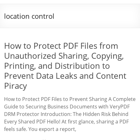
location control
How to Protect PDF Files from
Unauthorized Sharing, Copying,
Printing, and Distribution to
Prevent Data Leaks and Content
Piracy
How to Protect PDF Files to Prevent Sharing A Complete
Guide to Securing Business Documents with VeryPDF
DRM Protector Introduction: The Hidden Risk Behind
Every Shared PDF Hello! At first glance, sharing a PDF
feels safe. You export a report,