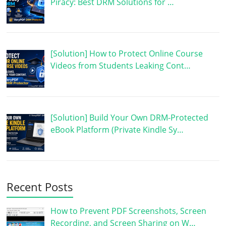
Piracy: Best DRM Solutions for …
[Solution] How to Protect Online Course
Videos from Students Leaking Cont…
[Solution] Build Your Own DRM-Protected
eBook Platform (Private Kindle Sy…
Recent Posts
How to Prevent PDF Screenshots, Screen
Recording, and Screen Sharing on W…