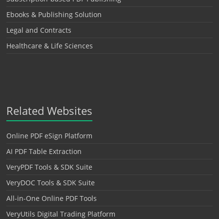
Ebooks & Publishing Solution
Legal and Contracts
Healthcare & Life Sciences
Related Websites
Online PDF eSign Platform
AI PDF Table Extraction
VeryPDF Tools & SDK Suite
VeryDOC Tools & SDK Suite
All-in-One Online PDF Tools
VeryUtils Digital Trading Platform