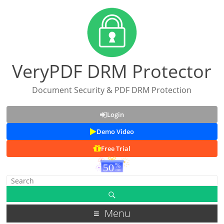
VeryPDF DRM Protector
Document Security & PDF DRM Protection
Login
Demo Video
Free Trial
Menu