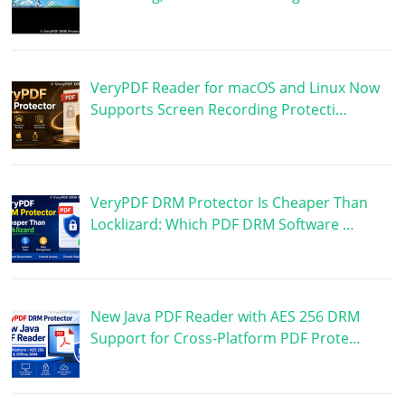
VeryPDF Reader for macOS and Linux Now
Supports Screen Recording Protecti…
VeryPDF DRM Protector Is Cheaper Than
Locklizard: Which PDF DRM Software …
New Java PDF Reader with AES 256 DRM
Support for Cross-Platform PDF Prote…