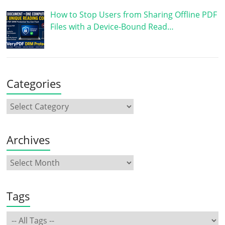
How to Stop Users from Sharing Offline PDF
Files with a Device-Bound Read…
Categories
Archives
Tags