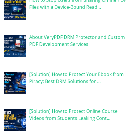
How to Stop Users from Sharing Offline PDF
Files with a Device-Bound Read…
About VeryPDF DRM Protector and Custom
PDF Development Services
[Solution] How to Protect Your Ebook from
Piracy: Best DRM Solutions for …
[Solution] How to Protect Online Course
Videos from Students Leaking Cont…