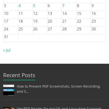
3
4
5
6
7
8
9
10
11
12
13
14
15
16
17
18
19
20
21
22
23
24
25
26
27
28
29
30
31
« Jul
Recent Posts
How to Prevent PDF Screenshots, Screen Recording,
and S…
VeryPDF Reader for macOS and Linux Now Supports