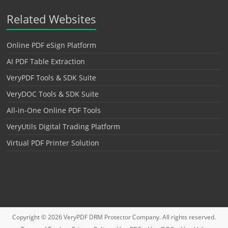
Related Websites
Online PDF eSign Platform
AI PDF Table Extraction
VeryPDF Tools & SDK Suite
VeryDOC Tools & SDK Suite
All-in-One Online PDF Tools
VeryUtils Digital Trading Platform
Virtual PDF Printer Solution
Copyright © 2026
VeryPDF DRM Protector
Company. All rights reserved.