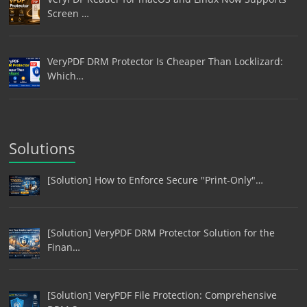
Screen …
VeryPDF DRM Protector Is Cheaper Than Locklizard:
Which…
Solutions
[Solution] How to Enforce Secure "Print-Only"…
[Solution] VeryPDF DRM Protector Solution for the
Finan…
[Solution] VeryPDF File Protection: Comprehensive