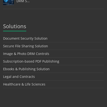
DRM S…
Solutions
Document Security Solution
Secure File Sharing Solution
Image & Photo DRM Controls
Subscription-based PDF Publishing
Ebooks & Publishing Solution
Legal and Contracts
Healthcare & Life Sciences