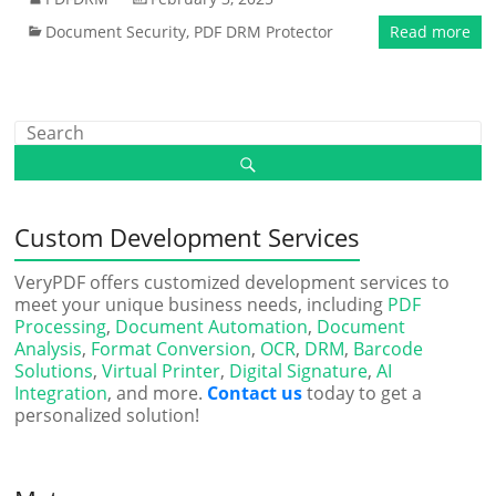
Document Security
,
PDF DRM Protector
Read more
Custom Development Services
VeryPDF offers customized development services to
meet your unique business needs, including
PDF
Processing
,
Document Automation
,
Document
Analysis
,
Format Conversion
,
OCR
,
DRM
,
Barcode
Solutions
,
Virtual Printer
,
Digital Signature
,
AI
Integration
, and more.
Contact us
today to get a
personalized solution!