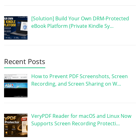
[Solution] Build Your Own DRM-Protected
eBook Platform (Private Kindle Sy…
Recent Posts
How to Prevent PDF Screenshots, Screen
Recording, and Screen Sharing on W…
VeryPDF Reader for macOS and Linux Now
Supports Screen Recording Protecti…