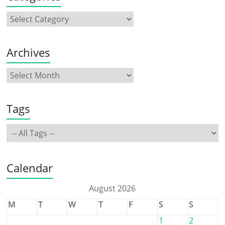
Archives
Tags
Calendar
August 2026
M
T
W
T
F
S
S
1
2