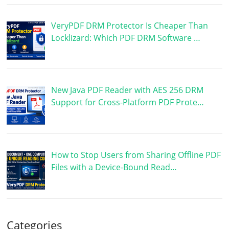
VeryPDF DRM Protector Is Cheaper Than
Locklizard: Which PDF DRM Software …
New Java PDF Reader with AES 256 DRM
Support for Cross-Platform PDF Prote…
How to Stop Users from Sharing Offline PDF
Files with a Device-Bound Read…
Categories