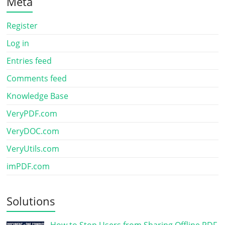
Meta
Register
Log in
Entries feed
Comments feed
Knowledge Base
VeryPDF.com
VeryDOC.com
VeryUtils.com
imPDF.com
Solutions