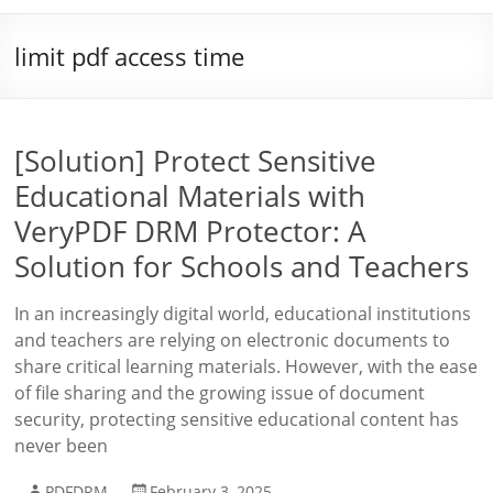
limit pdf access time
[Solution] Protect Sensitive
Educational Materials with
VeryPDF DRM Protector: A
Solution for Schools and Teachers
In an increasingly digital world, educational institutions
and teachers are relying on electronic documents to
share critical learning materials. However, with the ease
of file sharing and the growing issue of document
security, protecting sensitive educational content has
never been
PDFDRM
February 3, 2025