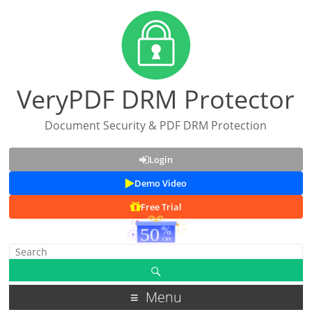
VeryPDF DRM Protector
Document Security & PDF DRM Protection
Login
Demo Video
Free Trial
Menu