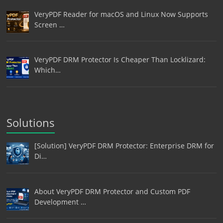
VeryPDF Reader for macOS and Linux Now Supports
Screen …
VeryPDF DRM Protector Is Cheaper Than Locklizard:
Which…
Solutions
[Solution] VeryPDF DRM Protector: Enterprise DRM for
Di…
About VeryPDF DRM Protector and Custom PDF
Development …