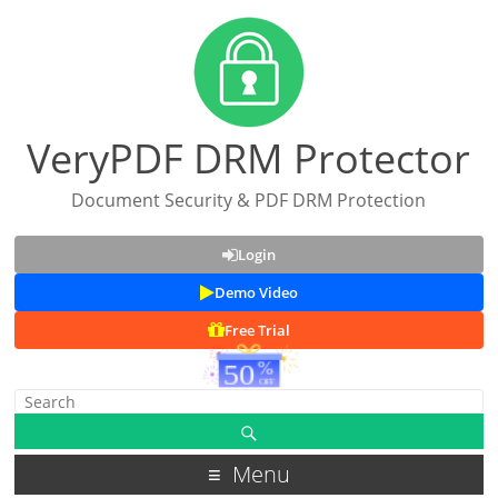
VeryPDF DRM Protector
Document Security & PDF DRM Protection
Login
Demo Video
Free Trial
Menu