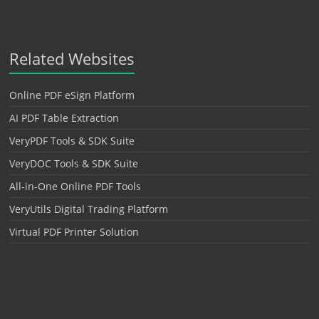
Related Websites
Online PDF eSign Platform
AI PDF Table Extraction
VeryPDF Tools & SDK Suite
VeryDOC Tools & SDK Suite
All-in-One Online PDF Tools
VeryUtils Digital Trading Platform
Virtual PDF Printer Solution