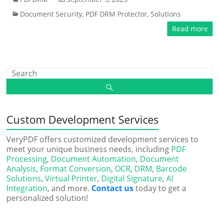
Document Security
,
PDF DRM Protector
,
Solutions
Read more
Custom Development Services
VeryPDF offers customized development services to
meet your unique business needs, including
PDF
Processing
,
Document Automation
,
Document
Analysis
,
Format Conversion
,
OCR
,
DRM
,
Barcode
Solutions
,
Virtual Printer
,
Digital Signature
,
AI
Integration
, and more.
Contact us
today to get a
personalized solution!