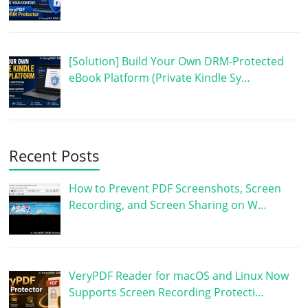
[Solution] Build Your Own DRM-Protected
eBook Platform (Private Kindle Sy…
Recent Posts
How to Prevent PDF Screenshots, Screen
Recording, and Screen Sharing on W…
VeryPDF Reader for macOS and Linux Now
Supports Screen Recording Protecti…