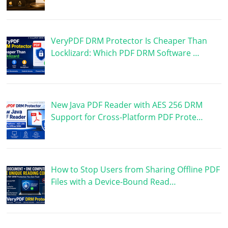
VeryPDF DRM Protector Is Cheaper Than
Locklizard: Which PDF DRM Software …
New Java PDF Reader with AES 256 DRM
Support for Cross-Platform PDF Prote…
How to Stop Users from Sharing Offline PDF
Files with a Device-Bound Read…