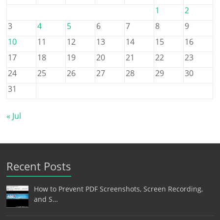
1
2
3
4
5
6
7
8
9
10
11
12
13
14
15
16
17
18
19
20
21
22
23
24
25
26
27
28
29
30
31
« Jul
Recent Posts
How to Prevent PDF Screenshots, Screen Recording,
and S…