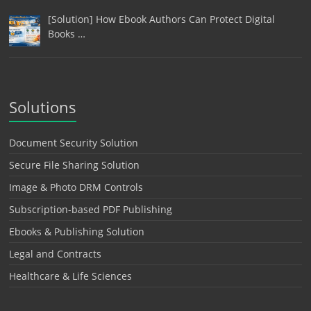
[Solution] How Ebook Authors Can Protect Digital
Books …
Solutions
Document Security Solution
Secure File Sharing Solution
Image & Photo DRM Controls
Subscription-based PDF Publishing
Ebooks & Publishing Solution
Legal and Contracts
Healthcare & Life Sciences