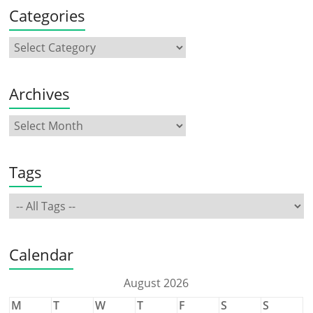
Categories
Archives
Tags
Calendar
August 2026
M
T
W
T
F
S
S