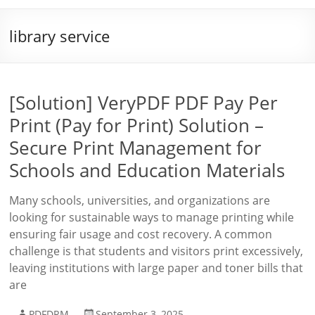
library service
[Solution] VeryPDF PDF Pay Per
Print (Pay for Print) Solution –
Secure Print Management for
Schools and Education Materials
Many schools, universities, and organizations are
looking for sustainable ways to manage printing while
ensuring fair usage and cost recovery. A common
challenge is that students and visitors print excessively,
leaving institutions with large paper and toner bills that
are
PDFDRM
September 3, 2025