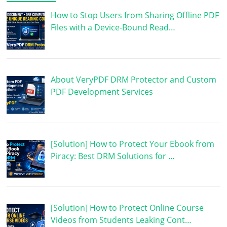
How to Stop Users from Sharing Offline PDF
Files with a Device-Bound Read…
About VeryPDF DRM Protector and Custom
PDF Development Services
[Solution] How to Protect Your Ebook from
Piracy: Best DRM Solutions for …
[Solution] How to Protect Online Course
Videos from Students Leaking Cont…