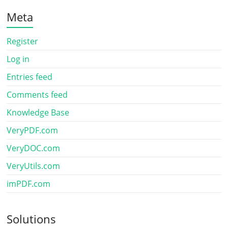
Meta
Register
Log in
Entries feed
Comments feed
Knowledge Base
VeryPDF.com
VeryDOC.com
VeryUtils.com
imPDF.com
Solutions