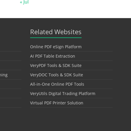
« Jul
Related Websites
Online PDF eSign Platform
AI PDF Table Extraction
VeryPDF Tools & SDK Suite
hing
VeryDOC Tools & SDK Suite
All-in-One Online PDF Tools
VeryUtils Digital Trading Platform
Virtual PDF Printer Solution