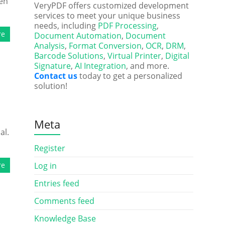
ken
VeryPDF offers customized development
services to meet your unique business
needs, including
PDF Processing
,
re
Document Automation
,
Document
Analysis
,
Format Conversion
,
OCR
,
DRM
,
Barcode Solutions
,
Virtual Printer
,
Digital
Signature
,
AI Integration
, and more.
Contact us
today to get a personalized
solution!
Meta
al.
Register
re
Log in
Entries feed
Comments feed
Knowledge Base