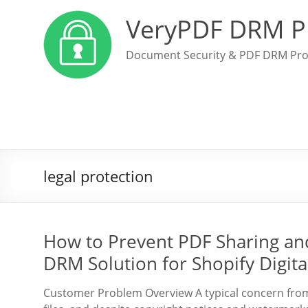
VeryPDF DRM P
Document Security & PDF DRM Pro
legal protection
How to Prevent PDF Sharing an
DRM Solution for Shopify Digital
Customer Problem Overview A typical concern from di