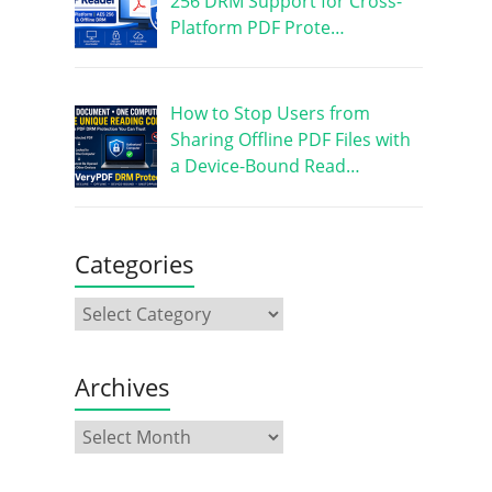
256 DRM Support for Cross-
Platform PDF Prote…
How to Stop Users from
Sharing Offline PDF Files with
a Device-Bound Read…
Categories
Archives