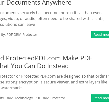
Your Documents Anywhere
 documents securely has become more critical than ever.
es, video, or audio, often need to be shared with clients,
 solutions can leave
ity
,
PDF DRM Protector
Read mo
nd ProtectedPDF.com Make PDF
hat You Can Do Instead
otector or ProtectedPDF.com are designed so that ordina
se strong encryption, a secure viewer, and extra layers like
) watermarks.
ity
,
DRM Technology
,
PDF DRM Protector
Read mo