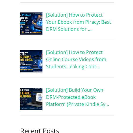
[Solution] How to Protect
Your Ebook from Piracy: Best
DRM Solutions for …
[Solution] How to Protect
Online Course Videos from
Students Leaking Cont…
[Solution] Build Your Own
DRM-Protected eBook
Platform (Private Kindle Sy…
Recent Posts