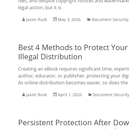
files, and despite copyright notices and watermarks
legal action, but it is
Jason Rusk
May 3, 2026
Document Security
Best 4 Methods to Protect Your
Illegal Distribution
Creating an eBook requires significant time, exper
author, educator, or publisher, protecting your dig
As online distribution becomes easier, so does the 
Jason Rusk
April 1, 2026
Document Securit
Persistent Protection After D