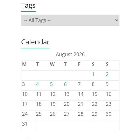
Tags
Calendar
August 2026
M
T
W
T
F
S
S
1
2
3
4
5
6
7
8
9
10
11
12
13
14
15
16
17
18
19
20
21
22
23
24
25
26
27
28
29
30
31