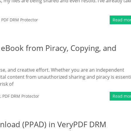
, my files are being shared and even resold. I’ve already ta
,
PDF DRM Protector
Read mo
 eBook from Piracy, Copying, and
tise, and creative effort. Whether you are an independent
ital content from unauthorized sharing and piracy is essenti
risk of
y
,
PDF DRM Protector
Read mo
ownload (PPAD) in VeryPDF DRM