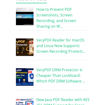
How to Prevent PDF
Screenshots, Screen
Recording, and Screen
Sharing on W…
VeryPDF Reader for macOS
and Linux Now Supports
Screen Recording Protecti…
VeryPDF DRM Protector Is
Cheaper Than Locklizard:
Which PDF DRM Software …
New Java PDF Reader with AES