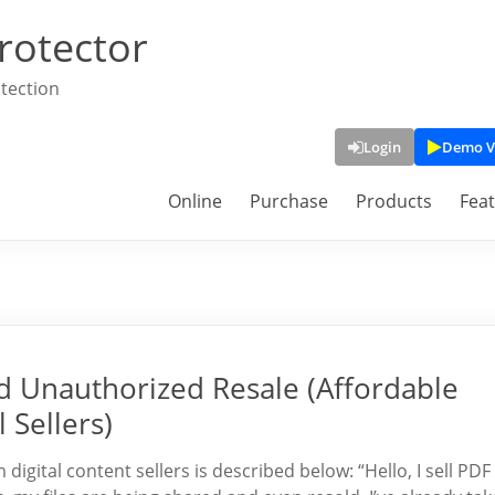
rotector
tection
Login
Demo V
Online
Purchase
Products
Fea
d Unauthorized Resale (Affordable
 Sellers)
gital content sellers is described below: “Hello, I sell PDF