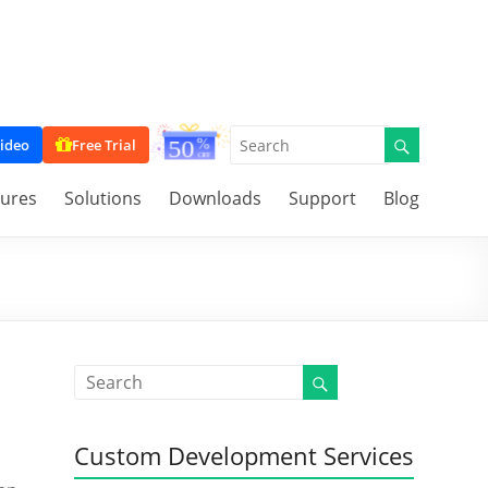
ideo
Free Trial
tures
Solutions
Downloads
Support
Blog
Custom Development Services