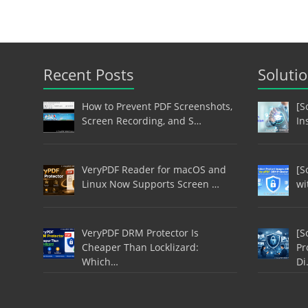
Recent Posts
Soluti
How to Prevent PDF Screenshots,
[S
Screen Recording, and S…
In
VeryPDF Reader for macOS and
[S
Linux Now Supports Screen …
wi
VeryPDF DRM Protector Is
[S
Cheaper Than Locklizard:
Pr
Which…
Di