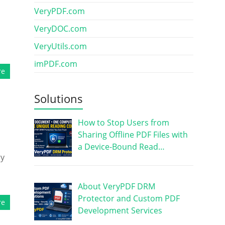
VeryPDF.com
VeryDOC.com
VeryUtils.com
imPDF.com
re
Solutions
How to Stop Users from
Sharing Offline PDF Files with
a Device-Bound Read…
ry
About VeryPDF DRM
Protector and Custom PDF
re
Development Services