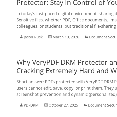
Protector: Stay in Control of 
In today’s fast-paced digital environment, sharing
Sensitive files, whether PDF, Office documents, imag
colleagues, or students, but traditional file-sharing
Jason Rusk
March 19, 2026
Document Secur
Why VeryPDF DRM Protector a
Cracking Extremely Hard and W
Short answer: PDFs protected with VeryPDF DRM Pr
users cannot edit, save, copy, or print them. They u
screenshot prevention and dynamic (personalized
PDFDRM
October 27, 2025
Document Secur