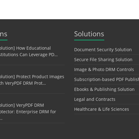
ons
Solutions
olution] How Educational
Document Security Solution
stitutions Can Leverage PD…
Secure File Sharing Solution
Image & Photo DRM Controls
olution] Protect Product Images
Subscription-based PDF Publis
th VeryPDF DRM Prot…
Ebooks & Publishing Solution
Legal and Contracts
olution] VeryPDF DRM
Healthcare & Life Sciences
otector: Enterprise DRM for
…