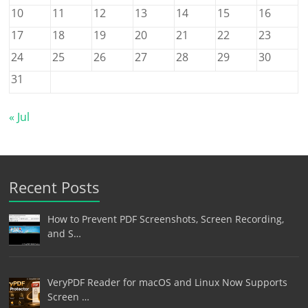
10
11
12
13
14
15
16
17
18
19
20
21
22
23
24
25
26
27
28
29
30
31
« Jul
Recent Posts
How to Prevent PDF Screenshots, Screen Recording,
and S…
VeryPDF Reader for macOS and Linux Now Supports
Screen …