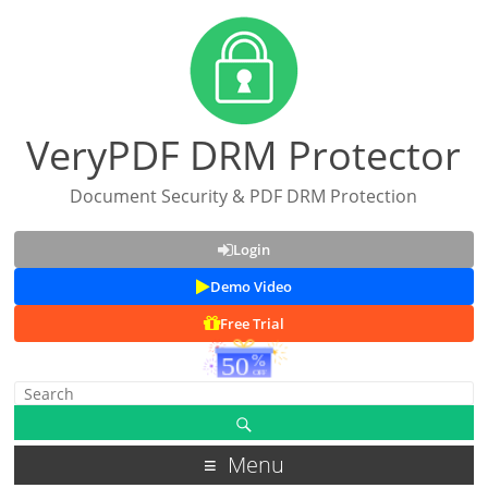
VeryPDF DRM Protector
Document Security & PDF DRM Protection
Login
Demo Video
Free Trial
Menu