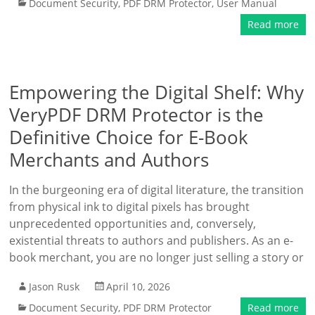
Document Security
,
PDF DRM Protector
,
User Manual
Read more
Empowering the Digital Shelf: Why
VeryPDF DRM Protector is the
Definitive Choice for E-Book
Merchants and Authors
In the burgeoning era of digital literature, the transition
from physical ink to digital pixels has brought
unprecedented opportunities and, conversely,
existential threats to authors and publishers. As an e-
book merchant, you are no longer just selling a story or
Jason Rusk
April 10, 2026
Document Security
,
PDF DRM Protector
Read more