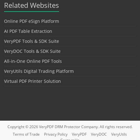
Related Websites
Online PDF eSign Platform
AI PDF Table Extraction
VeryPDF Tools & SDK Suite
VeryDOC Tools & SDK Suite
All-in-One Online PDF Tools
VeryUtils Digital Trading Platform
Virtual PDF Printer Solution
Copyright © 2026
VeryPDF DRM Protector
Company. All rights reserved.
Terms of Trade
Privacy Policy
VeryPDF
VeryDOC
VeryUtils