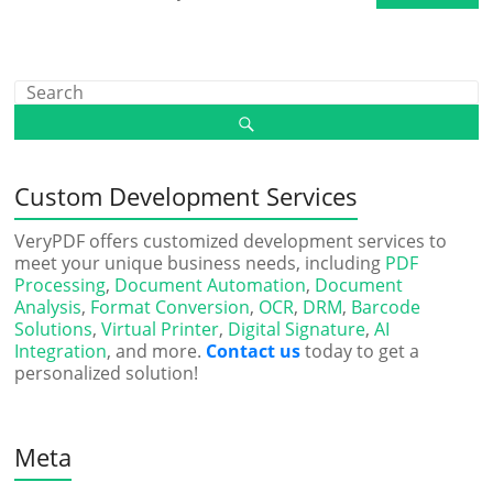
Custom Development Services
VeryPDF offers customized development services to
meet your unique business needs, including
PDF
Processing
,
Document Automation
,
Document
Analysis
,
Format Conversion
,
OCR
,
DRM
,
Barcode
Solutions
,
Virtual Printer
,
Digital Signature
,
AI
Integration
, and more.
Contact us
today to get a
personalized solution!
Meta