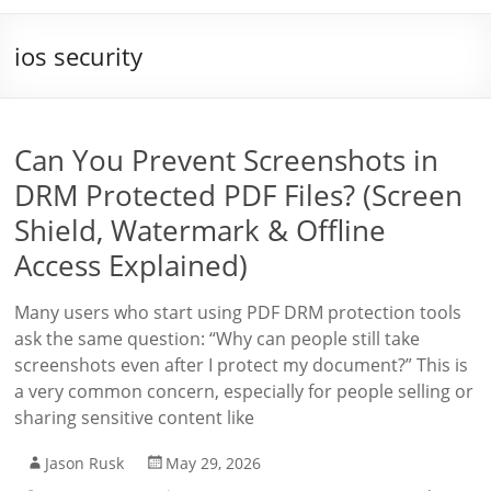
ios security
Can You Prevent Screenshots in
DRM Protected PDF Files? (Screen
Shield, Watermark & Offline
Access Explained)
Many users who start using PDF DRM protection tools
ask the same question: “Why can people still take
screenshots even after I protect my document?” This is
a very common concern, especially for people selling or
sharing sensitive content like
Jason Rusk
May 29, 2026