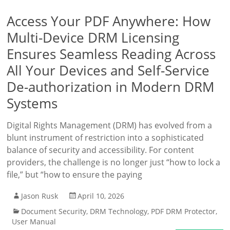
Access Your PDF Anywhere: How
Multi-Device DRM Licensing
Ensures Seamless Reading Across
All Your Devices and Self-Service
De-authorization in Modern DRM
Systems
Digital Rights Management (DRM) has evolved from a
blunt instrument of restriction into a sophisticated
balance of security and accessibility. For content
providers, the challenge is no longer just “how to lock a
file,” but “how to ensure the paying
Jason Rusk
April 10, 2026
Document Security
,
DRM Technology
,
PDF DRM Protector
,
User Manual