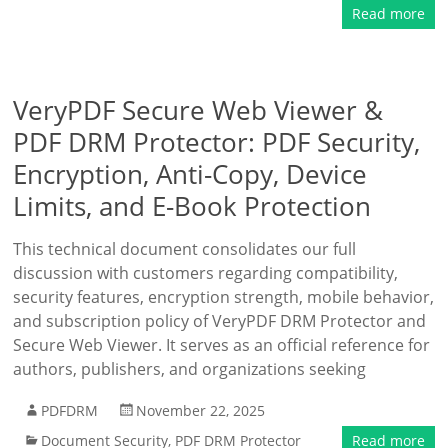
Read more
VeryPDF Secure Web Viewer &
PDF DRM Protector: PDF Security,
Encryption, Anti-Copy, Device
Limits, and E-Book Protection
This technical document consolidates our full
discussion with customers regarding compatibility,
security features, encryption strength, mobile behavior,
and subscription policy of VeryPDF DRM Protector and
Secure Web Viewer. It serves as an official reference for
authors, publishers, and organizations seeking
PDFDRM
November 22, 2025
Document Security
,
PDF DRM Protector
Read more