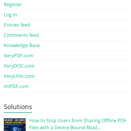
Register
Log in
Entries feed
Comments feed
Knowledge Base
VeryPDF.com
VeryDOC.com
VeryUtils.com
imPDF.com
Solutions
How to Stop Users from Sharing Offline PDF
Files with a Device-Bound Read…