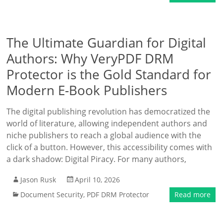
The Ultimate Guardian for Digital
Authors: Why VeryPDF DRM
Protector is the Gold Standard for
Modern E-Book Publishers
The digital publishing revolution has democratized the
world of literature, allowing independent authors and
niche publishers to reach a global audience with the
click of a button. However, this accessibility comes with
a dark shadow: Digital Piracy. For many authors,
Jason Rusk
April 10, 2026
Document Security
,
PDF DRM Protector
Read more