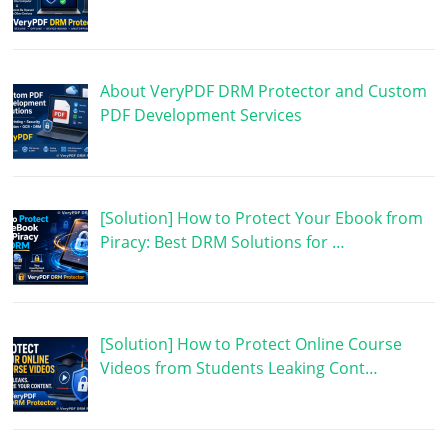
About VeryPDF DRM Protector and Custom
PDF Development Services
[Solution] How to Protect Your Ebook from
Piracy: Best DRM Solutions for …
[Solution] How to Protect Online Course
Videos from Students Leaking Cont…