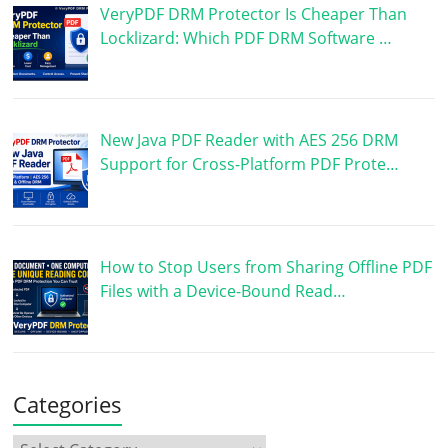
VeryPDF DRM Protector Is Cheaper Than
Locklizard: Which PDF DRM Software …
New Java PDF Reader with AES 256 DRM
Support for Cross-Platform PDF Prote…
How to Stop Users from Sharing Offline PDF
Files with a Device-Bound Read…
Categories