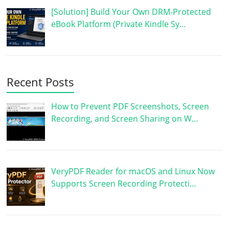
[Solution] Build Your Own DRM-Protected
eBook Platform (Private Kindle Sy…
Recent Posts
How to Prevent PDF Screenshots, Screen
Recording, and Screen Sharing on W…
VeryPDF Reader for macOS and Linux Now
Supports Screen Recording Protecti…