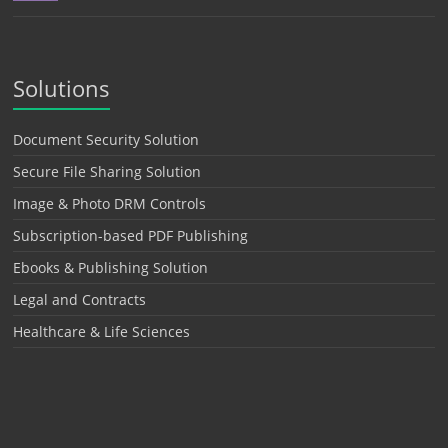
Solutions
Document Security Solution
Secure File Sharing Solution
Image & Photo DRM Controls
Subscription-based PDF Publishing
Ebooks & Publishing Solution
Legal and Contracts
Healthcare & Life Sciences