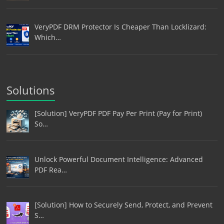
VeryPDF DRM Protector Is Cheaper Than Locklizard:
Which…
Solutions
[Solution] VeryPDF PDF Pay Per Print (Pay for Print)
So…
Unlock Powerful Document Intelligence: Advanced
PDF Rea…
[Solution] How to Securely Send, Protect, and Prevent
S…