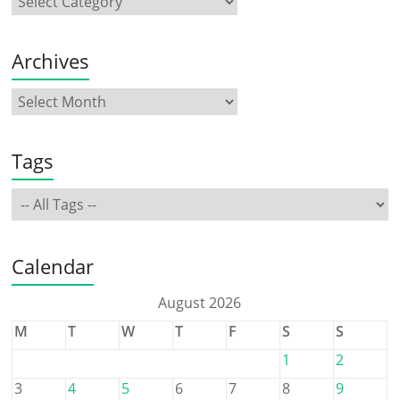
Archives
Tags
Calendar
August 2026
M
T
W
T
F
S
S
1
2
3
4
5
6
7
8
9