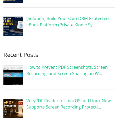
[Solution] Build Your Own DRM-Protected
eBook Platform (Private Kindle Sy…
Recent Posts
How to Prevent PDF Screenshots, Screen
Recording, and Screen Sharing on W…
VeryPDF Reader for macOS and Linux Now
Supports Screen Recording Protecti…