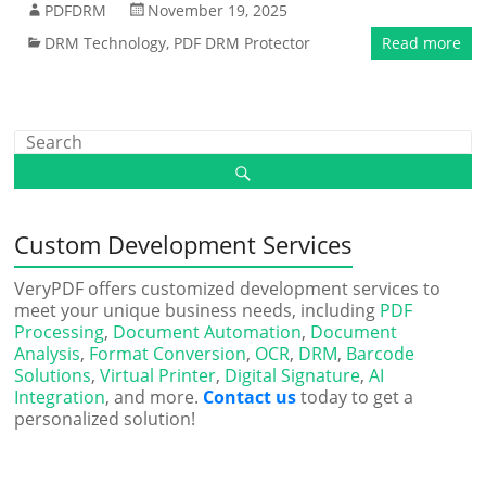
PDFDRM
November 19, 2025
DRM Technology
,
PDF DRM Protector
Read more
Custom Development Services
VeryPDF offers customized development services to
meet your unique business needs, including
PDF
Processing
,
Document Automation
,
Document
Analysis
,
Format Conversion
,
OCR
,
DRM
,
Barcode
Solutions
,
Virtual Printer
,
Digital Signature
,
AI
Integration
, and more.
Contact us
today to get a
personalized solution!