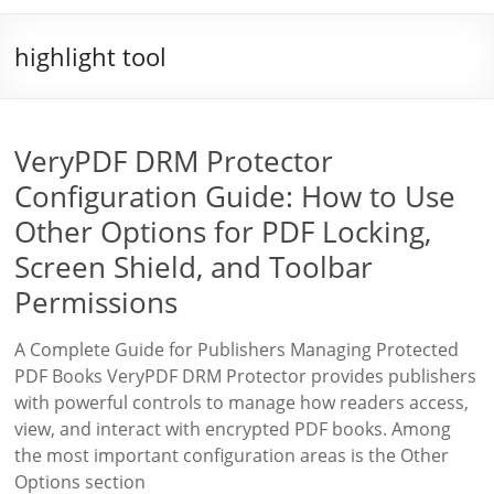
highlight tool
VeryPDF DRM Protector
Configuration Guide: How to Use
Other Options for PDF Locking,
Screen Shield, and Toolbar
Permissions
A Complete Guide for Publishers Managing Protected
PDF Books VeryPDF DRM Protector provides publishers
with powerful controls to manage how readers access,
view, and interact with encrypted PDF books. Among
the most important configuration areas is the Other
Options section