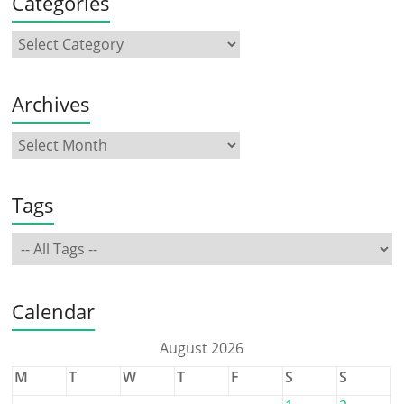
Categories
Archives
Tags
Calendar
August 2026
M
T
W
T
F
S
S