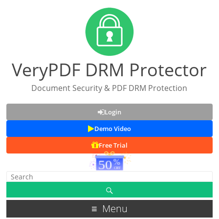
VeryPDF DRM Protector
Document Security & PDF DRM Protection
Login
Demo Video
Free Trial
Menu