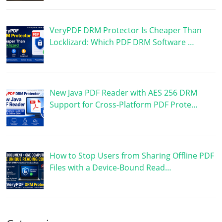
VeryPDF DRM Protector Is Cheaper Than
Locklizard: Which PDF DRM Software …
New Java PDF Reader with AES 256 DRM
Support for Cross-Platform PDF Prote…
How to Stop Users from Sharing Offline PDF
Files with a Device-Bound Read…