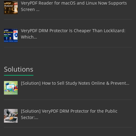
VeryPDF Reader for macOS and Linux Now Supports
Screen …
VeryPDF DRM Protector Is Cheaper Than Locklizard:
Which…
Solutions
[Solution] How to Sell Study Notes Online & Prevent…
[Solution] VeryPDF DRM Protector for the Public
Sector:…