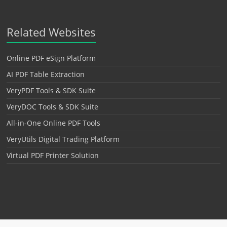
Related Websites
Online PDF eSign Platform
AI PDF Table Extraction
VeryPDF Tools & SDK Suite
VeryDOC Tools & SDK Suite
All-in-One Online PDF Tools
VeryUtils Digital Trading Platform
Virtual PDF Printer Solution