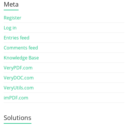
Meta
Register
Log in
Entries feed
Comments feed
Knowledge Base
VeryPDF.com
VeryDOC.com
VeryUtils.com
imPDF.com
Solutions