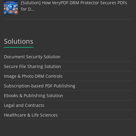
[Solution] How VeryPDF DRM Protector Secures PDFs
for D…
Solutions
Document Security Solution
Secure File Sharing Solution
Image & Photo DRM Controls
Subscription-based PDF Publishing
Ebooks & Publishing Solution
Legal and Contracts
Healthcare & Life Sciences