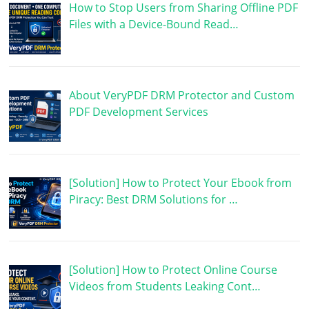
How to Stop Users from Sharing Offline PDF
Files with a Device-Bound Read…
About VeryPDF DRM Protector and Custom
PDF Development Services
[Solution] How to Protect Your Ebook from
Piracy: Best DRM Solutions for …
[Solution] How to Protect Online Course
Videos from Students Leaking Cont…