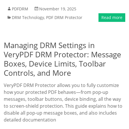
PDFDRM
November 19, 2025
DRM Technology
,
PDF DRM Protector
Read more
Managing DRM Settings in
VeryPDF DRM Protector: Message
Boxes, Device Limits, Toolbar
Controls, and More
VeryPDF DRM Protector allows you to fully customize
how your protected PDF behaves—from pop-up
messages, toolbar buttons, device binding, all the way
to screen-shield protection. This guide explains how to
disable all pop-up message boxes, and also includes
detailed documentation