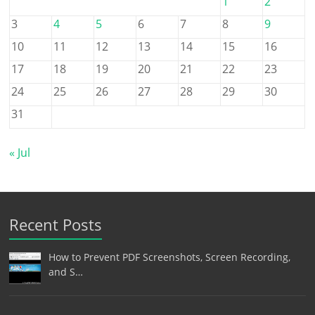
1
2
3
4
5
6
7
8
9
10
11
12
13
14
15
16
17
18
19
20
21
22
23
24
25
26
27
28
29
30
31
« Jul
Recent Posts
How to Prevent PDF Screenshots, Screen Recording,
and S…