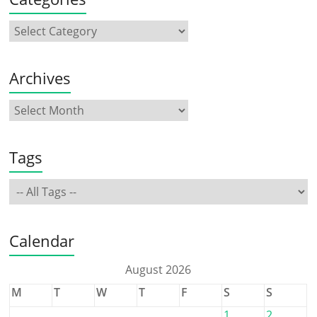
Archives
Tags
Calendar
August 2026
M
T
W
T
F
S
S
1
2