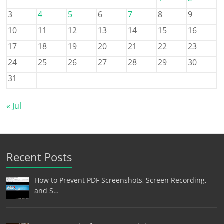
3
4
5
6
7
8
9
10
11
12
13
14
15
16
17
18
19
20
21
22
23
24
25
26
27
28
29
30
31
« Jul
Recent Posts
How to Prevent PDF Screenshots, Screen Recording,
and S…