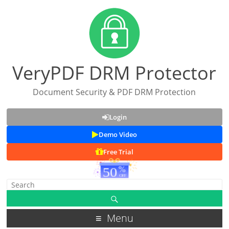
VeryPDF DRM Protector
Document Security & PDF DRM Protection
Login
Demo Video
Free Trial
Menu