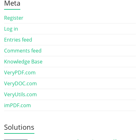
Meta
Register
Log in
Entries feed
Comments feed
Knowledge Base
VeryPDF.com
VeryDOC.com
VeryUtils.com
imPDF.com
Solutions