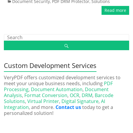
Document Security
,
PDF DRM Protector
,
Solutions
Read more
Custom Development Services
VeryPDF offers customized development services to
meet your unique business needs, including
PDF
Processing
,
Document Automation
,
Document
Analysis
,
Format Conversion
,
OCR
,
DRM
,
Barcode
Solutions
,
Virtual Printer
,
Digital Signature
,
AI
Integration
, and more.
Contact us
today to get a
personalized solution!