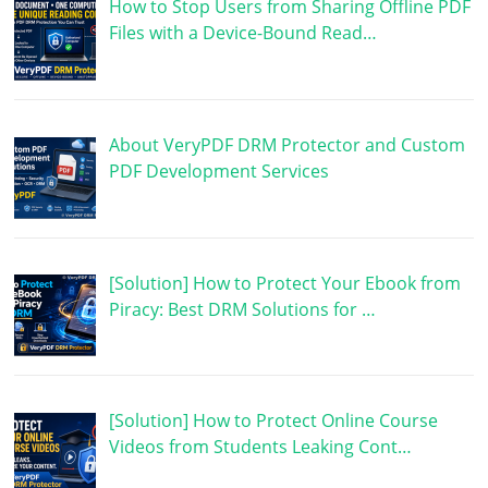
How to Stop Users from Sharing Offline PDF
Files with a Device-Bound Read…
About VeryPDF DRM Protector and Custom
PDF Development Services
[Solution] How to Protect Your Ebook from
Piracy: Best DRM Solutions for …
[Solution] How to Protect Online Course
Videos from Students Leaking Cont…