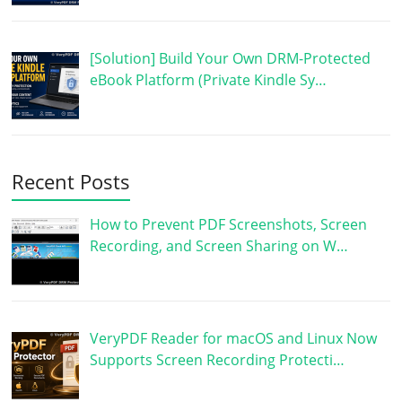
[Solution] Build Your Own DRM-Protected
eBook Platform (Private Kindle Sy…
Recent Posts
How to Prevent PDF Screenshots, Screen
Recording, and Screen Sharing on W…
VeryPDF Reader for macOS and Linux Now
Supports Screen Recording Protecti…