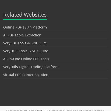
Related Websites
Online PDF eSign Platform
AI PDF Table Extraction
VeryPDF Tools & SDK Suite
VeryDOC Tools & SDK Suite
All-in-One Online PDF Tools
VeryUtils Digital Trading Platform
Virtual PDF Printer Solution
Copyright © 2026
VeryPDF DRM Protector
Company. All rights reserved.