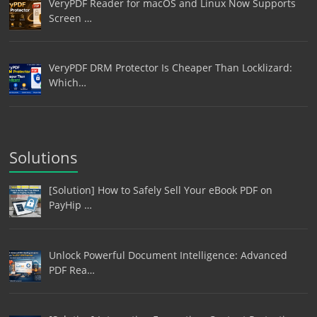
VeryPDF Reader for macOS and Linux Now Supports
Screen …
VeryPDF DRM Protector Is Cheaper Than Locklizard:
Which…
Solutions
[Solution] How to Safely Sell Your eBook PDF on
PayHip …
Unlock Powerful Document Intelligence: Advanced
PDF Rea…