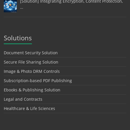
[Solution] Integrating Encryption, Content Protection,
…
Solutions
Document Security Solution
Secure File Sharing Solution
Image & Photo DRM Controls
Subscription-based PDF Publishing
Ebooks & Publishing Solution
Legal and Contracts
Healthcare & Life Sciences