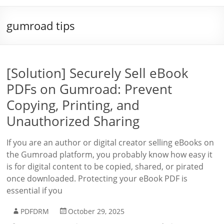
gumroad tips
[Solution] Securely Sell eBook
PDFs on Gumroad: Prevent
Copying, Printing, and
Unauthorized Sharing
If you are an author or digital creator selling eBooks on
the Gumroad platform, you probably know how easy it
is for digital content to be copied, shared, or pirated
once downloaded. Protecting your eBook PDF is
essential if you
PDFDRM
October 29, 2025