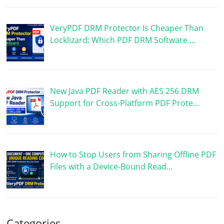
VeryPDF DRM Protector Is Cheaper Than
Locklizard: Which PDF DRM Software …
New Java PDF Reader with AES 256 DRM
Support for Cross-Platform PDF Prote…
How to Stop Users from Sharing Offline PDF
Files with a Device-Bound Read…
Categories