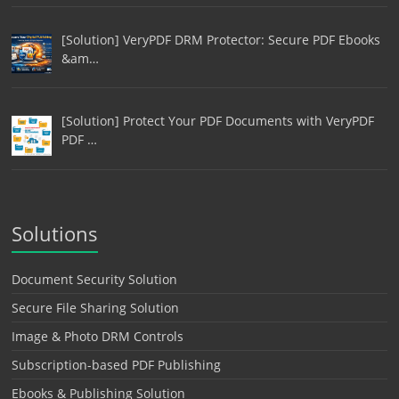
[Solution] VeryPDF DRM Protector: Secure PDF Ebooks
&am…
[Solution] Protect Your PDF Documents with VeryPDF
PDF …
Solutions
Document Security Solution
Secure File Sharing Solution
Image & Photo DRM Controls
Subscription-based PDF Publishing
Ebooks & Publishing Solution