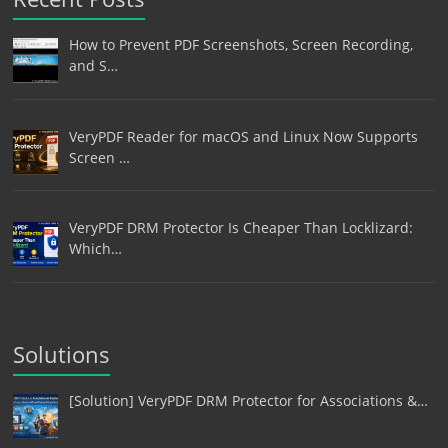
How to Prevent PDF Screenshots, Screen Recording,
and S…
VeryPDF Reader for macOS and Linux Now Supports
Screen …
VeryPDF DRM Protector Is Cheaper Than Locklizard:
Which…
Solutions
[Solution] VeryPDF DRM Protector for Associations &…