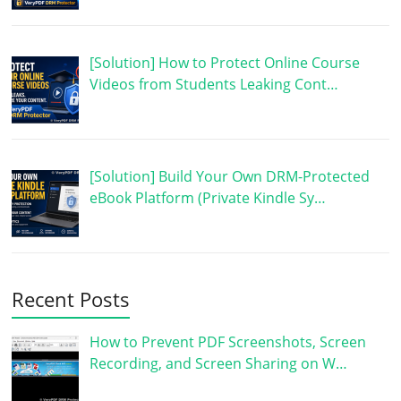
[Solution] How to Protect Online Course
Videos from Students Leaking Cont…
[Solution] Build Your Own DRM-Protected
eBook Platform (Private Kindle Sy…
Recent Posts
How to Prevent PDF Screenshots, Screen
Recording, and Screen Sharing on W…