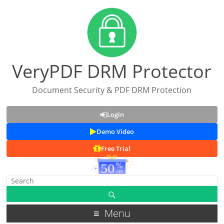
VeryPDF DRM Protector
Document Security & PDF DRM Protection
Login
Demo Video
Free Trial
Menu