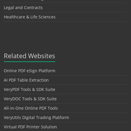
Legal and Contracts
Healthcare & Life Sciences
Related Websites
Online PDF eSign Platform
AI PDF Table Extraction
VeryPDF Tools & SDK Suite
VeryDOC Tools & SDK Suite
All-in-One Online PDF Tools
VeryUtils Digital Trading Platform
Virtual PDF Printer Solution