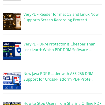
VeryPDF Reader for macOS and Linux Now
Supports Screen Recording Protecti…
VeryPDF DRM Protector Is Cheaper Than
Locklizard: Which PDF DRM Software …
New Java PDF Reader with AES 256 DRM
Support for Cross-Platform PDF Prote…
How to Stop Users from Sharing Offline PDF