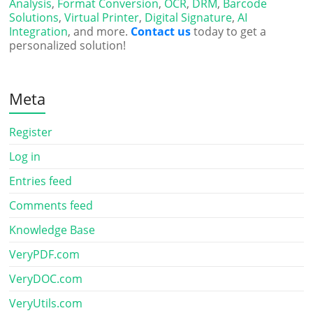
Analysis
,
Format Conversion
,
OCR
,
DRM
,
Barcode
Solutions
,
Virtual Printer
,
Digital Signature
,
AI
Integration
, and more.
Contact us
today to get a
personalized solution!
Meta
Register
Log in
Entries feed
Comments feed
Knowledge Base
VeryPDF.com
VeryDOC.com
VeryUtils.com