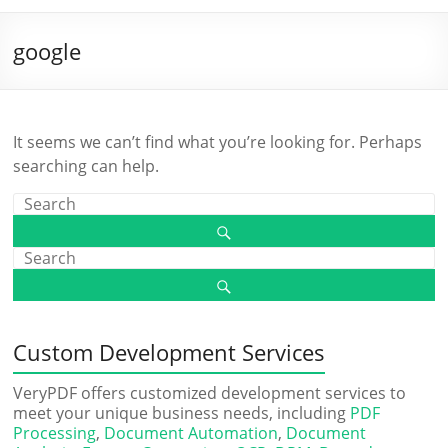
google
It seems we can’t find what you’re looking for. Perhaps
searching can help.
Custom Development Services
VeryPDF offers customized development services to
meet your unique business needs, including
PDF
Processing
,
Document Automation
,
Document