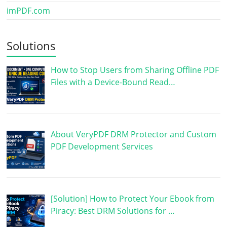
imPDF.com
Solutions
How to Stop Users from Sharing Offline PDF
Files with a Device-Bound Read…
About VeryPDF DRM Protector and Custom
PDF Development Services
[Solution] How to Protect Your Ebook from
Piracy: Best DRM Solutions for …