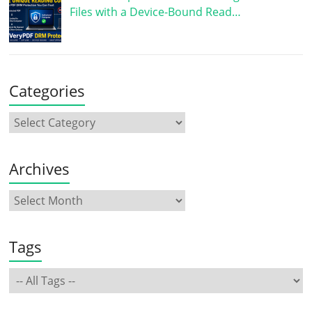
Files with a Device-Bound Read…
Categories
Archives
Tags