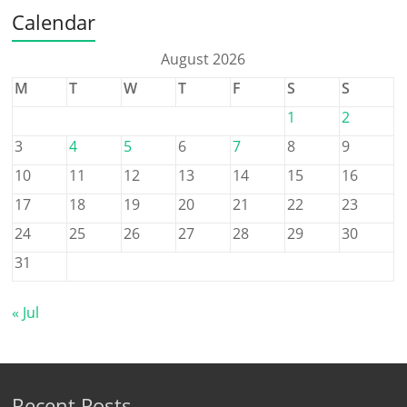
Calendar
August 2026
M
T
W
T
F
S
S
1
2
3
4
5
6
7
8
9
10
11
12
13
14
15
16
17
18
19
20
21
22
23
24
25
26
27
28
29
30
31
« Jul
Recent Posts