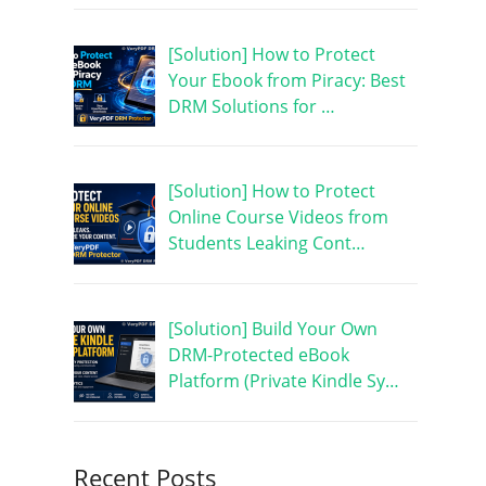
[Solution] How to Protect
Your Ebook from Piracy: Best
DRM Solutions for …
[Solution] How to Protect
Online Course Videos from
Students Leaking Cont…
[Solution] Build Your Own
DRM-Protected eBook
Platform (Private Kindle Sy…
Recent Posts