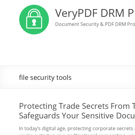
VeryPDF DRM P
Document Security & PDF DRM Pro
file security tools
Protecting Trade Secrets From
Safeguards Your Sensitive Doc
In today’s digital age, protecting corporate secret