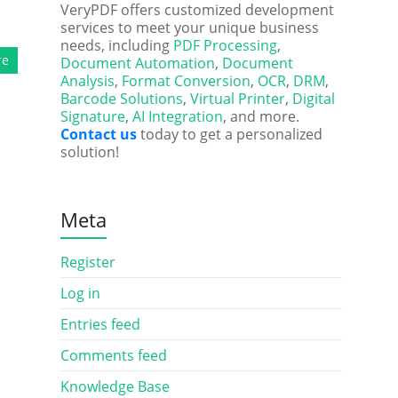
VeryPDF offers customized development
services to meet your unique business
needs, including
PDF Processing
,
re
Document Automation
,
Document
Analysis
,
Format Conversion
,
OCR
,
DRM
,
Barcode Solutions
,
Virtual Printer
,
Digital
Signature
,
AI Integration
, and more.
Contact us
today to get a personalized
solution!
Meta
Register
Log in
Entries feed
Comments feed
Knowledge Base