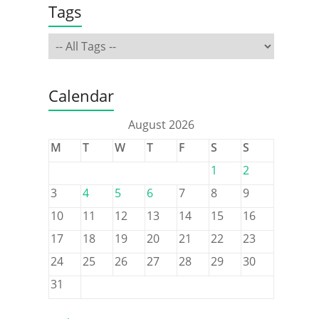
Tags
Calendar
August 2026
M
T
W
T
F
S
S
1
2
3
4
5
6
7
8
9
10
11
12
13
14
15
16
17
18
19
20
21
22
23
24
25
26
27
28
29
30
31