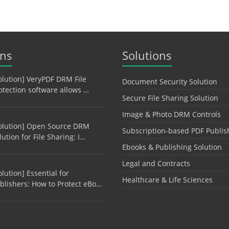
ons
Solutions
olution] VeryPDF DRM File
Document Security Solution
otection software allows …
Secure File Sharing Solution
Image & Photo DRM Controls
olution] Open Source DRM
Subscription-based PDF Publis
lution for File Sharing: I…
Ebooks & Publishing Solution
Legal and Contracts
olution] Essential for
Healthcare & Life Sciences
blishers: How to Protect eBo…