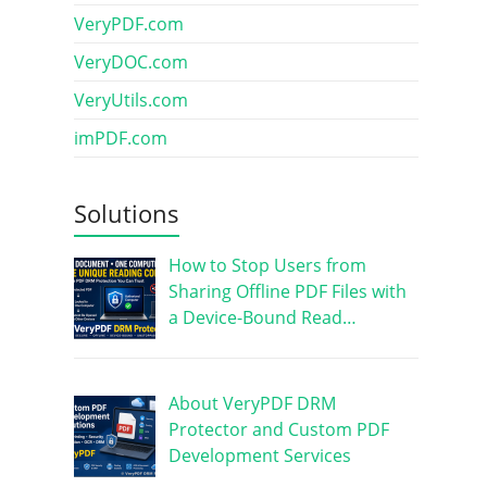
VeryPDF.com
VeryDOC.com
VeryUtils.com
imPDF.com
Solutions
How to Stop Users from
Sharing Offline PDF Files with
a Device-Bound Read…
About VeryPDF DRM
Protector and Custom PDF
Development Services