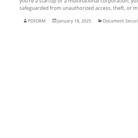
you’re a startup or a multinational corporation, yo
safeguarded from unauthorized access, theft, or m
PDFDRM
January 18, 2025
Document Securi