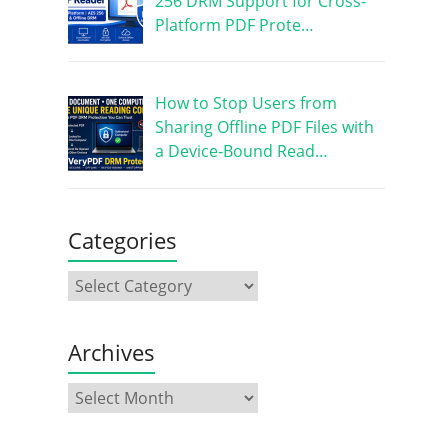
256 DRM Support for Cross-
Platform PDF Prote…
How to Stop Users from
Sharing Offline PDF Files with
a Device-Bound Read…
Categories
Archives