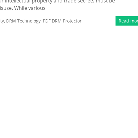
ur intellectual property and trade secrets must be
isuse. While various
ty
,
DRM Technology
,
PDF DRM Protector
Read mo