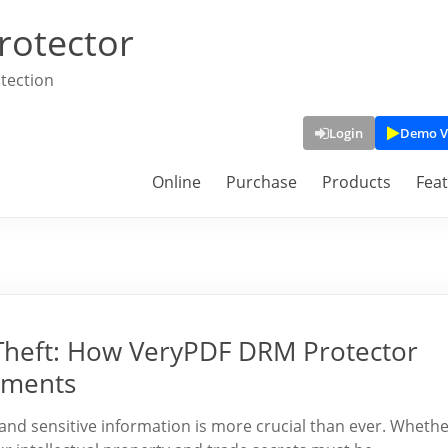
rotector
tection
Login
Demo V
Online
Purchase
Products
Fea
 Theft: How VeryPDF DRM Protector
uments
s and sensitive information is more crucial than ever. Wheth