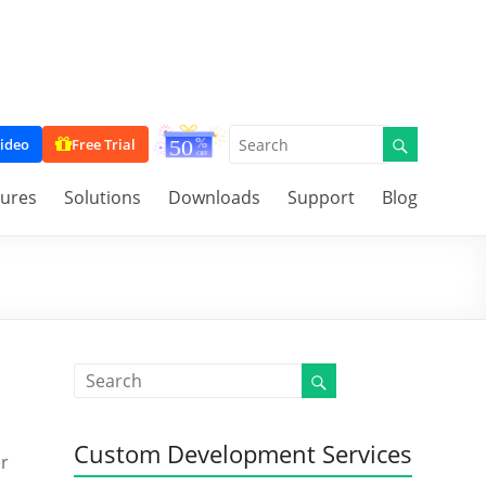
ideo
Free Trial
tures
Solutions
Downloads
Support
Blog
Custom Development Services
er