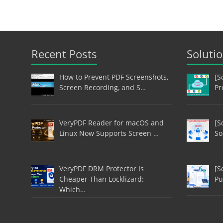
Recent Posts
Soluti
How to Prevent PDF Screenshots,
[S
Screen Recording, and S…
Pr
VeryPDF Reader for macOS and
[S
Linux Now Supports Screen …
So
VeryPDF DRM Protector Is
[S
Cheaper Than Locklizard:
Pu
Which…