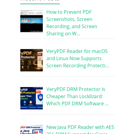
How to Prevent PDF
Screenshots, Screen
Recording, and Screen
Sharing on W…
VeryPDF Reader for macOS
and Linux Now Supports
Screen Recording Protecti…
VeryPDF DRM Protector Is
Cheaper Than Locklizard:
Which PDF DRM Software …
New Java PDF Reader with AES