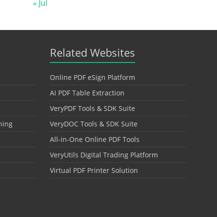
« Jul
Related Websites
Online PDF eSign Platform
AI PDF Table Extraction
VeryPDF Tools & SDK Suite
hing
VeryDOC Tools & SDK Suite
All-in-One Online PDF Tools
VeryUtils Digital Trading Platform
Virtual PDF Printer Solution