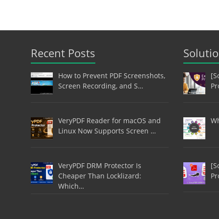
Recent Posts
Soluti
How to Prevent PDF Screenshots,
[S
Screen Recording, and S…
Pr
VeryPDF Reader for macOS and
Wh
Linux Now Supports Screen …
VeryPDF DRM Protector Is
[S
Cheaper Than Locklizard:
Pr
Which…