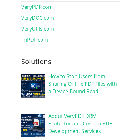
VeryPDF.com
VeryDOC.com
VeryUtils.com
imPDF.com
Solutions
How to Stop Users from
Sharing Offline PDF Files with
a Device-Bound Read…
About VeryPDF DRM
Protector and Custom PDF
Development Services