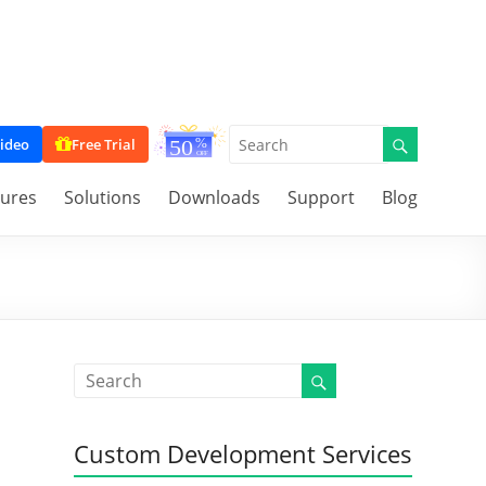
ideo
Free Trial
tures
Solutions
Downloads
Support
Blog
Custom Development Services