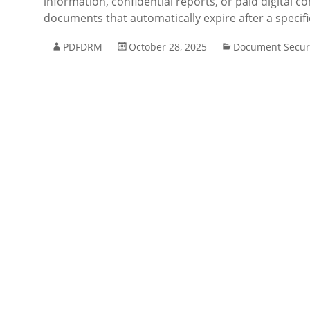
information, confidential reports, or paid digital 
documents that automatically expire after a specif
PDFDRM
October 28, 2025
Document Secur