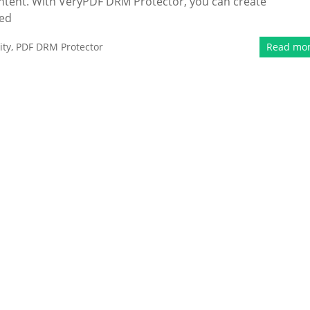
content. With VeryPDF DRM Protector, you can create
ied
ity
,
PDF DRM Protector
Read mo