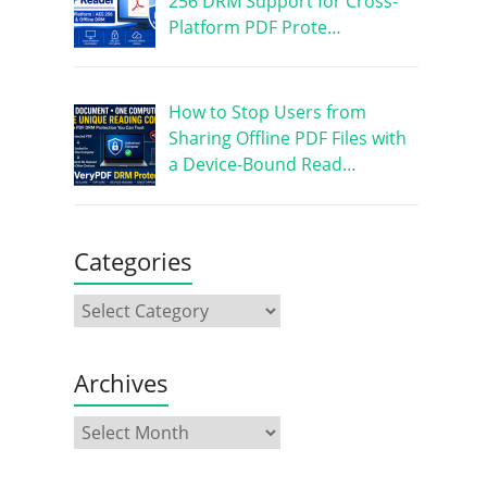
256 DRM Support for Cross-
Platform PDF Prote…
How to Stop Users from
Sharing Offline PDF Files with
a Device-Bound Read…
Categories
Archives