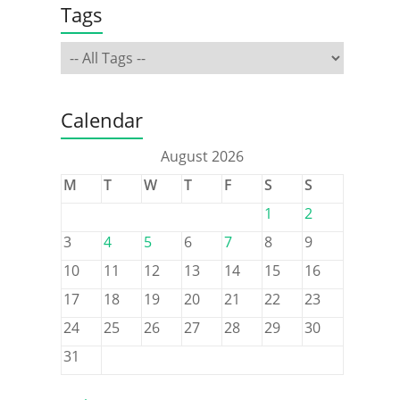
Tags
Calendar
August 2026
M
T
W
T
F
S
S
1
2
3
4
5
6
7
8
9
10
11
12
13
14
15
16
17
18
19
20
21
22
23
24
25
26
27
28
29
30
31