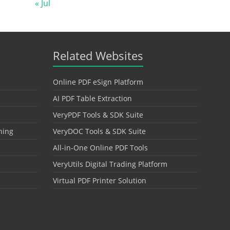
« Jul
Related Websites
Online PDF eSign Platform
AI PDF Table Extraction
VeryPDF Tools & SDK Suite
hing
VeryDOC Tools & SDK Suite
All-in-One Online PDF Tools
VeryUtils Digital Trading Platform
Virtual PDF Printer Solution