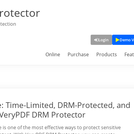
rotector
tection
Login
Demo V
Online
Purchase
Products
Fea
ne: Time-Limited, DRM-Protected, and
 VeryPDF DRM Protector
is one of the most effective ways to protect sensitive