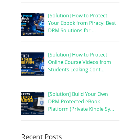
[Solution] How to Protect
Your Ebook from Piracy: Best
DRM Solutions for …
[Solution] How to Protect
Online Course Videos from
Students Leaking Cont…
[Solution] Build Your Own
DRM-Protected eBook
Platform (Private Kindle Sy…
Recent Posts