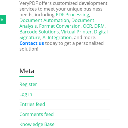
VeryPDF offers customized development
services to meet your unique business
needs, including
PDF Processing
,
re
Document Automation
,
Document
Analysis
,
Format Conversion
,
OCR
,
DRM
,
Barcode Solutions
,
Virtual Printer
,
Digital
Signature
,
AI Integration
, and more.
Contact us
today to get a personalized
solution!
Meta
Register
Log in
Entries feed
Comments feed
Knowledge Base