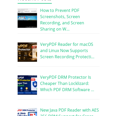
How to Prevent PDF
Screenshots, Screen
Recording, and Screen
Sharing on W…
VeryPDF Reader for macOS
and Linux Now Supports
Screen Recording Protecti…
VeryPDF DRM Protector Is
Cheaper Than Locklizard:
Which PDF DRM Software …
New Java PDF Reader with AES