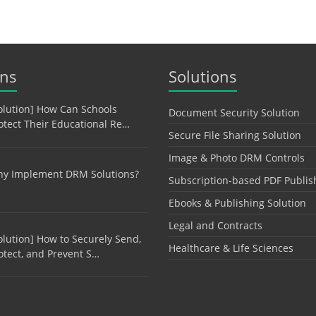
ons
Solutions
olution] How Can Schools
Document Security Solution
otect Their Educational Re…
Secure File Sharing Solution
Image & Photo DRM Controls
y Implement DRM Solutions?
Subscription-based PDF Publis
Ebooks & Publishing Solution
Legal and Contracts
olution] How to Securely Send,
Healthcare & Life Sciences
otect, and Prevent S…