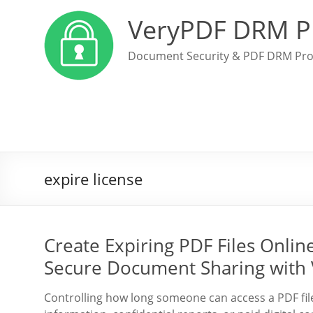
VeryPDF DRM P
Document Security & PDF DRM Pro
expire license
Create Expiring PDF Files Onli
Secure Document Sharing with
Controlling how long someone can access a PDF file 