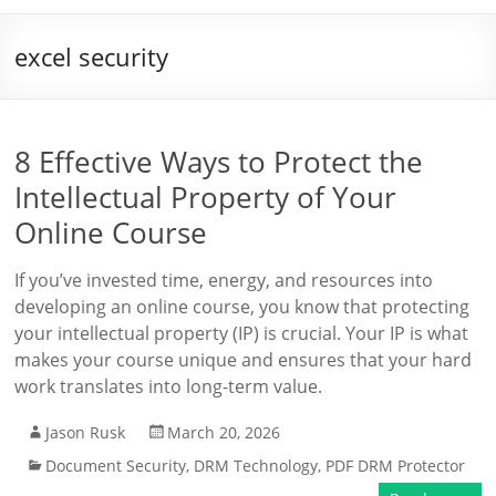
excel security
8 Effective Ways to Protect the
Intellectual Property of Your
Online Course
If you’ve invested time, energy, and resources into
developing an online course, you know that protecting
your intellectual property (IP) is crucial. Your IP is what
makes your course unique and ensures that your hard
work translates into long-term value.
Jason Rusk
March 20, 2026
Document Security
,
DRM Technology
,
PDF DRM Protector