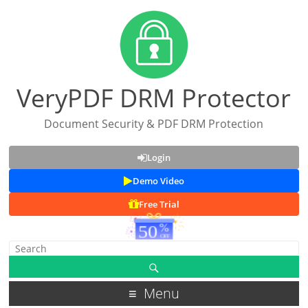
VeryPDF DRM Protector
Document Security & PDF DRM Protection
Login
Demo Video
Free Trial
Menu