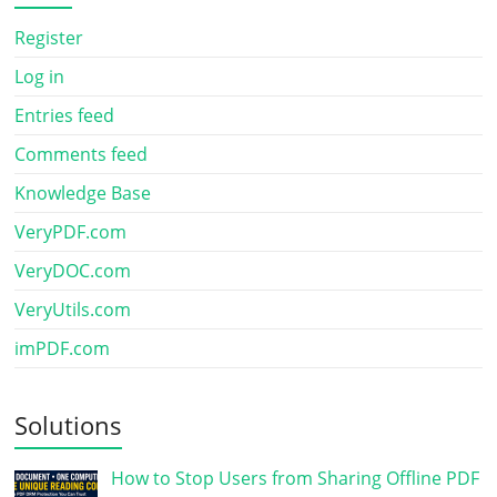
Register
Log in
Entries feed
Comments feed
Knowledge Base
VeryPDF.com
VeryDOC.com
VeryUtils.com
imPDF.com
Solutions
How to Stop Users from Sharing Offline PDF