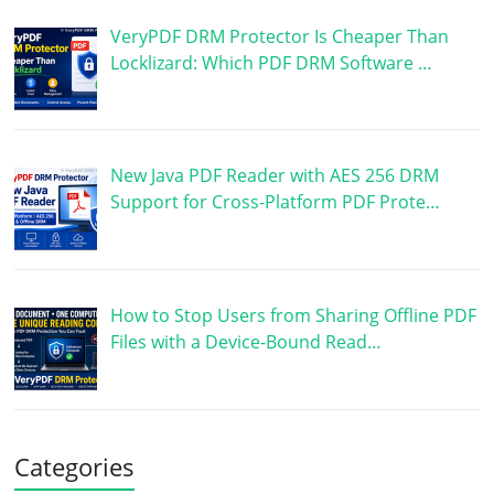
VeryPDF DRM Protector Is Cheaper Than
Locklizard: Which PDF DRM Software …
New Java PDF Reader with AES 256 DRM
Support for Cross-Platform PDF Prote…
How to Stop Users from Sharing Offline PDF
Files with a Device-Bound Read…
Categories