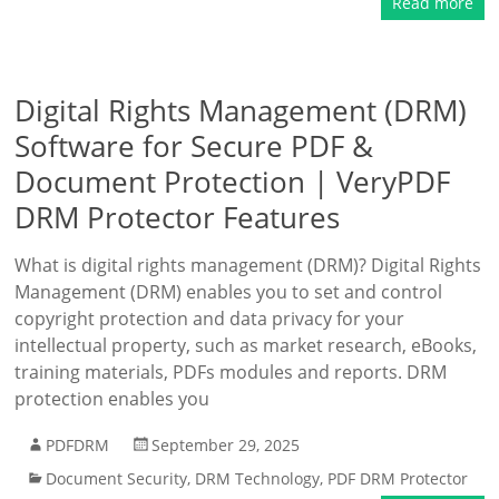
Read more
Digital Rights Management (DRM)
Software for Secure PDF &
Document Protection | VeryPDF
DRM Protector Features
What is digital rights management (DRM)? Digital Rights
Management (DRM) enables you to set and control
copyright protection and data privacy for your
intellectual property, such as market research, eBooks,
training materials, PDFs modules and reports. DRM
protection enables you
PDFDRM
September 29, 2025
Document Security
,
DRM Technology
,
PDF DRM Protector