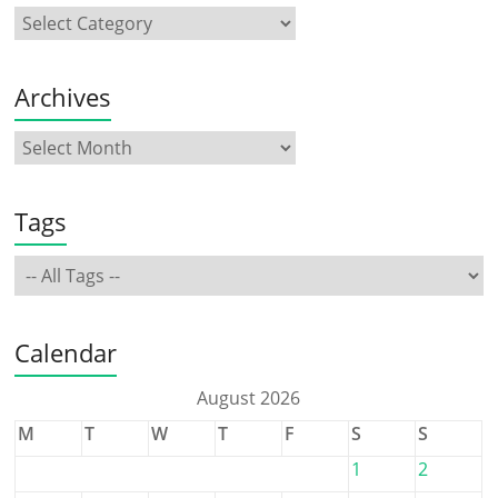
Archives
Tags
Calendar
August 2026
M
T
W
T
F
S
S
1
2