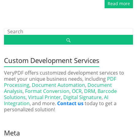
Read more
Custom Development Services
VeryPDF offers customized development services to
meet your unique business needs, including
PDF
Processing
,
Document Automation
,
Document
Analysis
,
Format Conversion
,
OCR
,
DRM
,
Barcode
Solutions
,
Virtual Printer
,
Digital Signature
,
AI
Integration
, and more.
Contact us
today to get a
personalized solution!
Meta