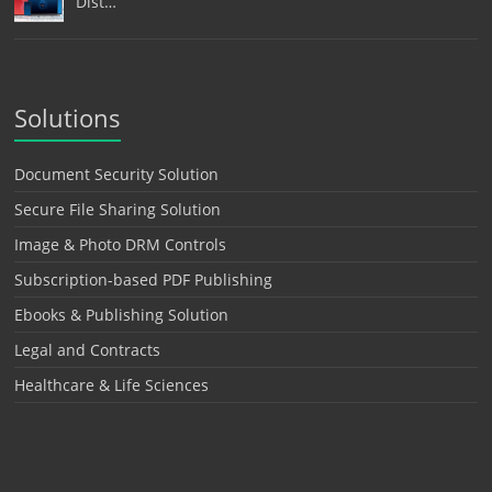
Dist…
Solutions
Document Security Solution
Secure File Sharing Solution
Image & Photo DRM Controls
Subscription-based PDF Publishing
Ebooks & Publishing Solution
Legal and Contracts
Healthcare & Life Sciences