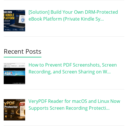
[Solution] Build Your Own DRM-Protected
eBook Platform (Private Kindle Sy…
Recent Posts
How to Prevent PDF Screenshots, Screen
Recording, and Screen Sharing on W…
VeryPDF Reader for macOS and Linux Now
Supports Screen Recording Protecti…