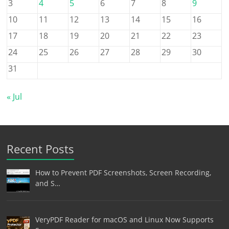
3
4
5
6
7
8
9
10
11
12
13
14
15
16
17
18
19
20
21
22
23
24
25
26
27
28
29
30
31
« Jul
Recent Posts
How to Prevent PDF Screenshots, Screen Recording,
and S…
VeryPDF Reader for macOS and Linux Now Supports