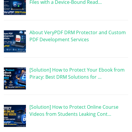
Files with a Device-Bound Read…
About VeryPDF DRM Protector and Custom
PDF Development Services
[Solution] How to Protect Your Ebook from
Piracy: Best DRM Solutions for …
[Solution] How to Protect Online Course
Videos from Students Leaking Cont…