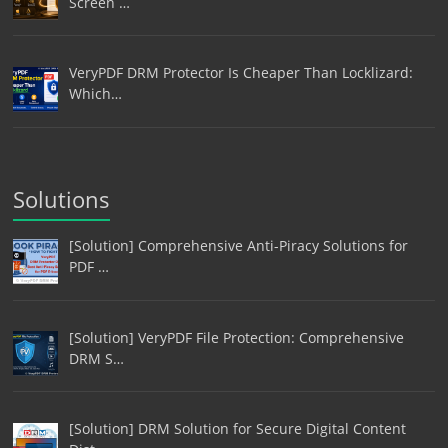
Screen …
VeryPDF DRM Protector Is Cheaper Than Locklizard:
Which…
Solutions
[Solution] Comprehensive Anti-Piracy Solutions for
PDF …
[Solution] VeryPDF File Protection: Comprehensive
DRM S…
[Solution] DRM Solution for Secure Digital Content