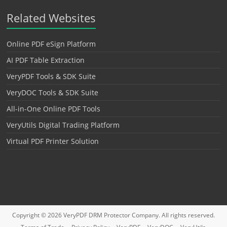
Related Websites
Online PDF eSign Platform
AI PDF Table Extraction
VeryPDF Tools & SDK Suite
VeryDOC Tools & SDK Suite
All-in-One Online PDF Tools
VeryUtils Digital Trading Platform
Virtual PDF Printer Solution
Copyright © 2026
VeryPDF DRM Protector
Company. All rights reserved.