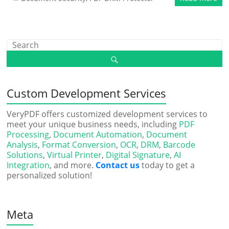
Custom Development Services
VeryPDF offers customized development services to
meet your unique business needs, including
PDF
Processing
,
Document Automation
,
Document
Analysis
,
Format Conversion
,
OCR
,
DRM
,
Barcode
Solutions
,
Virtual Printer
,
Digital Signature
,
AI
Integration
, and more.
Contact us
today to get a
personalized solution!
Meta