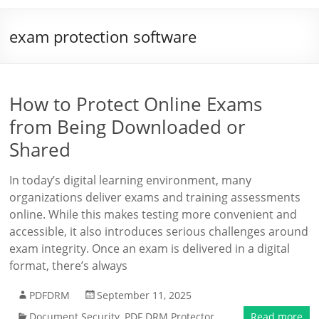
exam protection software
How to Protect Online Exams
from Being Downloaded or
Shared
In today’s digital learning environment, many
organizations deliver exams and training assessments
online. While this makes testing more convenient and
accessible, it also introduces serious challenges around
exam integrity. Once an exam is delivered in a digital
format, there’s always
PDFDRM
September 11, 2025
Document Security
,
PDF DRM Protector
Read more