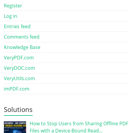
Register
Log in
Entries feed
Comments feed
Knowledge Base
VeryPDF.com
VeryDOC.com
VeryUtils.com
imPDF.com
Solutions
How to Stop Users from Sharing Offline PDF
Files with a Device-Bound Read…