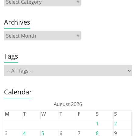
Archives
Tags
Calendar
August 2026
M
T
W
T
F
S
S
1
2
3
4
5
6
7
8
9