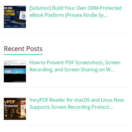
[Solution] Build Your Own DRM-Protected
eBook Platform (Private Kindle Sy…
Recent Posts
How to Prevent PDF Screenshots, Screen
Recording, and Screen Sharing on W…
VeryPDF Reader for macOS and Linux Now
Supports Screen Recording Protecti…