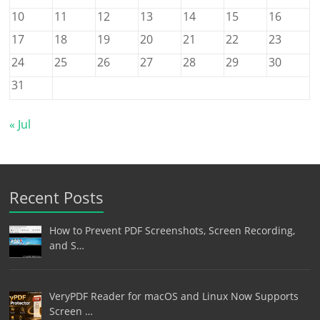
10
11
12
13
14
15
16
17
18
19
20
21
22
23
24
25
26
27
28
29
30
31
« Jul
Recent Posts
How to Prevent PDF Screenshots, Screen Recording,
and S…
VeryPDF Reader for macOS and Linux Now Supports
Screen …