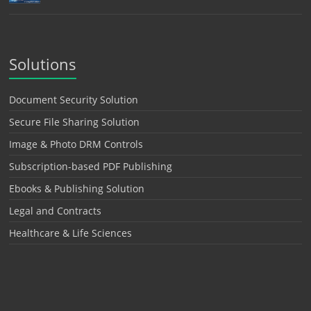
Solutions
Document Security Solution
Secure File Sharing Solution
Image & Photo DRM Controls
Subscription-based PDF Publishing
Ebooks & Publishing Solution
Legal and Contracts
Healthcare & Life Sciences