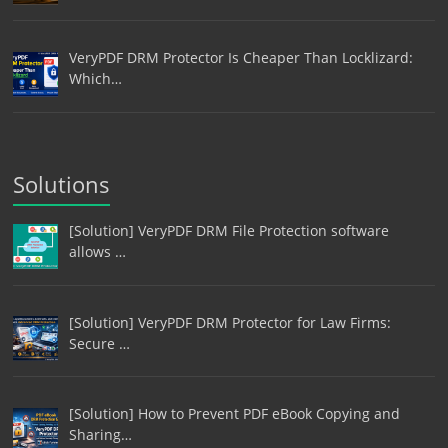
VeryPDF DRM Protector Is Cheaper Than Locklizard:
Which…
Solutions
[Solution] VeryPDF DRM File Protection software
allows …
[Solution] VeryPDF DRM Protector for Law Firms:
Secure …
[Solution] How to Prevent PDF eBook Copying and
Sharing…