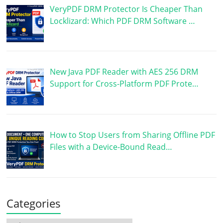
VeryPDF DRM Protector Is Cheaper Than
Locklizard: Which PDF DRM Software …
New Java PDF Reader with AES 256 DRM
Support for Cross-Platform PDF Prote…
How to Stop Users from Sharing Offline PDF
Files with a Device-Bound Read…
Categories