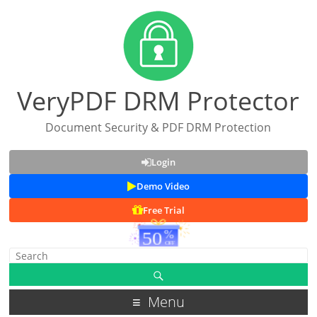
VeryPDF DRM Protector
Document Security & PDF DRM Protection
Login
Demo Video
Free Trial
Menu