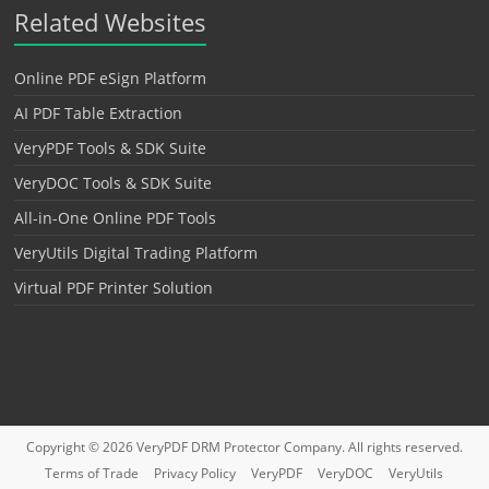
Related Websites
Online PDF eSign Platform
AI PDF Table Extraction
VeryPDF Tools & SDK Suite
VeryDOC Tools & SDK Suite
All-in-One Online PDF Tools
VeryUtils Digital Trading Platform
Virtual PDF Printer Solution
Copyright © 2026
VeryPDF DRM Protector
Company. All rights reserved.
Terms of Trade
Privacy Policy
VeryPDF
VeryDOC
VeryUtils