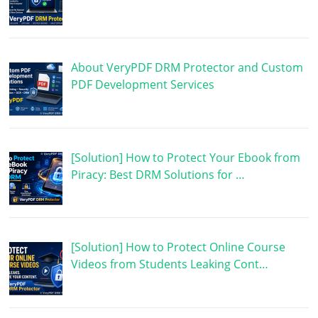
About VeryPDF DRM Protector and Custom
PDF Development Services
[Solution] How to Protect Your Ebook from
Piracy: Best DRM Solutions for …
[Solution] How to Protect Online Course
Videos from Students Leaking Cont…