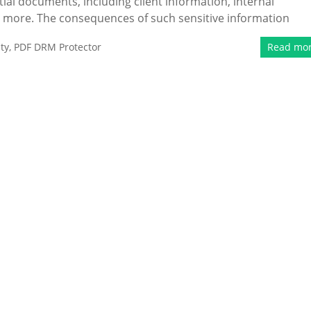
tial documents, including client information, internal
h more. The consequences of such sensitive information
ty
,
PDF DRM Protector
Read mo