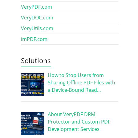
VeryPDF.com
VeryDOC.com
VeryUtils.com
imPDF.com
Solutions
How to Stop Users from
Sharing Offline PDF Files with
a Device-Bound Read…
About VeryPDF DRM
Protector and Custom PDF
Development Services