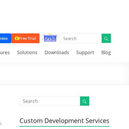
ideo
Free Trial
tures
Solutions
Downloads
Support
Blog
Custom Development Services
,