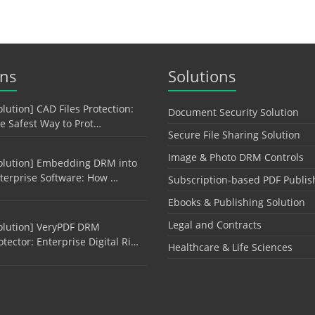
ons
Solutions
olution] CAD Files Protection:
Document Security Solution
e Safest Way to Prot…
Secure File Sharing Solution
Image & Photo DRM Controls
olution] Embedding DRM into
terprise Software: How …
Subscription-based PDF Publis
Ebooks & Publishing Solution
Legal and Contracts
olution] VeryPDF DRM
otector: Enterprise Digital Ri…
Healthcare & Life Sciences