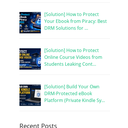
[Solution] How to Protect
Your Ebook from Piracy: Best
DRM Solutions for …
[Solution] How to Protect
Online Course Videos from
Students Leaking Cont…
[Solution] Build Your Own
DRM-Protected eBook
Platform (Private Kindle Sy…
Recent Posts