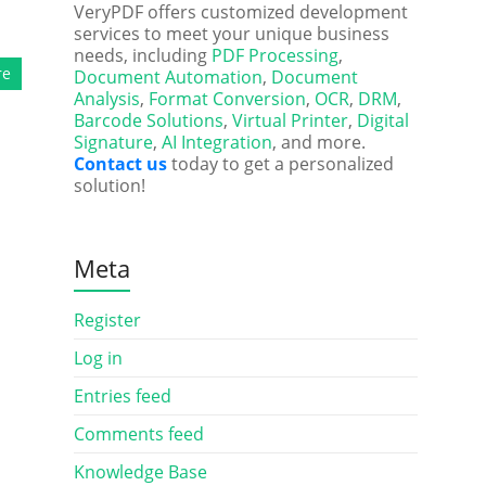
VeryPDF offers customized development
services to meet your unique business
needs, including
PDF Processing
,
re
Document Automation
,
Document
Analysis
,
Format Conversion
,
OCR
,
DRM
,
Barcode Solutions
,
Virtual Printer
,
Digital
Signature
,
AI Integration
, and more.
Contact us
today to get a personalized
solution!
Meta
Register
Log in
Entries feed
Comments feed
Knowledge Base