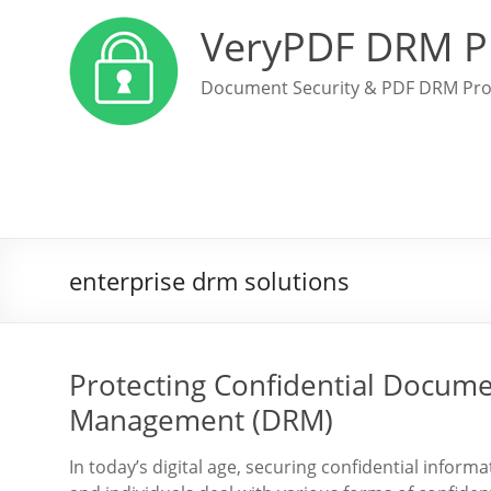
VeryPDF DRM P
Document Security & PDF DRM Pro
enterprise drm solutions
Protecting Confidential Docume
Management (DRM)
In today’s digital age, securing confidential infor