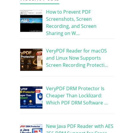
How to Prevent PDF
Screenshots, Screen
Recording, and Screen
Sharing on W…
VeryPDF Reader for macOS
and Linux Now Supports
Screen Recording Protecti…
VeryPDF DRM Protector Is
Cheaper Than Locklizard:
Which PDF DRM Software …
New Java PDF Reader with AES