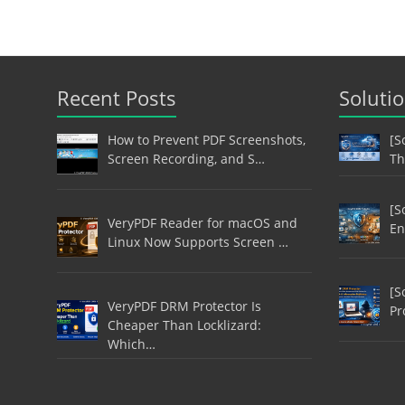
Recent Posts
Soluti
How to Prevent PDF Screenshots,
[S
Screen Recording, and S…
Th
[S
VeryPDF Reader for macOS and
En
Linux Now Supports Screen …
[S
VeryPDF DRM Protector Is
Pr
Cheaper Than Locklizard:
Which…