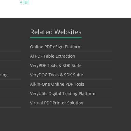
« Jul
Related Websites
Online PDF eSign Platform
AI PDF Table Extraction
VeryPDF Tools & SDK Suite
hing
VeryDOC Tools & SDK Suite
All-in-One Online PDF Tools
VeryUtils Digital Trading Platform
Virtual PDF Printer Solution