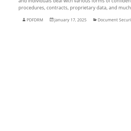
and individuals deal with various forms of confiden
procedures, contracts, proprietary data, and muc
PDFDRM
January 17, 2025
Document Securi