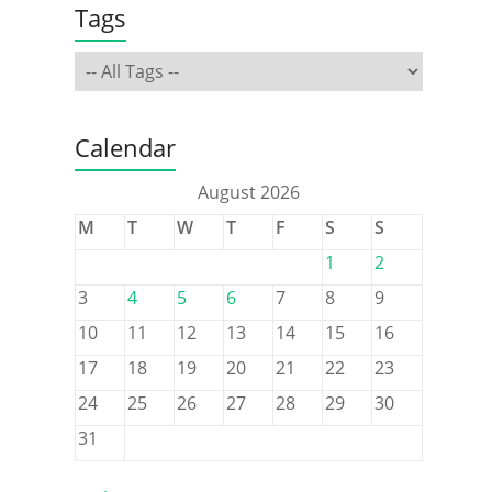
Tags
Calendar
August 2026
M
T
W
T
F
S
S
1
2
3
4
5
6
7
8
9
10
11
12
13
14
15
16
17
18
19
20
21
22
23
24
25
26
27
28
29
30
31