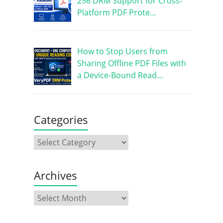
256 DRM Support for Cross-
Platform PDF Prote…
How to Stop Users from
Sharing Offline PDF Files with
a Device-Bound Read…
Categories
Archives