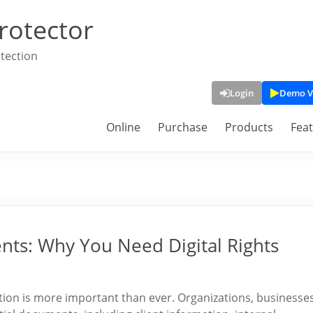
rotector
tection
Login
Demo V
Online
Purchase
Products
Fea
nts: Why You Need Digital Rights
mation is more important than ever. Organizations, businesses