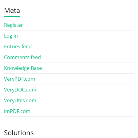
Meta
Register
Log in
Entries feed
Comments feed
Knowledge Base
VeryPDF.com
VeryDOC.com
VeryUtils.com
imPDF.com
Solutions