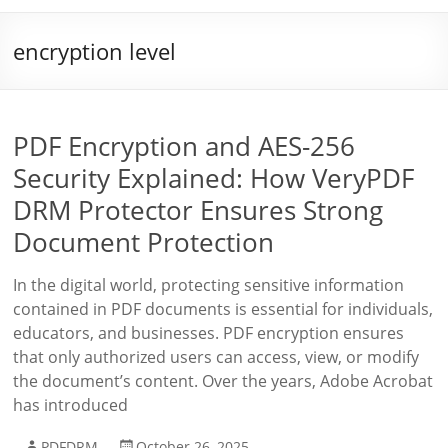
encryption level
PDF Encryption and AES-256
Security Explained: How VeryPDF
DRM Protector Ensures Strong
Document Protection
In the digital world, protecting sensitive information
contained in PDF documents is essential for individuals,
educators, and businesses. PDF encryption ensures
that only authorized users can access, view, or modify
the document’s content. Over the years, Adobe Acrobat
has introduced
PDFDRM
October 26, 2025