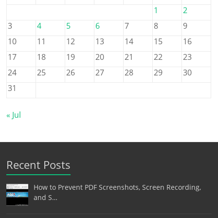
1
2
3
4
5
6
7
8
9
10
11
12
13
14
15
16
17
18
19
20
21
22
23
24
25
26
27
28
29
30
31
« Jul
Recent Posts
How to Prevent PDF Screenshots, Screen Recording,
and S…