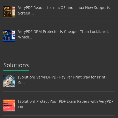
VeryPDF Reader for macOS and Linux Now Supports
Screen …
VeryPDF DRM Protector Is Cheaper Than Locklizard:
Which…
Solutions
[Solution] VeryPDF PDF Pay Per Print (Pay for Print)
So…
[Solution] Protect Your PDF Exam Papers with VeryPDF
DR…