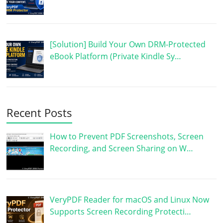
[Solution] Build Your Own DRM-Protected
eBook Platform (Private Kindle Sy…
Recent Posts
How to Prevent PDF Screenshots, Screen
Recording, and Screen Sharing on W…
VeryPDF Reader for macOS and Linux Now
Supports Screen Recording Protecti…