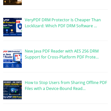
VeryPDF DRM Protector Is Cheaper Than
Locklizard: Which PDF DRM Software …
New Java PDF Reader with AES 256 DRM
Support for Cross-Platform PDF Prote…
How to Stop Users from Sharing Offline PDF
Files with a Device-Bound Read…