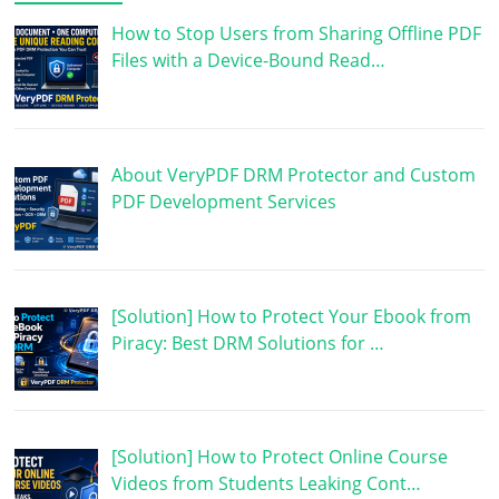
How to Stop Users from Sharing Offline PDF
Files with a Device-Bound Read…
About VeryPDF DRM Protector and Custom
PDF Development Services
[Solution] How to Protect Your Ebook from
Piracy: Best DRM Solutions for …
[Solution] How to Protect Online Course
Videos from Students Leaking Cont…