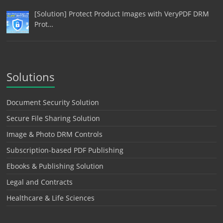
[Solution] Protect Product Images with VeryPDF DRM
Prot…
Solutions
Document Security Solution
Secure File Sharing Solution
Image & Photo DRM Controls
Subscription-based PDF Publishing
Ebooks & Publishing Solution
Legal and Contracts
Healthcare & Life Sciences