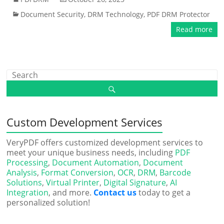
Document Security
,
DRM Technology
,
PDF DRM Protector
Read more
Custom Development Services
VeryPDF offers customized development services to
meet your unique business needs, including
PDF
Processing
,
Document Automation
,
Document
Analysis
,
Format Conversion
,
OCR
,
DRM
,
Barcode
Solutions
,
Virtual Printer
,
Digital Signature
,
AI
Integration
, and more.
Contact us
today to get a
personalized solution!