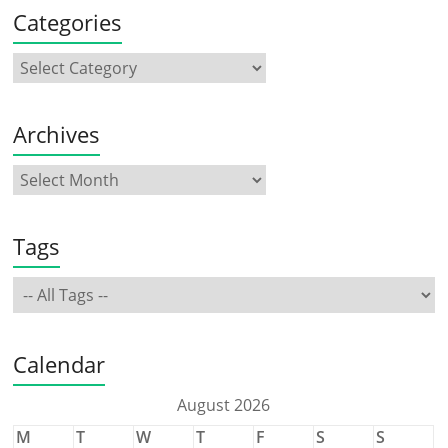
Categories
Archives
Tags
Calendar
August 2026
M
T
W
T
F
S
S