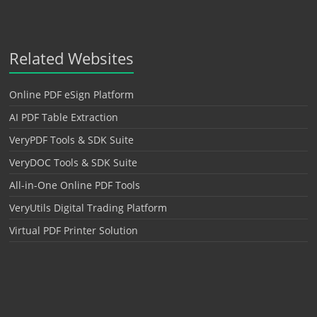
Related Websites
Online PDF eSign Platform
AI PDF Table Extraction
VeryPDF Tools & SDK Suite
VeryDOC Tools & SDK Suite
All-in-One Online PDF Tools
VeryUtils Digital Trading Platform
Virtual PDF Printer Solution