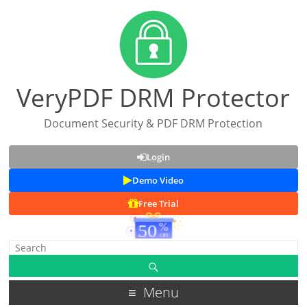
VeryPDF DRM Protector
Document Security & PDF DRM Protection
Login
Demo Video
Free Trial
Menu