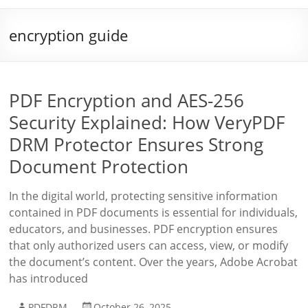
encryption guide
PDF Encryption and AES-256
Security Explained: How VeryPDF
DRM Protector Ensures Strong
Document Protection
In the digital world, protecting sensitive information
contained in PDF documents is essential for individuals,
educators, and businesses. PDF encryption ensures
that only authorized users can access, view, or modify
the document’s content. Over the years, Adobe Acrobat
has introduced
PDFDRM
October 26, 2025