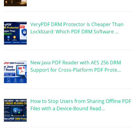
VeryPDF DRM Protector Is Cheaper Than
Locklizard: Which PDF DRM Software …
New Java PDF Reader with AES 256 DRM
Support for Cross-Platform PDF Prote…
How to Stop Users from Sharing Offline PDF
Files with a Device-Bound Read…