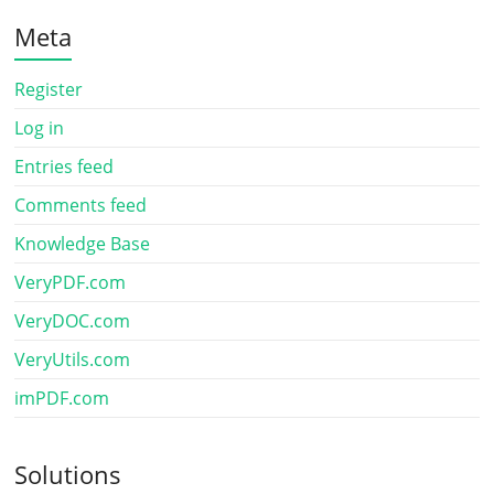
Meta
Register
Log in
Entries feed
Comments feed
Knowledge Base
VeryPDF.com
VeryDOC.com
VeryUtils.com
imPDF.com
Solutions