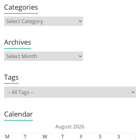
Categories
Archives
Tags
Calendar
August 2026
M
T
W
T
F
S
S