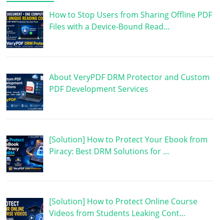
How to Stop Users from Sharing Offline PDF
Files with a Device-Bound Read…
About VeryPDF DRM Protector and Custom
PDF Development Services
[Solution] How to Protect Your Ebook from
Piracy: Best DRM Solutions for …
[Solution] How to Protect Online Course
Videos from Students Leaking Cont…