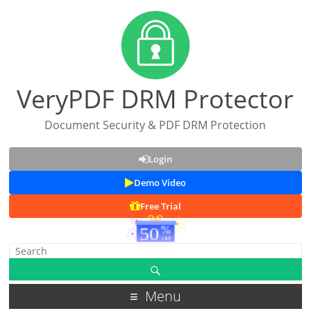
VeryPDF DRM Protector
Document Security & PDF DRM Protection
Login
Demo Video
Free Trial
Menu