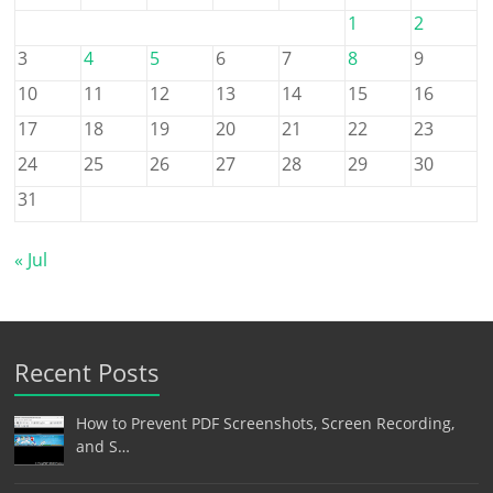
1
2
3
4
5
6
7
8
9
10
11
12
13
14
15
16
17
18
19
20
21
22
23
24
25
26
27
28
29
30
31
« Jul
Recent Posts
How to Prevent PDF Screenshots, Screen Recording,
and S…