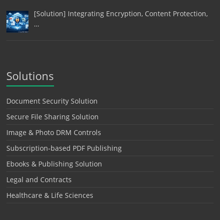
[Solution] Integrating Encryption, Content Protection,
…
Solutions
Document Security Solution
Secure File Sharing Solution
Image & Photo DRM Controls
Subscription-based PDF Publishing
Ebooks & Publishing Solution
Legal and Contracts
Healthcare & Life Sciences