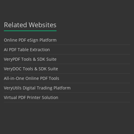
Related Websites
Online PDF eSign Platform
AI PDF Table Extraction
VeryPDF Tools & SDK Suite
VeryDOC Tools & SDK Suite
All-in-One Online PDF Tools
VeryUtils Digital Trading Platform
Virtual PDF Printer Solution