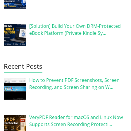
[Solution] Build Your Own DRM-Protected
eBook Platform (Private Kindle Sy…
Recent Posts
How to Prevent PDF Screenshots, Screen
Recording, and Screen Sharing on W…
VeryPDF Reader for macOS and Linux Now
Supports Screen Recording Protecti…