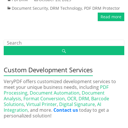
Document Security
,
DRM Technology
,
PDF DRM Protector
Read more
Custom Development Services
VeryPDF offers customized development services to
meet your unique business needs, including
PDF
Processing
,
Document Automation
,
Document
Analysis
,
Format Conversion
,
OCR
,
DRM
,
Barcode
Solutions
,
Virtual Printer
,
Digital Signature
,
AI
Integration
, and more.
Contact us
today to get a
personalized solution!