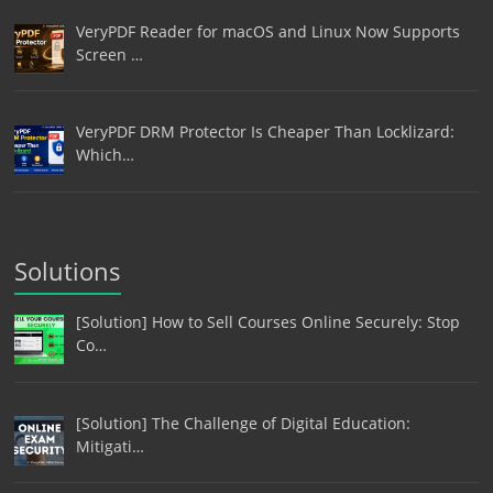
VeryPDF Reader for macOS and Linux Now Supports
Screen …
VeryPDF DRM Protector Is Cheaper Than Locklizard:
Which…
Solutions
[Solution] How to Sell Courses Online Securely: Stop
Co…
[Solution] The Challenge of Digital Education:
Mitigati…