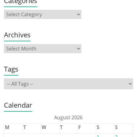
Categories
Archives
Tags
Calendar
August 2026
M
T
W
T
F
S
S
1
2