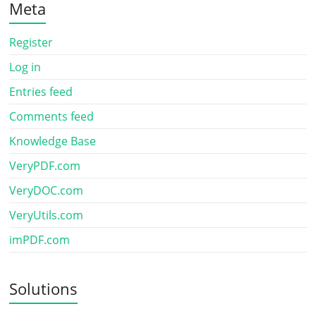
Meta
Register
Log in
Entries feed
Comments feed
Knowledge Base
VeryPDF.com
VeryDOC.com
VeryUtils.com
imPDF.com
Solutions