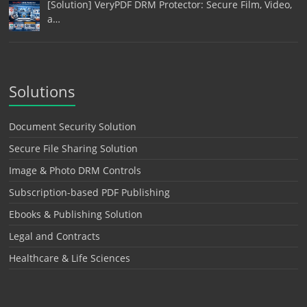
[Solution] VeryPDF DRM Protector: Secure Film, Video,
a…
Solutions
Document Security Solution
Secure File Sharing Solution
Image & Photo DRM Controls
Subscription-based PDF Publishing
Ebooks & Publishing Solution
Legal and Contracts
Healthcare & Life Sciences