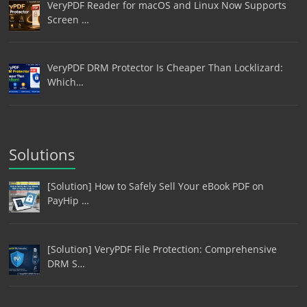
VeryPDF Reader for macOS and Linux Now Supports
Screen …
VeryPDF DRM Protector Is Cheaper Than Locklizard:
Which…
Solutions
[Solution] How to Safely Sell Your eBook PDF on
PayHip …
[Solution] VeryPDF File Protection: Comprehensive
DRM S…