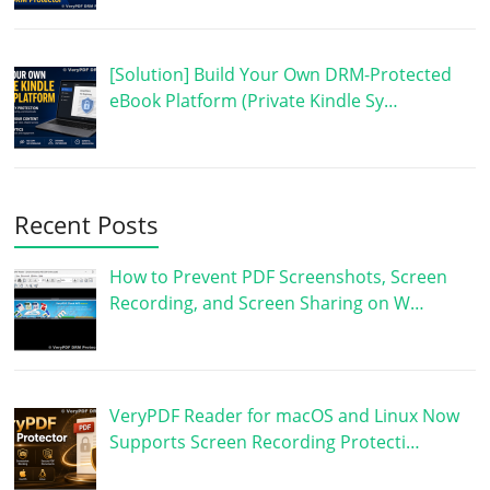
[Solution] Build Your Own DRM-Protected
eBook Platform (Private Kindle Sy…
Recent Posts
How to Prevent PDF Screenshots, Screen
Recording, and Screen Sharing on W…
VeryPDF Reader for macOS and Linux Now
Supports Screen Recording Protecti…