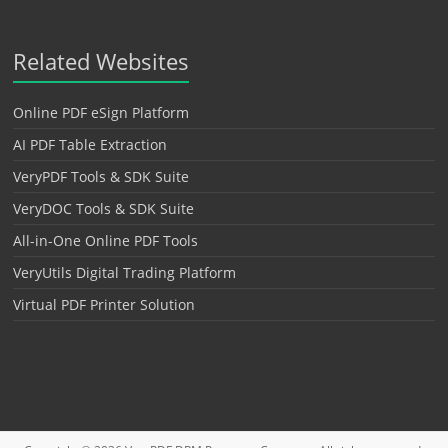
Related Websites
Online PDF eSign Platform
AI PDF Table Extraction
VeryPDF Tools & SDK Suite
VeryDOC Tools & SDK Suite
All-in-One Online PDF Tools
VeryUtils Digital Trading Platform
Virtual PDF Printer Solution