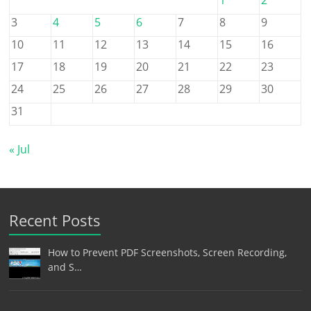
3
4
5
6
7
8
9
10
11
12
13
14
15
16
17
18
19
20
21
22
23
24
25
26
27
28
29
30
31
« Jul
Recent Posts
How to Prevent PDF Screenshots, Screen Recording,
and S…