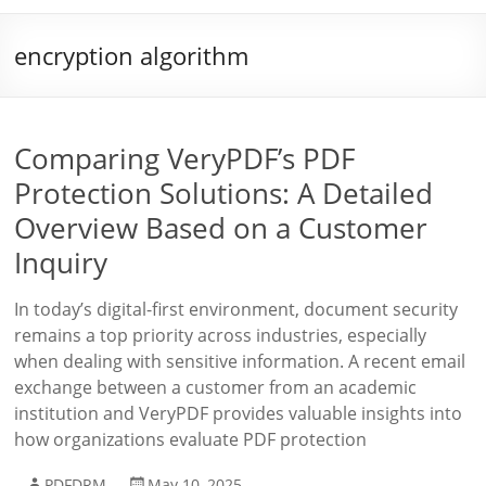
encryption algorithm
Comparing VeryPDF’s PDF
Protection Solutions: A Detailed
Overview Based on a Customer
Inquiry
In today’s digital-first environment, document security
remains a top priority across industries, especially
when dealing with sensitive information. A recent email
exchange between a customer from an academic
institution and VeryPDF provides valuable insights into
how organizations evaluate PDF protection
PDFDRM
May 10, 2025