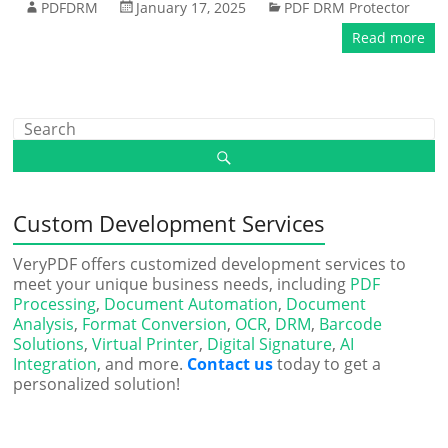
PDFDRM
January 17, 2025
PDF DRM Protector
Read more
Custom Development Services
VeryPDF offers customized development services to
meet your unique business needs, including
PDF
Processing
,
Document Automation
,
Document
Analysis
,
Format Conversion
,
OCR
,
DRM
,
Barcode
Solutions
,
Virtual Printer
,
Digital Signature
,
AI
Integration
, and more.
Contact us
today to get a
personalized solution!