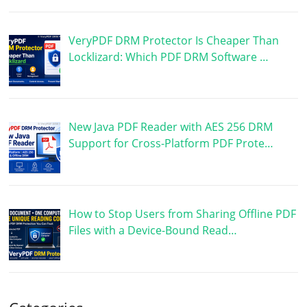
VeryPDF DRM Protector Is Cheaper Than
Locklizard: Which PDF DRM Software …
New Java PDF Reader with AES 256 DRM
Support for Cross-Platform PDF Prote…
How to Stop Users from Sharing Offline PDF
Files with a Device-Bound Read…