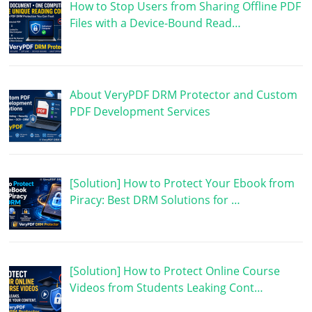
How to Stop Users from Sharing Offline PDF
Files with a Device-Bound Read…
About VeryPDF DRM Protector and Custom
PDF Development Services
[Solution] How to Protect Your Ebook from
Piracy: Best DRM Solutions for …
[Solution] How to Protect Online Course
Videos from Students Leaking Cont…