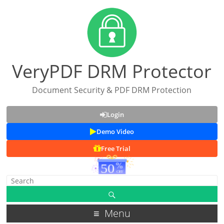
VeryPDF DRM Protector
Document Security & PDF DRM Protection
Login
Demo Video
Free Trial
Menu