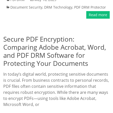
Document Security
,
DRM Technology
,
PDF DRM Protector
Read more
Secure PDF Encryption:
Comparing Adobe Acrobat, Word,
and PDF DRM Software for
Protecting Your Documents
In today’s digital world, protecting sensitive documents
is crucial. From business contracts to personal records,
PDF files often contain sensitive information that
requires robust encryption. While there are many ways
to encrypt PDFs—using tools like Adobe Acrobat,
Microsoft Word, or