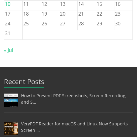
10
11
12
13
14
15
16
17
18
19
20
21
22
23
24
25
26
27
28
29
30
31
« Jul
Recent Posts
How to Prevent PDF Screenshots, Screen Recording,
and S…
VeryPDF Reader for macOS and Linux Now Supports
Screen …