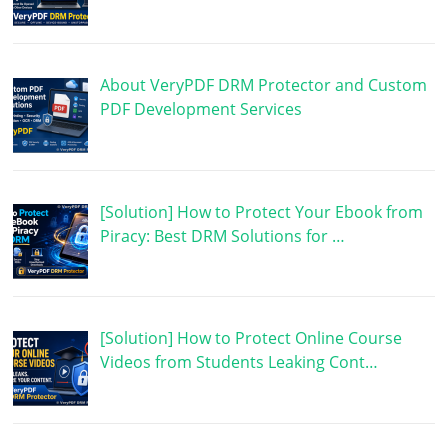
About VeryPDF DRM Protector and Custom
PDF Development Services
[Solution] How to Protect Your Ebook from
Piracy: Best DRM Solutions for …
[Solution] How to Protect Online Course
Videos from Students Leaking Cont…