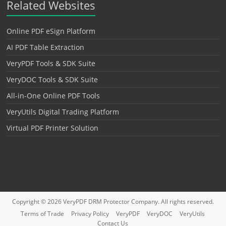
Related Websites
Online PDF eSign Platform
AI PDF Table Extraction
VeryPDF Tools & SDK Suite
VeryDOC Tools & SDK Suite
All-in-One Online PDF Tools
VeryUtils Digital Trading Platform
Virtual PDF Printer Solution
Copyright © 2026
VeryPDF DRM Protector
Company. All rights reserved.
Terms of Trade
Privacy Policy
VeryPDF
VeryDOC
VeryUtils
Contact Us