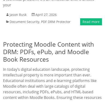
your
Jason Rusk
April 27, 2026
Document Security
,
PDF DRM Protector
Read more
Protecting Moodle Content with
DRM: PDFs, ePub, and Moodle
Book Resources
In today’s digital education landscape, protecting
intellectual property is more important than ever.
Educational institutions and e-learning platforms like
Moodle often deal with large catalogs of digital
resources, including PDFs, ePubs, and HTML-based
content within Moodle Books. Ensuring these resources