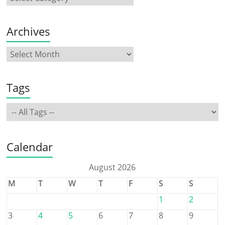
Archives
Tags
Calendar
August 2026
M
T
W
T
F
S
S
1
2
3
4
5
6
7
8
9