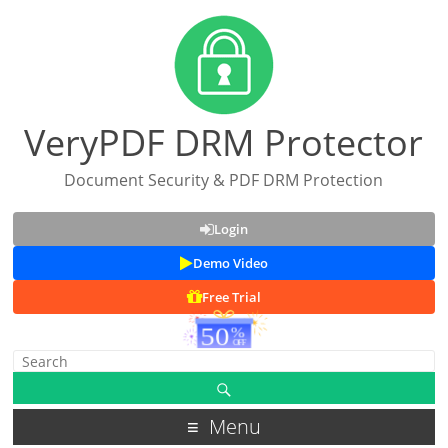
VeryPDF DRM Protector
Document Security & PDF DRM Protection
Login
Demo Video
Free Trial
Menu