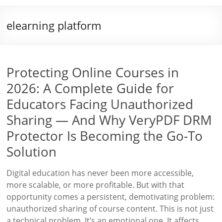
elearning platform
Protecting Online Courses in
2026: A Complete Guide for
Educators Facing Unauthorized
Sharing — And Why VeryPDF DRM
Protector Is Becoming the Go-To
Solution
Digital education has never been more accessible,
more scalable, or more profitable. But with that
opportunity comes a persistent, demotivating problem:
unauthorized sharing of course content. This is not just
a technical problem. It’s an emotional one. It affects