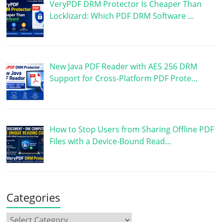
VeryPDF DRM Protector Is Cheaper Than
Locklizard: Which PDF DRM Software …
New Java PDF Reader with AES 256 DRM
Support for Cross-Platform PDF Prote…
How to Stop Users from Sharing Offline PDF
Files with a Device-Bound Read…
Categories