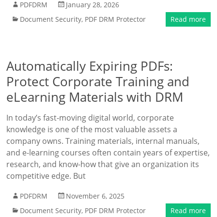
PDFDRM
January 28, 2026
Document Security
,
PDF DRM Protector
Read more
Automatically Expiring PDFs:
Protect Corporate Training and
eLearning Materials with DRM
In today’s fast-moving digital world, corporate
knowledge is one of the most valuable assets a
company owns. Training materials, internal manuals,
and e-learning courses often contain years of expertise,
research, and know-how that give an organization its
competitive edge. But
PDFDRM
November 6, 2025
Document Security
,
PDF DRM Protector
Read more