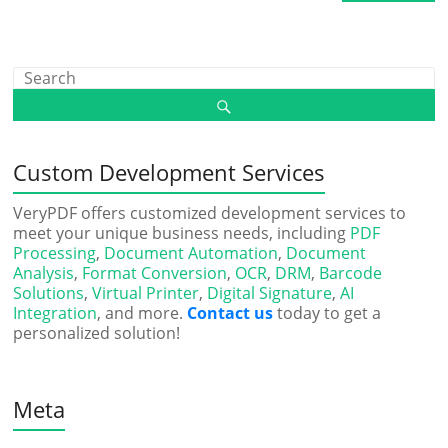
Custom Development Services
VeryPDF offers customized development services to
meet your unique business needs, including
PDF
Processing
,
Document Automation
,
Document
Analysis
,
Format Conversion
,
OCR
,
DRM
,
Barcode
Solutions
,
Virtual Printer
,
Digital Signature
,
AI
Integration
, and more.
Contact us
today to get a
personalized solution!
Meta