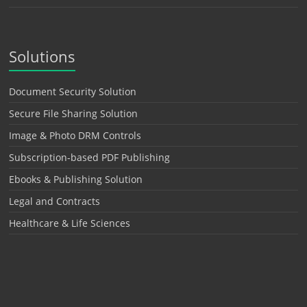
Solutions
Document Security Solution
Secure File Sharing Solution
Image & Photo DRM Controls
Subscription-based PDF Publishing
Ebooks & Publishing Solution
Legal and Contracts
Healthcare & Life Sciences