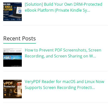
[Solution] Build Your Own DRM-Protected
eBook Platform (Private Kindle Sy…
Recent Posts
How to Prevent PDF Screenshots, Screen
Recording, and Screen Sharing on W…
VeryPDF Reader for macOS and Linux Now
Supports Screen Recording Protecti…