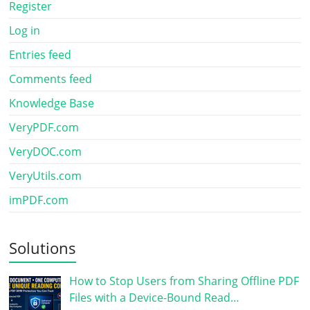
Register
Log in
Entries feed
Comments feed
Knowledge Base
VeryPDF.com
VeryDOC.com
VeryUtils.com
imPDF.com
Solutions
How to Stop Users from Sharing Offline PDF
Files with a Device-Bound Read…