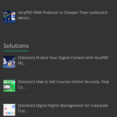
VeryPDF DRM Protector Is Cheaper Than Locklizard:
Which…
Solutions
[Solution] Protect Your Digital Content with VeryPDF
PD…
[Solution] How to Sell Courses Online Securely: Stop
Co…
[Solution] Digital Rights Management for Corporate
Trai…