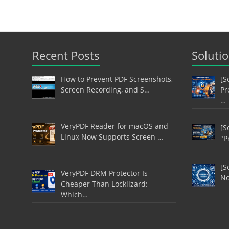
Recent Posts
Soluti
How to Prevent PDF Screenshots,
[S
Screen Recording, and S…
Pr
…
VeryPDF Reader for macOS and
[S
Linux Now Supports Screen …
"P
[S
VeryPDF DRM Protector Is
No
Cheaper Than Locklizard:
Which…