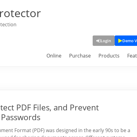
rotector
tection
Login
Demo V
Online
Purchase
Products
Fea
tect PDF Files, and Prevent
 Passwords
ument Format (PDF) was designed in the early 90s to be a