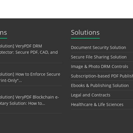
ons
Solutions
olution] VeryPDF DRM
Document Security Solution
otector: Secure PDF, CAD, and
Secure File Sharing Solution
Image & Photo DRM Controls
olution] How to Enforce Secure
Subscription-based PDF Publis
rint-Only"…
Ebooks & Publishing Solution
Legal and Contracts
olution] VeryPDF Blockchain e-
tary Solution: How to…
Healthcare & Life Sciences