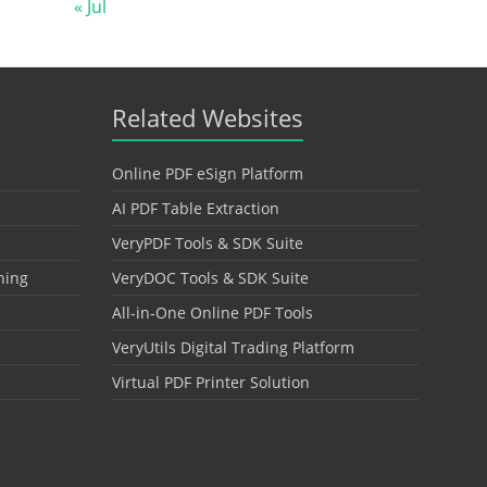
« Jul
Related Websites
Online PDF eSign Platform
AI PDF Table Extraction
VeryPDF Tools & SDK Suite
hing
VeryDOC Tools & SDK Suite
All-in-One Online PDF Tools
VeryUtils Digital Trading Platform
Virtual PDF Printer Solution