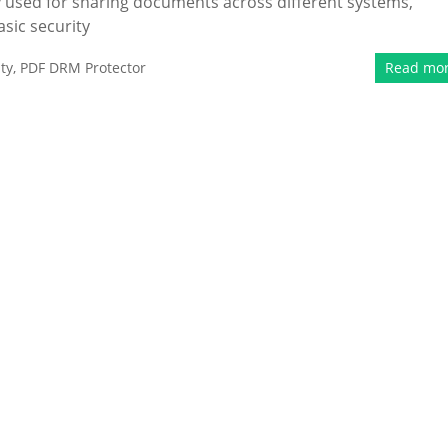
 used for sharing documents across different systems,
sic security
ty
,
PDF DRM Protector
Read mo