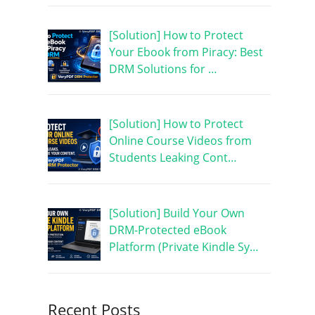
[Solution] How to Protect
Your Ebook from Piracy: Best
DRM Solutions for …
[Solution] How to Protect
Online Course Videos from
Students Leaking Cont…
[Solution] Build Your Own
DRM-Protected eBook
Platform (Private Kindle Sy…
Recent Posts