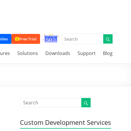
ideo
Free Trial
tures
Solutions
Downloads
Support
Blog
Custom Development Services