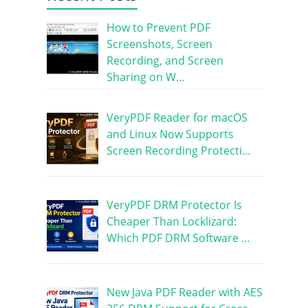
How to Prevent PDF
Screenshots, Screen
Recording, and Screen
Sharing on W…
VeryPDF Reader for macOS
and Linux Now Supports
Screen Recording Protecti…
VeryPDF DRM Protector Is
Cheaper Than Locklizard:
Which PDF DRM Software …
New Java PDF Reader with AES