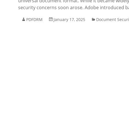
universal document format. While it became widely
security concerns soon arose. Adobe introduced ba
PDFDRM
January 17, 2025
Document Securi