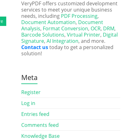
VeryPDF offers customized development
services to meet your unique business
needs, including
PDF Processing
,
re
Document Automation
,
Document
Analysis
,
Format Conversion
,
OCR
,
DRM
,
Barcode Solutions
,
Virtual Printer
,
Digital
Signature
,
AI Integration
, and more.
Contact us
today to get a personalized
solution!
Meta
Register
Log in
Entries feed
Comments feed
Knowledge Base