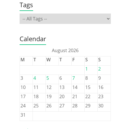
Tags
Calendar
August 2026
M
T
W
T
F
S
S
1
2
3
4
5
6
7
8
9
10
11
12
13
14
15
16
17
18
19
20
21
22
23
24
25
26
27
28
29
30
31