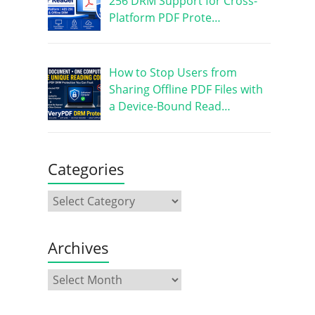
256 DRM Support for Cross-
Platform PDF Prote…
How to Stop Users from
Sharing Offline PDF Files with
a Device-Bound Read…
Categories
Archives