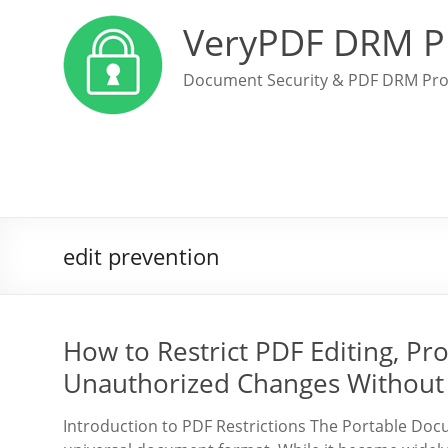
VeryPDF DRM P
Document Security & PDF DRM Pro
edit prevention
How to Restrict PDF Editing, Pro
Unauthorized Changes Without
Introduction to PDF Restrictions The Portable Doc