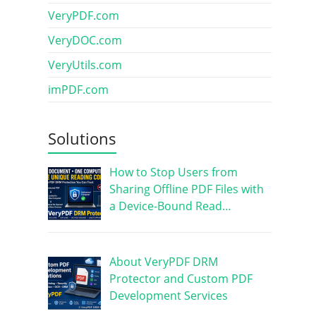
VeryPDF.com
VeryDOC.com
VeryUtils.com
imPDF.com
Solutions
How to Stop Users from
Sharing Offline PDF Files with
a Device-Bound Read…
About VeryPDF DRM
Protector and Custom PDF
Development Services