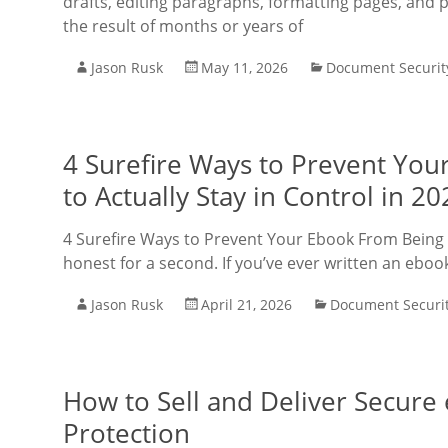
drafts, editing paragraphs, formatting pages, and 
the result of months or years of
Jason Rusk
May 11, 2026
Document Securit
4 Surefire Ways to Prevent Yo
to Actually Stay in Control in 20
4 Surefire Ways to Prevent Your Ebook From Being S
honest for a second. If you’ve ever written an ebook,
Jason Rusk
April 21, 2026
Document Securi
How to Sell and Deliver Secur
Protection