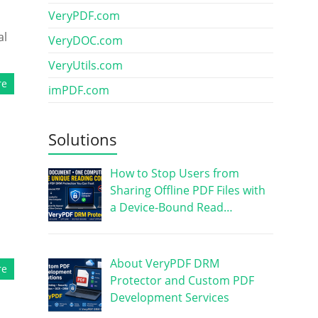
VeryPDF.com
al
VeryDOC.com
VeryUtils.com
re
imPDF.com
Solutions
How to Stop Users from
Sharing Offline PDF Files with
a Device-Bound Read…
About VeryPDF DRM
re
Protector and Custom PDF
Development Services