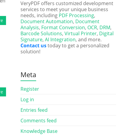
ten
VeryPDF offers customized development
services to meet your unique business
needs, including
PDF Processing
,
re
Document Automation
,
Document
Analysis
,
Format Conversion
,
OCR
,
DRM
,
Barcode Solutions
,
Virtual Printer
,
Digital
Signature
,
AI Integration
, and more.
Contact us
today to get a personalized
solution!
Meta
Register
re
Log in
Entries feed
Comments feed
Knowledge Base