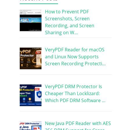
How to Prevent PDF
Screenshots, Screen
Recording, and Screen
Sharing on W…
VeryPDF Reader for macOS
and Linux Now Supports
Screen Recording Protecti…
VeryPDF DRM Protector Is
Cheaper Than Locklizard:
Which PDF DRM Software …
New Java PDF Reader with AES