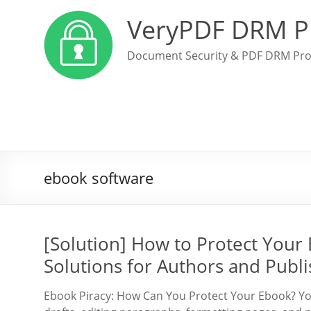
VeryPDF DRM P
Document Security & PDF DRM Pro
ebook software
[Solution] How to Protect Your
Solutions for Authors and Publi
Ebook Piracy: How Can You Protect Your Ebook? You