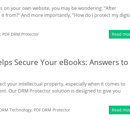
oks on your own website, you may be wondering: “After
t from?” And more importantly, “How do I protect my digit
y
,
PDF DRM Protector
Read mo
lps Secure Your eBooks: Answers to
ect your intellectual property, especially when it comes to
tent. Our DRM Protector solution is designed to give you
DRM Technology
,
PDF DRM Protector
Read mo