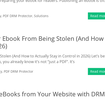
preparing your ebook for readers. Publishing an ebook is of
y
,
PDF DRM Protector
,
Solutions
Read mo
ur Ebook From Being Stolen (And How
26)
tolen (And How to Actually Stay in Control in 2026) Let’s be
 you already know it’s not “just a PDF”. It’s
ty
,
PDF DRM Protector
Read mo
e eBooks from Your Website with DRM