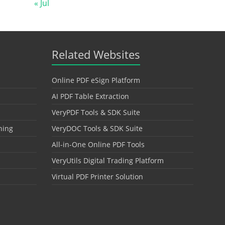
« Jul
Related Websites
Online PDF eSign Platform
AI PDF Table Extraction
VeryPDF Tools & SDK Suite
hing
VeryDOC Tools & SDK Suite
All-in-One Online PDF Tools
VeryUtils Digital Trading Platform
Virtual PDF Printer Solution