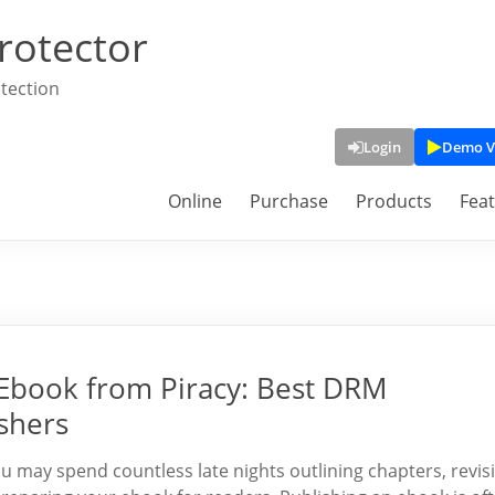
rotector
tection
Login
Demo V
Online
Purchase
Products
Fea
 Ebook from Piracy: Best DRM
shers
 may spend countless late nights outlining chapters, revis