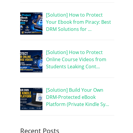
[Solution] How to Protect
Your Ebook from Piracy: Best
DRM Solutions for …
[Solution] How to Protect
Online Course Videos from
Students Leaking Cont…
[Solution] Build Your Own
DRM-Protected eBook
Platform (Private Kindle Sy…
Recent Posts