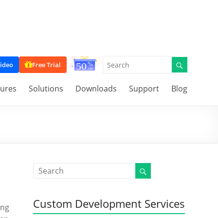
ideo
Free Trial
tures
Solutions
Downloads
Support
Blog
Custom Development Services
ing