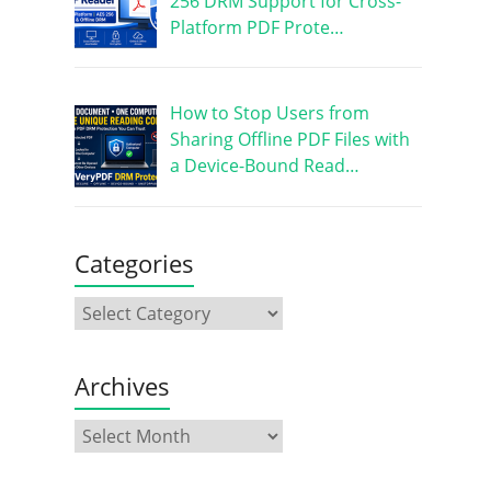
256 DRM Support for Cross-
Platform PDF Prote…
How to Stop Users from
Sharing Offline PDF Files with
a Device-Bound Read…
Categories
Archives