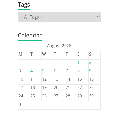
Tags
Calendar
August 2026
M
T
W
T
F
S
S
1
2
3
4
5
6
7
8
9
10
11
12
13
14
15
16
17
18
19
20
21
22
23
24
25
26
27
28
29
30
31