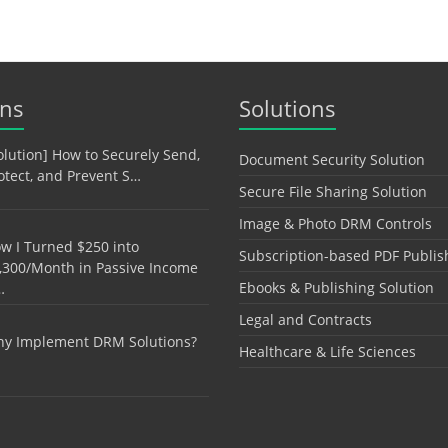
ons
Solutions
olution] How to Securely Send,
Document Security Solution
otect, and Prevent S…
Secure File Sharing Solution
Image & Photo DRM Controls
w I Turned $250 into
Subscription-based PDF Publis
,300/Month in Passive Income
Ebooks & Publishing Solution
…
Legal and Contracts
y Implement DRM Solutions?
Healthcare & Life Sciences