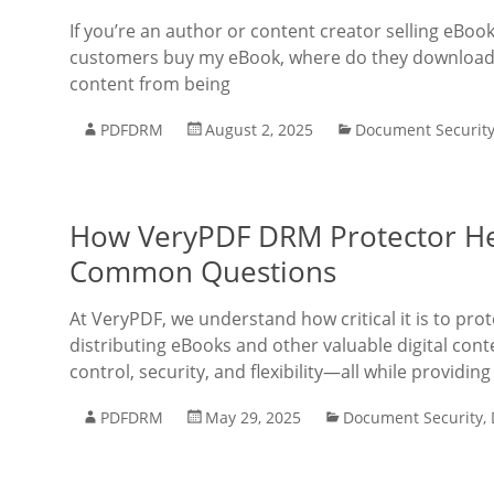
If you’re an author or content creator selling eBo
customers buy my eBook, where do they download i
content from being
PDFDRM
August 2, 2025
Document Securit
How VeryPDF DRM Protector He
Common Questions
At VeryPDF, we understand how critical it is to prot
distributing eBooks and other valuable digital con
control, security, and flexibility—all while providing
PDFDRM
May 29, 2025
Document Security
,