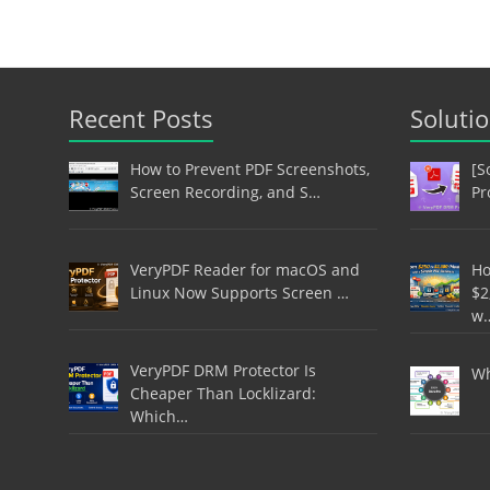
Recent Posts
Soluti
How to Prevent PDF Screenshots,
[S
Screen Recording, and S…
Pr
VeryPDF Reader for macOS and
Ho
Linux Now Supports Screen …
$2
w
VeryPDF DRM Protector Is
Wh
Cheaper Than Locklizard:
Which…