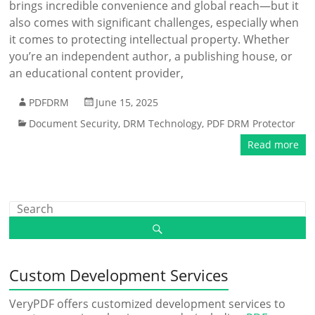
brings incredible convenience and global reach—but it
also comes with significant challenges, especially when
it comes to protecting intellectual property. Whether
you’re an independent author, a publishing house, or
an educational content provider,
PDFDRM
June 15, 2025
Document Security
,
DRM Technology
,
PDF DRM Protector
Read more
Custom Development Services
VeryPDF offers customized development services to