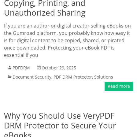
Copying, Printing, and
Unauthorized Sharing
If you are an author or digital creator selling eBooks on
the Gumroad platform, you probably know how easy it
is for digital content to be copied, shared, or pirated
once downloaded. Protecting your eBook PDF is
essential if you
PDFDRM
October 29, 2025
Document Security
,
PDF DRM Protector
,
Solutions
Read more
Why You Should Use VeryPDF
DRM Protector to Secure Your
eBooks