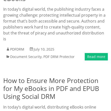
In today’s digital world, the publishing industry faces a
growing challenge: protecting intellectual property in a
format that’s both accessible and secure. Authors and
publishers work hard to create high-quality content,
but the threat of piracy and unauthorized distribution
is
PDFDRM
July 10, 2025
Document Security
,
PDF DRM Protector
Read more
How to Ensure More Protection
for My eBooks in PDF and EPUB
Using Social DRM
In today’s digital world, distributing eBooks online