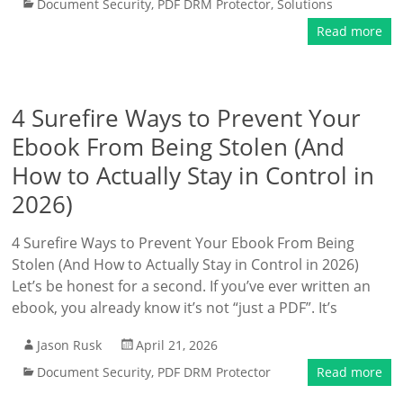
Document Security
,
PDF DRM Protector
,
Solutions
Read more
4 Surefire Ways to Prevent Your
Ebook From Being Stolen (And
How to Actually Stay in Control in
2026)
4 Surefire Ways to Prevent Your Ebook From Being
Stolen (And How to Actually Stay in Control in 2026)
Let’s be honest for a second. If you’ve ever written an
ebook, you already know it’s not “just a PDF”. It’s
Jason Rusk
April 21, 2026
Document Security
,
PDF DRM Protector
Read more