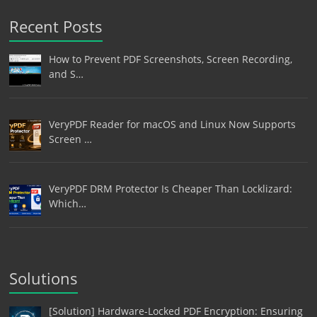
Recent Posts
How to Prevent PDF Screenshots, Screen Recording,
and S…
VeryPDF Reader for macOS and Linux Now Supports
Screen …
VeryPDF DRM Protector Is Cheaper Than Locklizard:
Which…
Solutions
[Solution] Hardware-Locked PDF Encryption: Ensuring