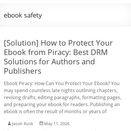
ebook safety
[Solution] How to Protect Your
Ebook from Piracy: Best DRM
Solutions for Authors and
Publishers
Ebook Piracy: How Can You Protect Your Ebook? You
may spend countless late nights outlining chapters,
revising drafts, editing paragraphs, formatting pages,
and preparing your ebook for readers. Publishing an
ebook is often the result of months or years of
Jason Rusk
May 11, 2026