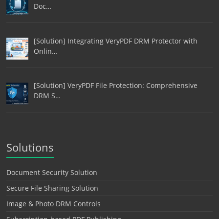
Doc…
[Solution] Integrating VeryPDF DRM Protector with
Onlin…
[Solution] VeryPDF File Protection: Comprehensive
DRM S…
Solutions
Document Security Solution
Secure File Sharing Solution
Image & Photo DRM Controls