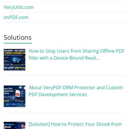
VeryUtils.com
imPDF.com
Solutions
How to Stop Users from Sharing Offline PDF
Files with a Device-Bound Read…
About VeryPDF DRM Protector and Custom
PDF Development Services
[Solution] How to Protect Your Ebook from