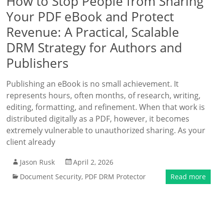
How to Stop People from Sharing
Your PDF eBook and Protect
Revenue: A Practical, Scalable
DRM Strategy for Authors and
Publishers
Publishing an eBook is no small achievement. It
represents hours, often months, of research, writing,
editing, formatting, and refinement. When that work is
distributed digitally as a PDF, however, it becomes
extremely vulnerable to unauthorized sharing. As your
client already
Jason Rusk
April 2, 2026
Document Security
,
PDF DRM Protector
Read more