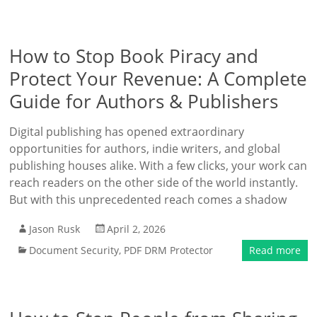
How to Stop Book Piracy and
Protect Your Revenue: A Complete
Guide for Authors & Publishers
Digital publishing has opened extraordinary
opportunities for authors, indie writers, and global
publishing houses alike. With a few clicks, your work can
reach readers on the other side of the world instantly.
But with this unprecedented reach comes a shadow
Jason Rusk
April 2, 2026
Document Security
,
PDF DRM Protector
Read more