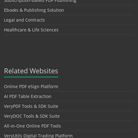
Subscription-based PDF Publishing
Ebooks & Publishing Solution
Legal and Contracts
Healthcare & Life Sciences
Related Websites
Online PDF eSign Platform
AI PDF Table Extraction
VeryPDF Tools & SDK Suite
VeryDOC Tools & SDK Suite
All-in-One Online PDF Tools
VeryUtils Digital Trading Platform