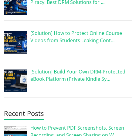
Piracy: Best DRM Solutions for …
[Solution] How to Protect Online Course
Videos from Students Leaking Cont…
[Solution] Build Your Own DRM-Protected
eBook Platform (Private Kindle Sy…
Recent Posts
How to Prevent PDF Screenshots, Screen
Recording, and Screen Sharing on W…