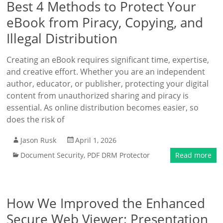
Best 4 Methods to Protect Your
eBook from Piracy, Copying, and
Illegal Distribution
Creating an eBook requires significant time, expertise,
and creative effort. Whether you are an independent
author, educator, or publisher, protecting your digital
content from unauthorized sharing and piracy is
essential. As online distribution becomes easier, so
does the risk of
Jason Rusk
April 1, 2026
Document Security
,
PDF DRM Protector
Read more
How We Improved the Enhanced
Secure Web Viewer: Presentation