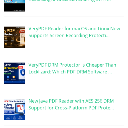
VeryPDF Reader for macOS and Linux Now
Supports Screen Recording Protecti…
VeryPDF DRM Protector Is Cheaper Than
Locklizard: Which PDF DRM Software …
New Java PDF Reader with AES 256 DRM
Support for Cross-Platform PDF Prote…