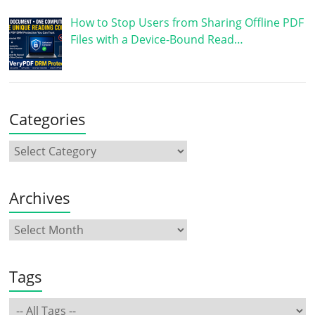
How to Stop Users from Sharing Offline PDF
Files with a Device-Bound Read…
Categories
Archives
Tags