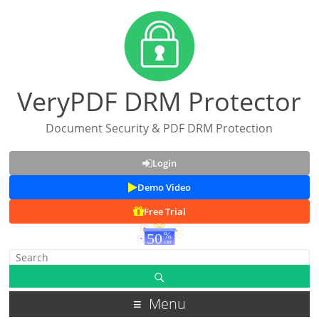
VeryPDF DRM Protector
Document Security & PDF DRM Protection
Login
Demo Video
Free Trial
Menu