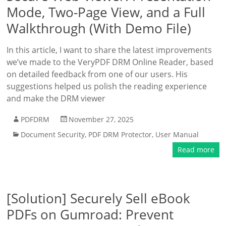
Mode, Two-Page View, and a Full
Walkthrough (With Demo File)
In this article, I want to share the latest improvements
we’ve made to the VeryPDF DRM Online Reader, based
on detailed feedback from one of our users. His
suggestions helped us polish the reading experience
and make the DRM viewer
PDFDRM
November 27, 2025
Document Security
,
PDF DRM Protector
,
User Manual
Read more
[Solution] Securely Sell eBook
PDFs on Gumroad: Prevent