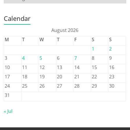
Calendar
August 2026
M
T
W
T
F
S
S
1
2
3
4
5
6
7
8
9
10
11
12
13
14
15
16
17
18
19
20
21
22
23
24
25
26
27
28
29
30
31
« Jul