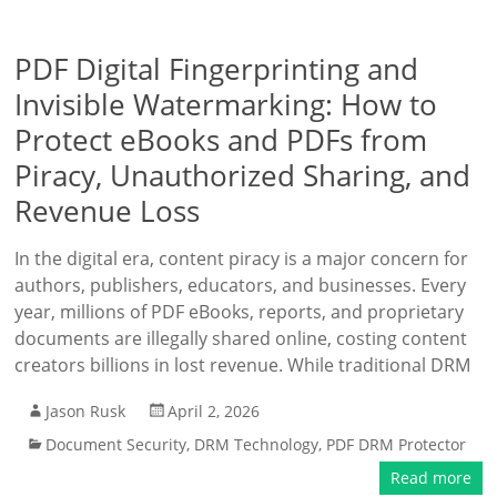
PDF Digital Fingerprinting and
Invisible Watermarking: How to
Protect eBooks and PDFs from
Piracy, Unauthorized Sharing, and
Revenue Loss
In the digital era, content piracy is a major concern for
authors, publishers, educators, and businesses. Every
year, millions of PDF eBooks, reports, and proprietary
documents are illegally shared online, costing content
creators billions in lost revenue. While traditional DRM
Jason Rusk
April 2, 2026
Document Security
,
DRM Technology
,
PDF DRM Protector
Read more