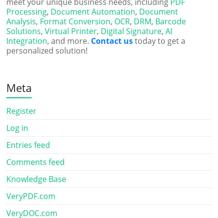
meet your unique business needs, including
PDF
Processing
,
Document Automation
,
Document
Analysis
,
Format Conversion
,
OCR
,
DRM
,
Barcode
Solutions
,
Virtual Printer
,
Digital Signature
,
AI
Integration
, and more.
Contact us
today to get a
personalized solution!
Meta
Register
Log in
Entries feed
Comments feed
Knowledge Base
VeryPDF.com
VeryDOC.com