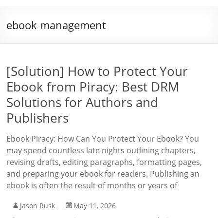
ebook management
[Solution] How to Protect Your
Ebook from Piracy: Best DRM
Solutions for Authors and
Publishers
Ebook Piracy: How Can You Protect Your Ebook? You
may spend countless late nights outlining chapters,
revising drafts, editing paragraphs, formatting pages,
and preparing your ebook for readers. Publishing an
ebook is often the result of months or years of
Jason Rusk
May 11, 2026