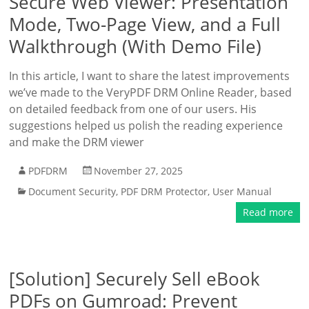
Secure Web Viewer: Presentation
Mode, Two-Page View, and a Full
Walkthrough (With Demo File)
In this article, I want to share the latest improvements
we’ve made to the VeryPDF DRM Online Reader, based
on detailed feedback from one of our users. His
suggestions helped us polish the reading experience
and make the DRM viewer
PDFDRM
November 27, 2025
Document Security
,
PDF DRM Protector
,
User Manual
Read more
[Solution] Securely Sell eBook
PDFs on Gumroad: Prevent