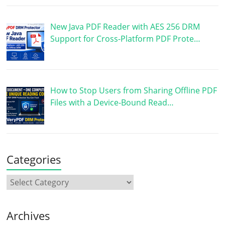
New Java PDF Reader with AES 256 DRM
Support for Cross-Platform PDF Prote…
How to Stop Users from Sharing Offline PDF
Files with a Device-Bound Read…
Categories
Archives