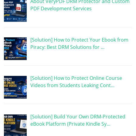
About VeryPDF DRM Protector and Custom
PDF Development Services
[Solution] How to Protect Your Ebook from
Piracy: Best DRM Solutions for …
[Solution] How to Protect Online Course
Videos from Students Leaking Cont…
[Solution] Build Your Own DRM-Protected
eBook Platform (Private Kindle Sy…