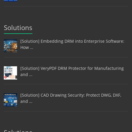
Solutions
[Solution] Embedding DRM into Enterprise Software:
How …
[Solution] VeryPDF DRM Protector for Manufacturing
and …
[Solution] CAD Drawing Security: Protect DWG, DXF,
and …