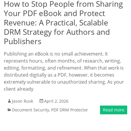
How to Stop People from Sharing
Your PDF eBook and Protect
Revenue: A Practical, Scalable
DRM Strategy for Authors and
Publishers
Publishing an eBook is no small achievement. It
represents hours, often months, of research, writing,
editing, formatting, and refinement. When that work is
distributed digitally as a PDF, however, it becomes
extremely vulnerable to unauthorized sharing. As your
client already
Jason Rusk
April 2, 2026
Document Security
,
PDF DRM Protector
Read more