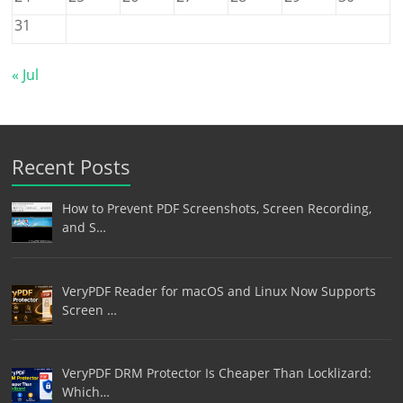
31
« Jul
Recent Posts
How to Prevent PDF Screenshots, Screen Recording,
and S…
VeryPDF Reader for macOS and Linux Now Supports
Screen …
VeryPDF DRM Protector Is Cheaper Than Locklizard:
Which…