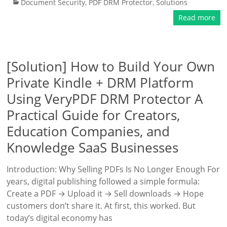
Document Security
,
PDF DRM Protector
,
Solutions
Read more
[Solution] How to Build Your Own
Private Kindle + DRM Platform
Using VeryPDF DRM Protector A
Practical Guide for Creators,
Education Companies, and
Knowledge SaaS Businesses
Introduction: Why Selling PDFs Is No Longer Enough For
years, digital publishing followed a simple formula:
Create a PDF → Upload it → Sell downloads → Hope
customers don’t share it. At first, this worked. But
today’s digital economy has