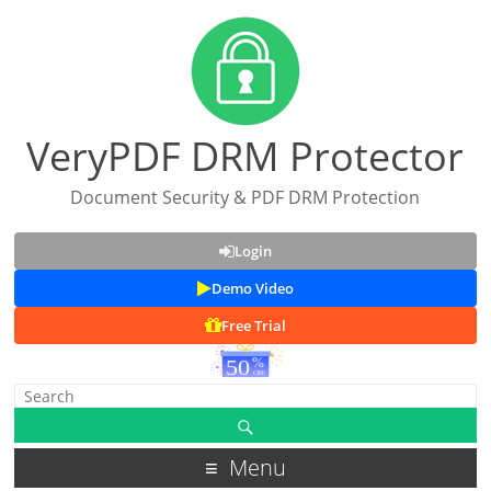
VeryPDF DRM Protector
Document Security & PDF DRM Protection
Login
Demo Video
Free Trial
Menu