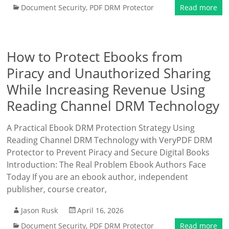
Document Security
,
PDF DRM Protector
Read more
How to Protect Ebooks from
Piracy and Unauthorized Sharing
While Increasing Revenue Using
Reading Channel DRM Technology
A Practical Ebook DRM Protection Strategy Using
Reading Channel DRM Technology with VeryPDF DRM
Protector to Prevent Piracy and Secure Digital Books
Introduction: The Real Problem Ebook Authors Face
Today If you are an ebook author, independent
publisher, course creator,
Jason Rusk
April 16, 2026
Document Security
,
PDF DRM Protector
Read more