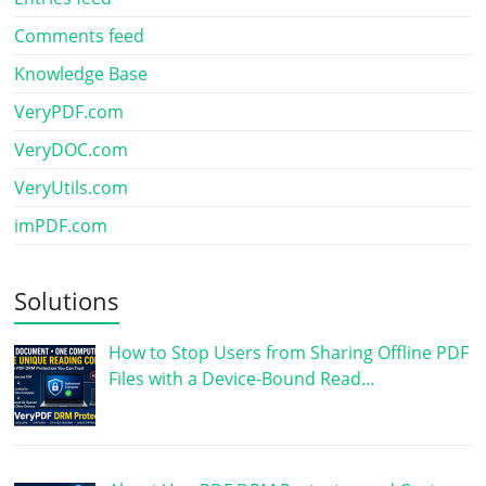
Comments feed
Knowledge Base
VeryPDF.com
VeryDOC.com
VeryUtils.com
imPDF.com
Solutions
How to Stop Users from Sharing Offline PDF
Files with a Device-Bound Read…