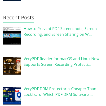
Recent Posts
How to Prevent PDF Screenshots, Screen
Recording, and Screen Sharing on W…
VeryPDF Reader for macOS and Linux Now
Supports Screen Recording Protecti…
VeryPDF DRM Protector Is Cheaper Than
Locklizard: Which PDF DRM Software …