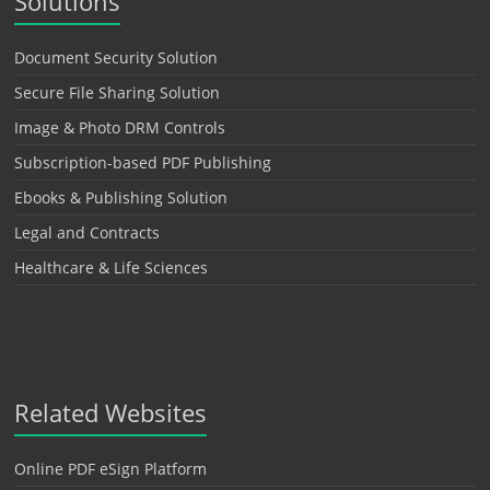
Solutions
Document Security Solution
Secure File Sharing Solution
Image & Photo DRM Controls
Subscription-based PDF Publishing
Ebooks & Publishing Solution
Legal and Contracts
Healthcare & Life Sciences
Related Websites
Online PDF eSign Platform