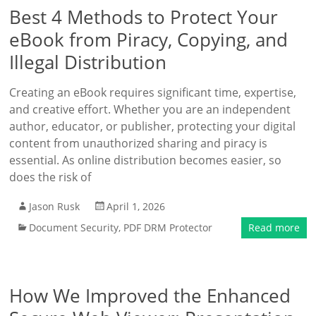
Best 4 Methods to Protect Your
eBook from Piracy, Copying, and
Illegal Distribution
Creating an eBook requires significant time, expertise,
and creative effort. Whether you are an independent
author, educator, or publisher, protecting your digital
content from unauthorized sharing and piracy is
essential. As online distribution becomes easier, so
does the risk of
Jason Rusk
April 1, 2026
Document Security
,
PDF DRM Protector
Read more
How We Improved the Enhanced