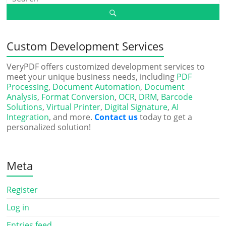
Custom Development Services
VeryPDF offers customized development services to
meet your unique business needs, including
PDF
Processing
,
Document Automation
,
Document
Analysis
,
Format Conversion
,
OCR
,
DRM
,
Barcode
Solutions
,
Virtual Printer
,
Digital Signature
,
AI
Integration
, and more.
Contact us
today to get a
personalized solution!
Meta
Register
Log in
Entries feed