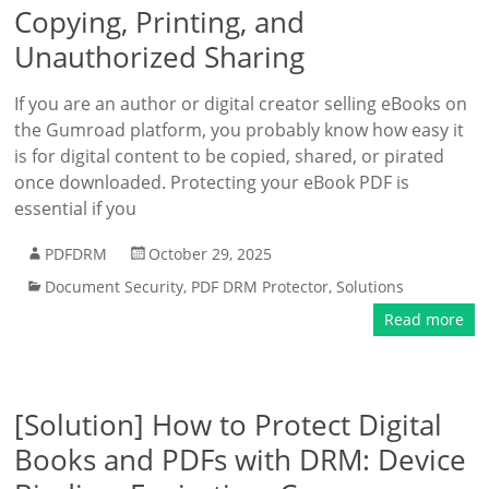
Copying, Printing, and
Unauthorized Sharing
If you are an author or digital creator selling eBooks on
the Gumroad platform, you probably know how easy it
is for digital content to be copied, shared, or pirated
once downloaded. Protecting your eBook PDF is
essential if you
PDFDRM
October 29, 2025
Document Security
,
PDF DRM Protector
,
Solutions
Read more
[Solution] How to Protect Digital
Books and PDFs with DRM: Device