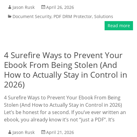
Jason Rusk
April 26, 2026
Document Security
,
PDF DRM Protector
,
Solutions
Read more
4 Surefire Ways to Prevent Your
Ebook From Being Stolen (And
How to Actually Stay in Control in
2026)
4 Surefire Ways to Prevent Your Ebook From Being
Stolen (And How to Actually Stay in Control in 2026)
Let’s be honest for a second. If you’ve ever written an
ebook, you already know it’s not “just a PDF”. It’s
Jason Rusk
April 21, 2026