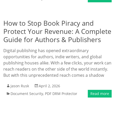
How to Stop Book Piracy and
Protect Your Revenue: A Complete
Guide for Authors & Publishers
Digital publishing has opened extraordinary
opportunities for authors, indie writers, and global
publishing houses alike. With a few clicks, your work can
reach readers on the other side of the world instantly.
But with this unprecedented reach comes a shadow
Jason Rusk
April 2, 2026
Document Security
,
PDF DRM Protector
Read more