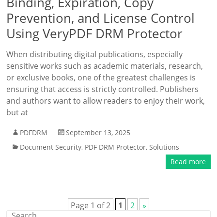
Binding, Expiration, Copy
Prevention, and License Control
Using VeryPDF DRM Protector
When distributing digital publications, especially
sensitive works such as academic materials, research,
or exclusive books, one of the greatest challenges is
ensuring that access is strictly controlled. Publishers
and authors want to allow readers to enjoy their work,
but at
PDFDRM
September 13, 2025
Document Security
,
PDF DRM Protector
,
Solutions
Read more
Page 1 of 2
1
2
»