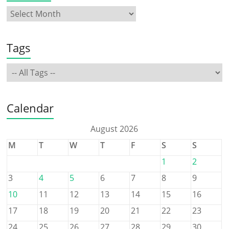
Tags
Calendar
August 2026
M
T
W
T
F
S
S
1
2
3
4
5
6
7
8
9
10
11
12
13
14
15
16
17
18
19
20
21
22
23
24
25
26
27
28
29
30