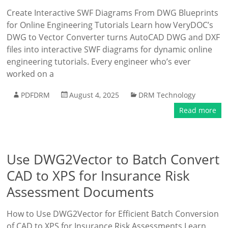
Create Interactive SWF Diagrams From DWG Blueprints
for Online Engineering Tutorials Learn how VeryDOC’s
DWG to Vector Converter turns AutoCAD DWG and DXF
files into interactive SWF diagrams for dynamic online
engineering tutorials. Every engineer who’s ever
worked on a
PDFDRM
August 4, 2025
DRM Technology
Read more
Use DWG2Vector to Batch Convert
CAD to XPS for Insurance Risk
Assessment Documents
How to Use DWG2Vector for Efficient Batch Conversion
of CAD to XPS for Insurance Risk Assessments Learn