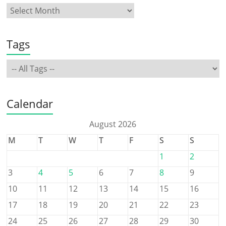
Tags
Calendar
August 2026
M
T
W
T
F
S
S
1
2
3
4
5
6
7
8
9
10
11
12
13
14
15
16
17
18
19
20
21
22
23
24
25
26
27
28
29
30