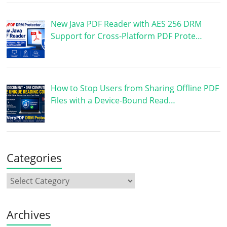
New Java PDF Reader with AES 256 DRM
Support for Cross-Platform PDF Prote…
How to Stop Users from Sharing Offline PDF
Files with a Device-Bound Read…
Categories
Archives