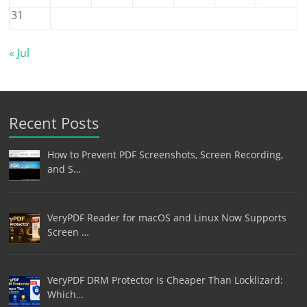
31
« Jul
Recent Posts
How to Prevent PDF Screenshots, Screen Recording,
and S…
VeryPDF Reader for macOS and Linux Now Supports
Screen …
VeryPDF DRM Protector Is Cheaper Than Locklizard:
Which…