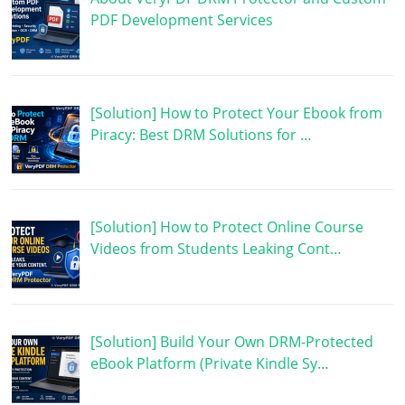
PDF Development Services
[Solution] How to Protect Your Ebook from
Piracy: Best DRM Solutions for …
[Solution] How to Protect Online Course
Videos from Students Leaking Cont…
[Solution] Build Your Own DRM-Protected
eBook Platform (Private Kindle Sy…