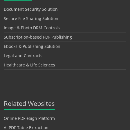
Document Security Solution
Secure File Sharing Solution
Image & Photo DRM Controls
Subscription-based PDF Publishing
Ebooks & Publishing Solution
Legal and Contracts
Healthcare & Life Sciences
Related Websites
Online PDF eSign Platform
AI PDF Table Extraction