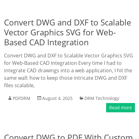
Convert DWG and DXF to Scalable
Vector Graphics SVG for Web-
Based CAD Integration
Convert DWG and DXF to Scalable Vector Graphics SVG
for Web-Based CAD Integration Every time I had to
integrate CAD drawings into a web application, I hit the
same wall: how to keep those intricate DWG and DXF
files scalable,
PDFDRM
August 4, 2025
DRM Technology
Read more
Convert DWG to PDF With Custom