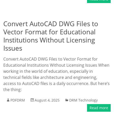
Convert AutoCAD DWG Files to
Vector Format for Educational
Institutions Without Licensing
Issues
Convert AutoCAD DWG Files to Vector Format for
Educational Institutions Without Licensing Issues When
working in the world of education, especially in
technical fields like architecture and engineering,
access to AutoCAD files is a daily occurrence. But here’s
the thing:
PDFDRM
August 4, 2025
DRM Technology
Read more