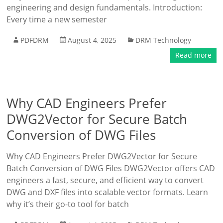
engineering and design fundamentals. Introduction:
Every time a new semester
PDFDRM
August 4, 2025
DRM Technology
Read more
Why CAD Engineers Prefer
DWG2Vector for Secure Batch
Conversion of DWG Files
Why CAD Engineers Prefer DWG2Vector for Secure
Batch Conversion of DWG Files DWG2Vector offers CAD
engineers a fast, secure, and efficient way to convert
DWG and DXF files into scalable vector formats. Learn
why it’s their go-to tool for batch