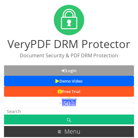
VeryPDF DRM Protector
Document Security & PDF DRM Protection
Login
Demo Video
Free Trial
Menu