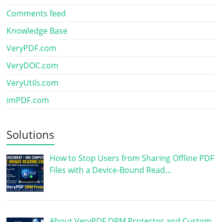
Comments feed
Knowledge Base
VeryPDF.com
VeryDOC.com
VeryUtils.com
imPDF.com
Solutions
How to Stop Users from Sharing Offline PDF
Files with a Device-Bound Read…
About VeryPDF DRM Protector and Custom