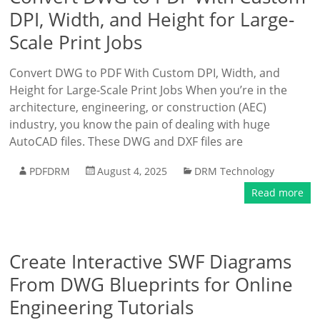
DPI, Width, and Height for Large-
Scale Print Jobs
Convert DWG to PDF With Custom DPI, Width, and
Height for Large-Scale Print Jobs When you’re in the
architecture, engineering, or construction (AEC)
industry, you know the pain of dealing with huge
AutoCAD files. These DWG and DXF files are
PDFDRM
August 4, 2025
DRM Technology
Read more
Create Interactive SWF Diagrams
From DWG Blueprints for Online
Engineering Tutorials