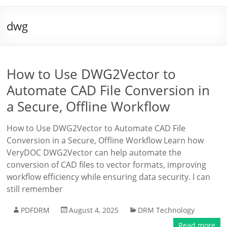
dwg
How to Use DWG2Vector to
Automate CAD File Conversion in
a Secure, Offline Workflow
How to Use DWG2Vector to Automate CAD File
Conversion in a Secure, Offline Workflow Learn how
VeryDOC DWG2Vector can help automate the
conversion of CAD files to vector formats, improving
workflow efficiency while ensuring data security. I can
still remember
PDFDRM
August 4, 2025
DRM Technology
Read more