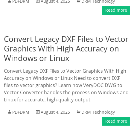
PDFDRM
August 4, 2025
DRM Technology
Read more
Convert Legacy DXF Files to Vector
Graphics With High Accuracy on
Windows or Linux
Convert Legacy DXF Files to Vector Graphics With High
Accuracy on Windows or Linux Need to convert DXF
files to vector graphics? Learn how VeryDOC DWG to
Vector Converter handles the process on Windows and
Linux for accurate, high-quality output.
PDFDRM
August 4, 2025
DRM Technology
Read more