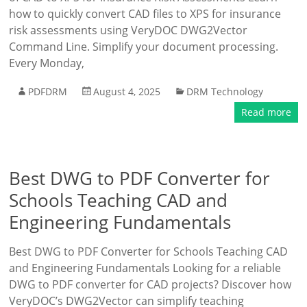
how to quickly convert CAD files to XPS for insurance
risk assessments using VeryDOC DWG2Vector
Command Line. Simplify your document processing.
Every Monday,
PDFDRM
August 4, 2025
DRM Technology
Read more
Best DWG to PDF Converter for
Schools Teaching CAD and
Engineering Fundamentals
Best DWG to PDF Converter for Schools Teaching CAD
and Engineering Fundamentals Looking for a reliable
DWG to PDF converter for CAD projects? Discover how
VeryDOC’s DWG2Vector can simplify teaching