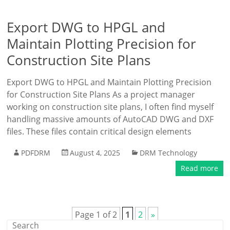
Export DWG to HPGL and
Maintain Plotting Precision for
Construction Site Plans
Export DWG to HPGL and Maintain Plotting Precision
for Construction Site Plans As a project manager
working on construction site plans, I often find myself
handling massive amounts of AutoCAD DWG and DXF
files. These files contain critical design elements
PDFDRM
August 4, 2025
DRM Technology
Read more
Page 1 of 2
1
2
»