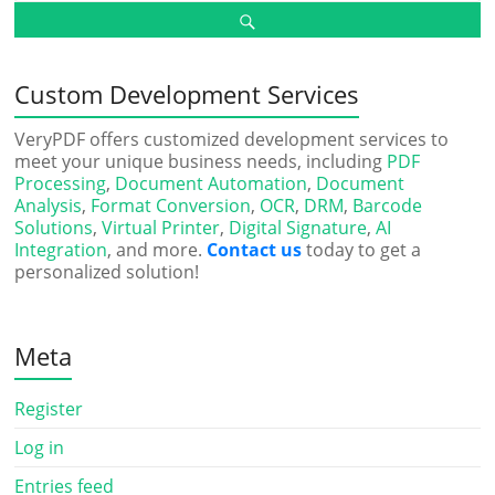
Custom Development Services
VeryPDF offers customized development services to
meet your unique business needs, including
PDF
Processing
,
Document Automation
,
Document
Analysis
,
Format Conversion
,
OCR
,
DRM
,
Barcode
Solutions
,
Virtual Printer
,
Digital Signature
,
AI
Integration
, and more.
Contact us
today to get a
personalized solution!
Meta
Register
Log in
Entries feed