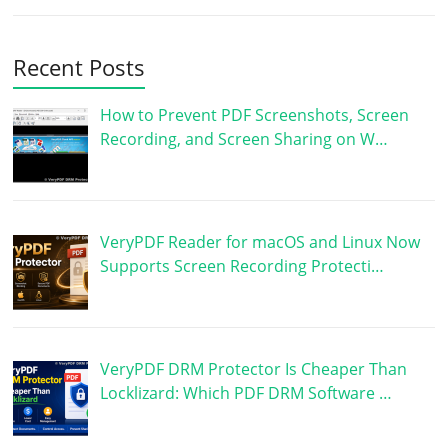
Recent Posts
How to Prevent PDF Screenshots, Screen
Recording, and Screen Sharing on W…
VeryPDF Reader for macOS and Linux Now
Supports Screen Recording Protecti…
VeryPDF DRM Protector Is Cheaper Than
Locklizard: Which PDF DRM Software …