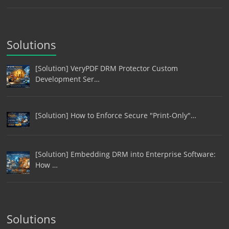
Solutions
[Solution] VeryPDF DRM Protector Custom
Development Ser…
[Solution] How to Enforce Secure "Print-Only"…
[Solution] Embedding DRM into Enterprise Software:
How …
Solutions