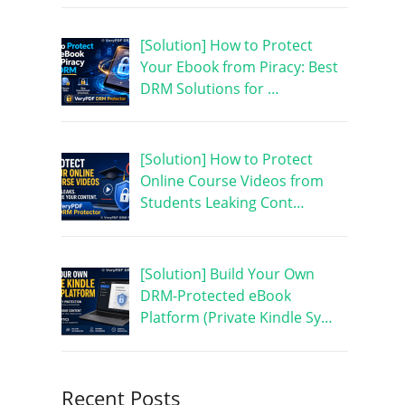
[Solution] How to Protect
Your Ebook from Piracy: Best
DRM Solutions for …
[Solution] How to Protect
Online Course Videos from
Students Leaking Cont…
[Solution] Build Your Own
DRM-Protected eBook
Platform (Private Kindle Sy…
Recent Posts