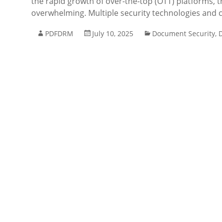
the rapid growth of over-the-top (OTT) platforms, 
overwhelming. Multiple security technologies and
PDFDRM
July 10, 2025
Document Security
,