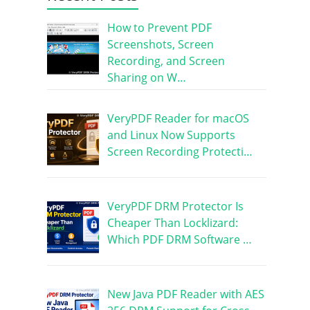
How to Prevent PDF
Screenshots, Screen
Recording, and Screen
Sharing on W…
VeryPDF Reader for macOS
and Linux Now Supports
Screen Recording Protecti…
VeryPDF DRM Protector Is
Cheaper Than Locklizard:
Which PDF DRM Software …
New Java PDF Reader with AES