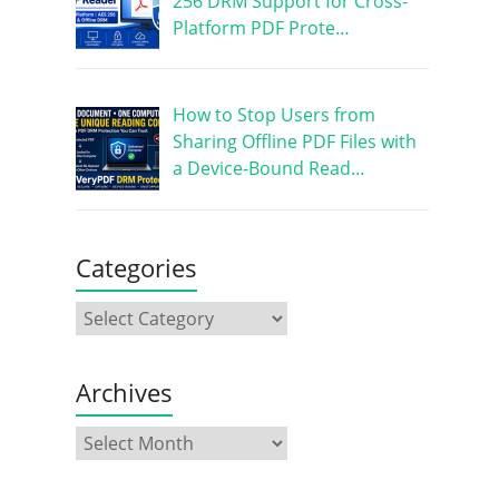
256 DRM Support for Cross-
Platform PDF Prote…
How to Stop Users from
Sharing Offline PDF Files with
a Device-Bound Read…
Categories
Archives