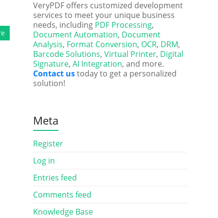
VeryPDF offers customized development
services to meet your unique business
needs, including
PDF Processing
,
re
Document Automation
,
Document
Analysis
,
Format Conversion
,
OCR
,
DRM
,
Barcode Solutions
,
Virtual Printer
,
Digital
Signature
,
AI Integration
, and more.
Contact us
today to get a personalized
solution!
Meta
Register
Log in
Entries feed
Comments feed
Knowledge Base