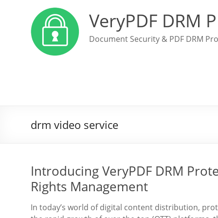
VeryPDF DRM P
Document Security & PDF DRM Pro
drm video service
Introducing VeryPDF DRM Protect
Rights Management
In today’s world of digital content distribution, pr