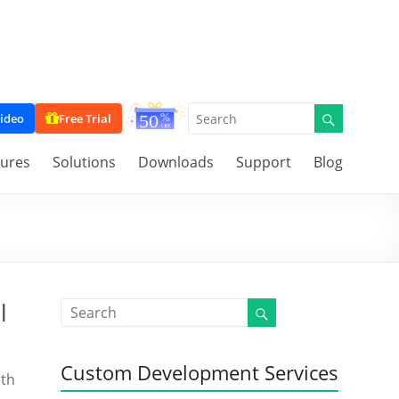
ideo
Free Trial
tures
Solutions
Downloads
Support
Blog
l
Custom Development Services
ith