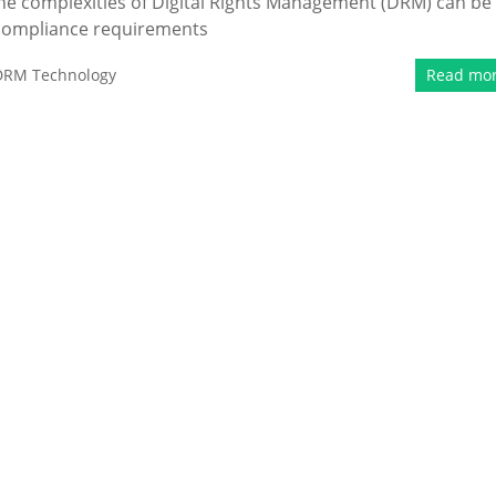
the complexities of Digital Rights Management (DRM) can be
 compliance requirements
DRM Technology
Read mo