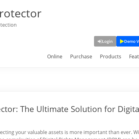
rotector
tection
Login
Demo V
Online
Purchase
Products
Fea
or: The Ultimate Solution for Digita
otecting your valuable assets is more important than ever. W