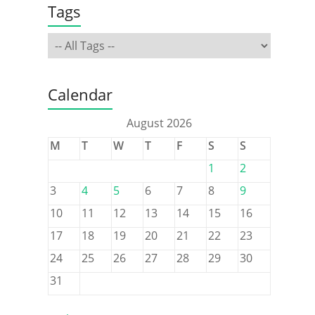
Tags
Calendar
August 2026
M
T
W
T
F
S
S
1
2
3
4
5
6
7
8
9
10
11
12
13
14
15
16
17
18
19
20
21
22
23
24
25
26
27
28
29
30
31