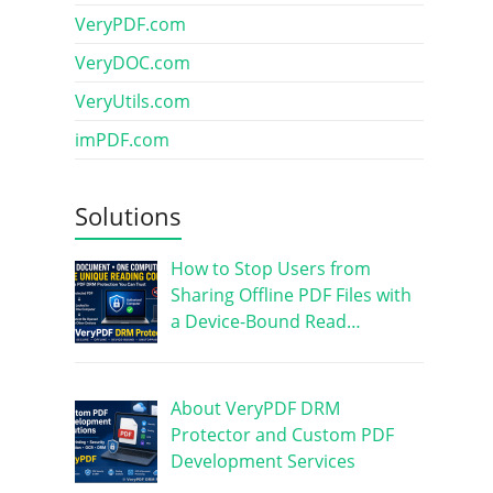
VeryPDF.com
VeryDOC.com
VeryUtils.com
imPDF.com
Solutions
How to Stop Users from
Sharing Offline PDF Files with
a Device-Bound Read…
About VeryPDF DRM
Protector and Custom PDF
Development Services