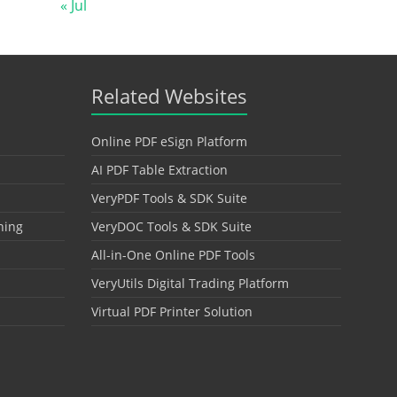
« Jul
Related Websites
Online PDF eSign Platform
AI PDF Table Extraction
VeryPDF Tools & SDK Suite
hing
VeryDOC Tools & SDK Suite
All-in-One Online PDF Tools
VeryUtils Digital Trading Platform
Virtual PDF Printer Solution