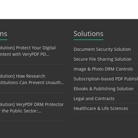
ons
Solutions
olution] Protect Your Digital
Document Security Solution
ntent with VeryPDF PD…
Secure File Sharing Solution
Image & Photo DRM Controls
olution] How Research
Subscription-based PDF Publis
stitutions Can Prevent Unauth…
Ebooks & Publishing Solution
Legal and Contracts
olution] VeryPDF DRM Protector
Healthcare & Life Sciences
r the Public Sector:…