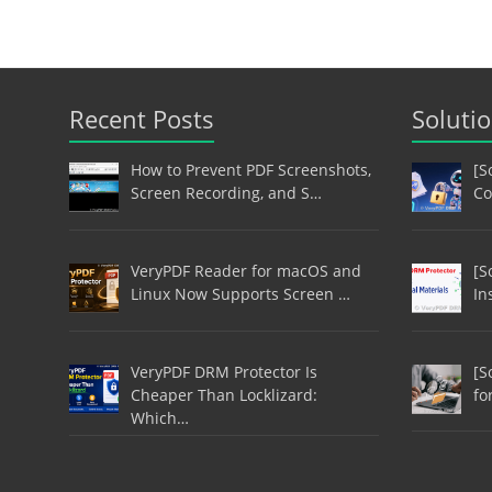
Recent Posts
Soluti
How to Prevent PDF Screenshots,
[S
Screen Recording, and S…
Co
VeryPDF Reader for macOS and
[S
Linux Now Supports Screen …
In
VeryPDF DRM Protector Is
[S
Cheaper Than Locklizard:
fo
Which…