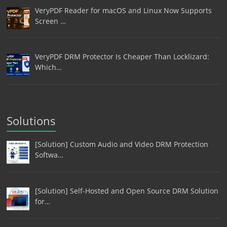
VeryPDF Reader for macOS and Linux Now Supports
Screen …
VeryPDF DRM Protector Is Cheaper Than Locklizard:
Which…
Solutions
[Solution] Custom Audio and Video DRM Protection
Softwa…
[Solution] Self-Hosted and Open Source DRM Solution
for…