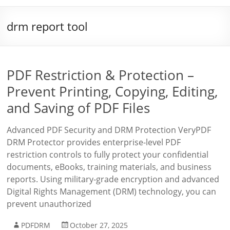
drm report tool
PDF Restriction & Protection –
Prevent Printing, Copying, Editing,
and Saving of PDF Files
Advanced PDF Security and DRM Protection VeryPDF
DRM Protector provides enterprise-level PDF
restriction controls to fully protect your confidential
documents, eBooks, training materials, and business
reports. Using military-grade encryption and advanced
Digital Rights Management (DRM) technology, you can
prevent unauthorized
PDFDRM
October 27, 2025