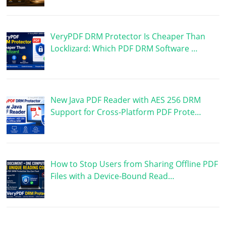
VeryPDF DRM Protector Is Cheaper Than
Locklizard: Which PDF DRM Software …
New Java PDF Reader with AES 256 DRM
Support for Cross-Platform PDF Prote…
How to Stop Users from Sharing Offline PDF
Files with a Device-Bound Read…