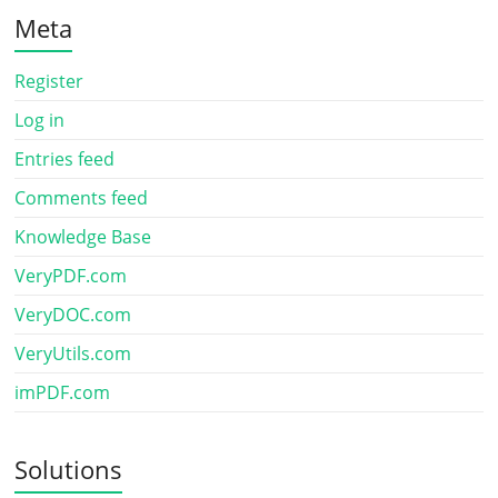
Meta
Register
Log in
Entries feed
Comments feed
Knowledge Base
VeryPDF.com
VeryDOC.com
VeryUtils.com
imPDF.com
Solutions