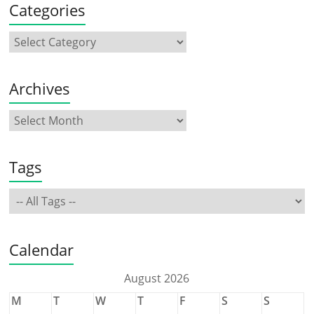
Categories
Archives
Tags
Calendar
August 2026
M
T
W
T
F
S
S