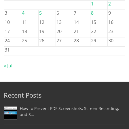
1
2
3
4
5
6
7
8
9
10
11
12
13
14
15
16
17
18
19
20
21
22
23
24
25
26
27
28
29
30
31
« Jul
Recent Posts
How to Prevent PDF Screenshots, Screen Recording,
and S…