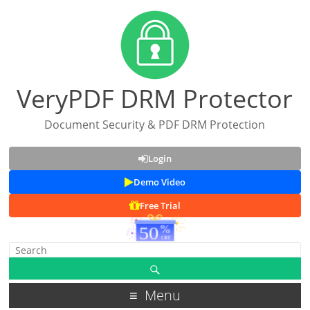
VeryPDF DRM Protector
Document Security & PDF DRM Protection
Login
Demo Video
Free Trial
Menu