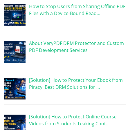
How to Stop Users from Sharing Offline PDF
Files with a Device-Bound Read…
About VeryPDF DRM Protector and Custom
PDF Development Services
[Solution] How to Protect Your Ebook from
Piracy: Best DRM Solutions for …
[Solution] How to Protect Online Course
Videos from Students Leaking Cont…