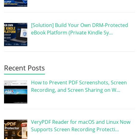
[Solution] Build Your Own DRM-Protected
eBook Platform (Private Kindle Sy…
Recent Posts
How to Prevent PDF Screenshots, Screen
Recording, and Screen Sharing on W…
VeryPDF Reader for macOS and Linux Now
Supports Screen Recording Protecti…