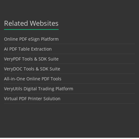
Related Websites
Online PDF eSign Platform
AI PDF Table Extraction
VeryPDF Tools & SDK Suite
VeryDOC Tools & SDK Suite
All-in-One Online PDF Tools
VeryUtils Digital Trading Platform
Virtual PDF Printer Solution