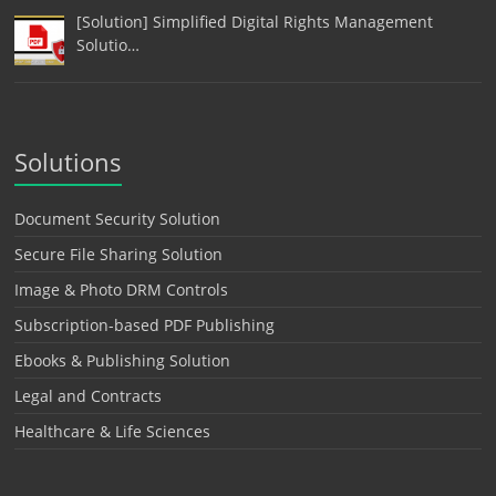
[Solution] Simplified Digital Rights Management
Solutio…
Solutions
Document Security Solution
Secure File Sharing Solution
Image & Photo DRM Controls
Subscription-based PDF Publishing
Ebooks & Publishing Solution
Legal and Contracts
Healthcare & Life Sciences