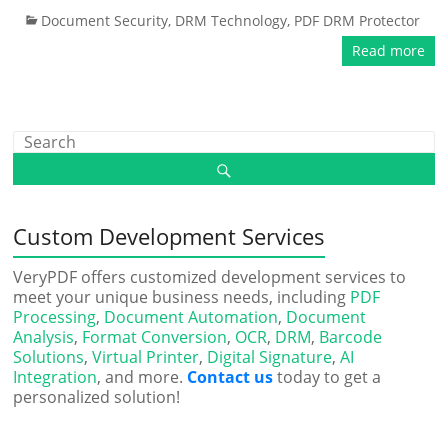
Document Security
,
DRM Technology
,
PDF DRM Protector
Read more
Custom Development Services
VeryPDF offers customized development services to
meet your unique business needs, including
PDF
Processing
,
Document Automation
,
Document
Analysis
,
Format Conversion
,
OCR
,
DRM
,
Barcode
Solutions
,
Virtual Printer
,
Digital Signature
,
AI
Integration
, and more.
Contact us
today to get a
personalized solution!