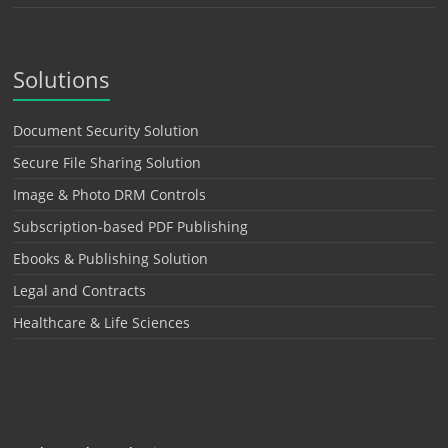
Solutions
Document Security Solution
Secure File Sharing Solution
Image & Photo DRM Controls
Subscription-based PDF Publishing
Ebooks & Publishing Solution
Legal and Contracts
Healthcare & Life Sciences