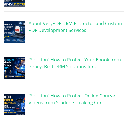
About VeryPDF DRM Protector and Custom
PDF Development Services
[Solution] How to Protect Your Ebook from
Piracy: Best DRM Solutions for …
[Solution] How to Protect Online Course
Videos from Students Leaking Cont…