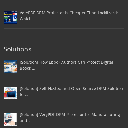
VeryPDF DRM Protector Is Cheaper Than Locklizard:
Which…
Solutions
[Solution] How Ebook Authors Can Protect Digital
Books …
[Solution] Self-Hosted and Open Source DRM Solution
for…
[Solution] VeryPDF DRM Protector for Manufacturing
and …