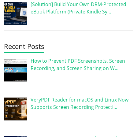
[Solution] Build Your Own DRM-Protected
eBook Platform (Private Kindle Sy…
Recent Posts
How to Prevent PDF Screenshots, Screen
Recording, and Screen Sharing on W…
VeryPDF Reader for macOS and Linux Now
Supports Screen Recording Protecti…