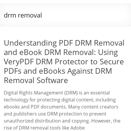
drm removal
Understanding PDF DRM Removal
and eBook DRM Removal: Using
VeryPDF DRM Protector to Secure
PDFs and eBooks Against DRM
Removal Software
Digital Rights Management (DRM) is an essential
technology for protecting digital content, including
ebooks and PDF documents. Many content creators
and publishers use DRM protection to prevent
unauthorized distribution and copying. However, the
rise of DRM removal tools like Adobe