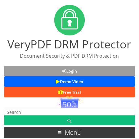
VeryPDF DRM Protector
Document Security & PDF DRM Protection
Login
Demo Video
Free Trial
Menu