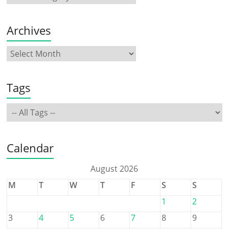
Archives
Tags
Calendar
August 2026
M
T
W
T
F
S
S
1
2
3
4
5
6
7
8
9