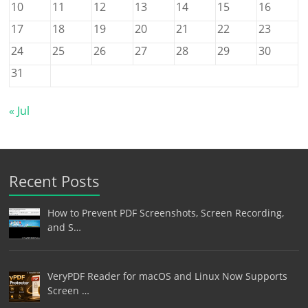
10
11
12
13
14
15
16
17
18
19
20
21
22
23
24
25
26
27
28
29
30
31
« Jul
Recent Posts
How to Prevent PDF Screenshots, Screen Recording,
and S…
VeryPDF Reader for macOS and Linux Now Supports
Screen …