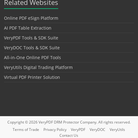
Related Websites
Online PDF eSign Platform
AI PDF Table Extraction
VeryPDF Tools & SDK Suite
VeryDOC Tools & SDK Suite
All-in-One Online PDF Tools
VeryUtils Digital Trading Platform
Virtual PDF Printer Solution
Copyright © 2026
VeryPDF DRM Protector
Company. All rights reserved.
Terms of Trade
Privacy Policy
VeryPDF
VeryDOC
VeryUtils
Contact Us