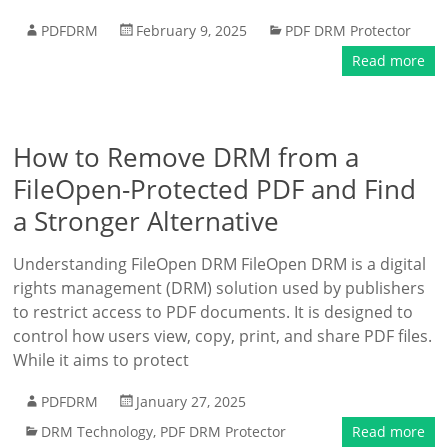
PDFDRM
February 9, 2025
PDF DRM Protector
Read more
How to Remove DRM from a
FileOpen-Protected PDF and Find
a Stronger Alternative
Understanding FileOpen DRM FileOpen DRM is a digital
rights management (DRM) solution used by publishers
to restrict access to PDF documents. It is designed to
control how users view, copy, print, and share PDF files.
While it aims to protect
PDFDRM
January 27, 2025
DRM Technology
,
PDF DRM Protector
Read more