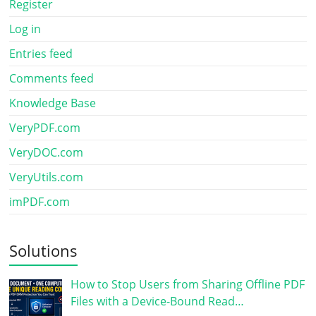
Register
Log in
Entries feed
Comments feed
Knowledge Base
VeryPDF.com
VeryDOC.com
VeryUtils.com
imPDF.com
Solutions
How to Stop Users from Sharing Offline PDF
Files with a Device-Bound Read…