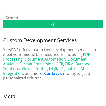
Custom Development Services
VeryPDF offers customized development services to
meet your unique business needs, including
PDF
Processing
,
Document Automation
,
Document
Analysis
,
Format Conversion
,
OCR
,
DRM
,
Barcode
Solutions
,
Virtual Printer
,
Digital Signature
,
AI
Integration
, and more.
Contact us
today to get a
personalized solution!
Meta