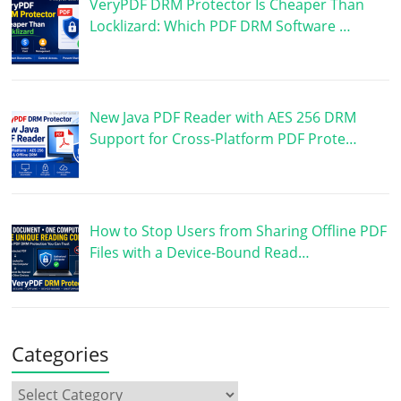
VeryPDF DRM Protector Is Cheaper Than
Locklizard: Which PDF DRM Software …
New Java PDF Reader with AES 256 DRM
Support for Cross-Platform PDF Prote…
How to Stop Users from Sharing Offline PDF
Files with a Device-Bound Read…
Categories