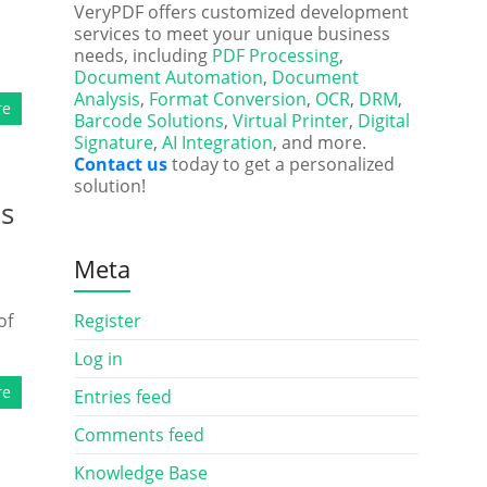
VeryPDF offers customized development
services to meet your unique business
needs, including
PDF Processing
,
Document Automation
,
Document
Analysis
,
Format Conversion
,
OCR
,
DRM
,
re
Barcode Solutions
,
Virtual Printer
,
Digital
Signature
,
AI Integration
, and more.
Contact us
today to get a personalized
solution!
ds
Meta
of
Register
Log in
re
Entries feed
Comments feed
Knowledge Base