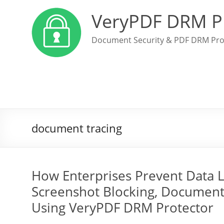
VeryPDF DRM P
Document Security & PDF DRM Pro
document tracing
How Enterprises Prevent Data 
Screenshot Blocking, Document 
Using VeryPDF DRM Protector