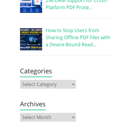
256 DRM Support for Cross-
Platform PDF Prote…
How to Stop Users from
Sharing Offline PDF Files with
a Device-Bound Read…
Categories
Archives