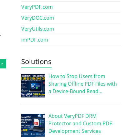
VeryPDF.com
VeryDOC.com
VeryUtils.com
t
imPDF.com
Solutions
re
How to Stop Users from
Sharing Offline PDF Files with
a Device-Bound Read…
About VeryPDF DRM
Protector and Custom PDF
Development Services