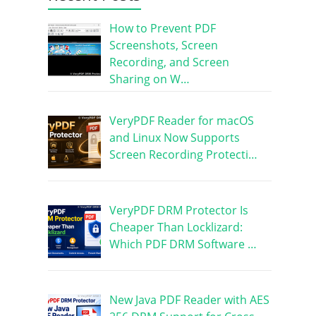
How to Prevent PDF
Screenshots, Screen
Recording, and Screen
Sharing on W…
VeryPDF Reader for macOS
and Linux Now Supports
Screen Recording Protecti…
VeryPDF DRM Protector Is
Cheaper Than Locklizard:
Which PDF DRM Software …
New Java PDF Reader with AES