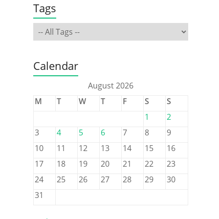
Tags
Calendar
August 2026
M
T
W
T
F
S
S
1
2
3
4
5
6
7
8
9
10
11
12
13
14
15
16
17
18
19
20
21
22
23
24
25
26
27
28
29
30
31