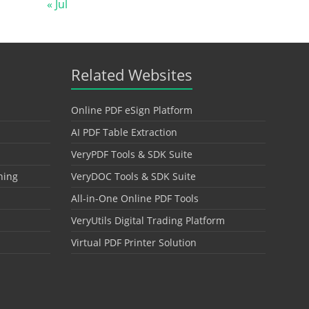
« Jul
Related Websites
Online PDF eSign Platform
AI PDF Table Extraction
VeryPDF Tools & SDK Suite
hing
VeryDOC Tools & SDK Suite
All-in-One Online PDF Tools
VeryUtils Digital Trading Platform
Virtual PDF Printer Solution