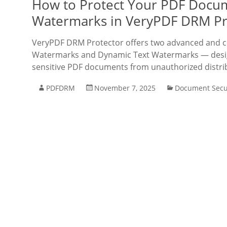
How to Protect Your PDF Docum
Watermarks in VeryPDF DRM Pr
VeryPDF DRM Protector offers two advanced and c
Watermarks and Dynamic Text Watermarks — design
sensitive PDF documents from unauthorized distri
PDFDRM
November 7, 2025
Document Secu