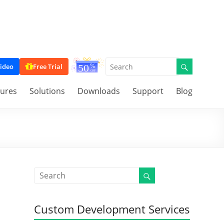
ideo
Free Trial
tures
Solutions
Downloads
Support
Blog
Custom Development Services