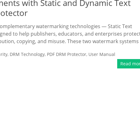
ents with Static and Dynamic Text
otector
omplementary watermarking technologies — Static Text
ed to help publishers, educators, and enterprises protec
bution, copying, and misuse. These two watermark systems
rity
,
DRM Technology
,
PDF DRM Protector
,
User Manual
Read mo