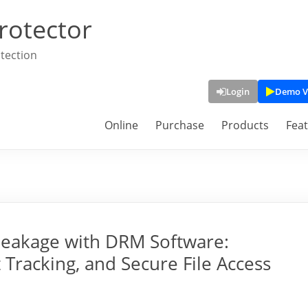
rotector
tection
Login
Demo V
Online
Purchase
Products
Fea
Leakage with DRM Software:
Tracking, and Secure File Access