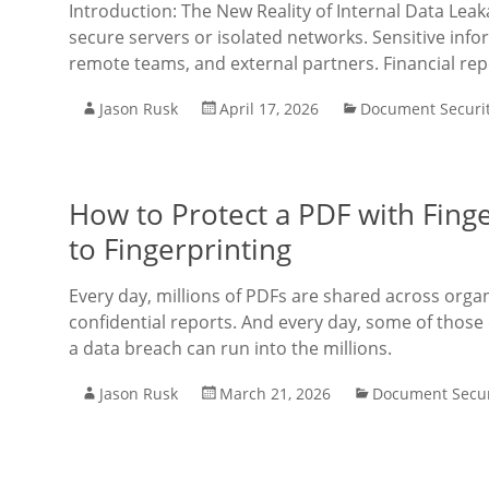
Introduction: The New Reality of Internal Data Lea
secure servers or isolated networks. Sensitive inf
remote teams, and external partners. Financial re
Jason Rusk
April 17, 2026
Document Securi
How to Protect a PDF with Fing
to Fingerprinting
Every day, millions of PDFs are shared across orga
confidential reports. And every day, some of those
a data breach can run into the millions.
Jason Rusk
March 21, 2026
Document Secur