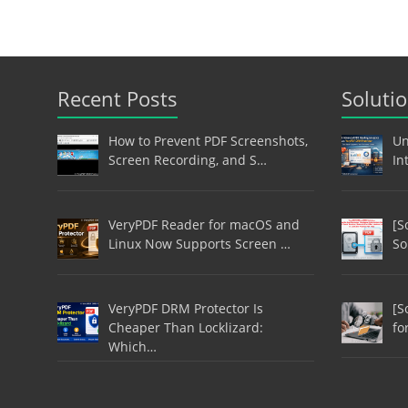
Recent Posts
Soluti
How to Prevent PDF Screenshots,
Un
Screen Recording, and S…
In
VeryPDF Reader for macOS and
[S
Linux Now Supports Screen …
So
VeryPDF DRM Protector Is
[S
Cheaper Than Locklizard:
fo
Which…