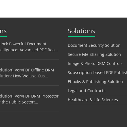
ons
Solutions
lock Powerful Document
Document Security Solution
telligence: Advanced PDF Rea…
Secure File Sharing Solution
Image & Photo DRM Controls
olution] VeryPDF Offline DRM
Subscription-based PDF Publis
lution: How We Use Cus…
Ebooks & Publishing Solution
Legal and Contracts
olution] VeryPDF DRM Protector
Healthcare & Life Sciences
r the Public Sector:…