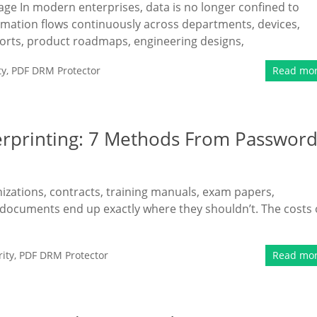
kage In modern enterprises, data is no longer confined to
ormation flows continuously across departments, devices,
ports, product roadmaps, engineering designs,
ty
,
PDF DRM Protector
Read mo
erprinting: 7 Methods From Passwor
nizations, contracts, training manuals, exam papers,
 documents end up exactly where they shouldn’t. The costs 
ity
,
PDF DRM Protector
Read mo