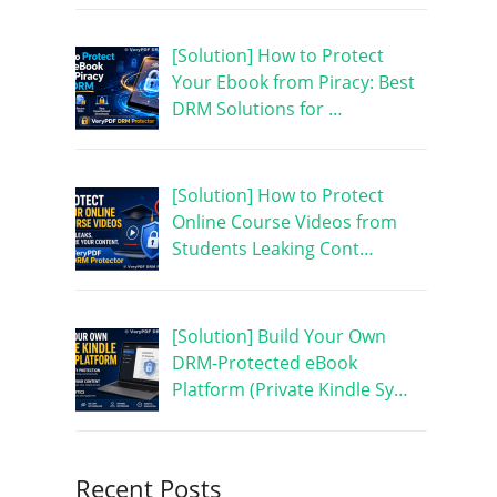
[Solution] How to Protect
Your Ebook from Piracy: Best
DRM Solutions for …
[Solution] How to Protect
Online Course Videos from
Students Leaking Cont…
[Solution] Build Your Own
DRM-Protected eBook
Platform (Private Kindle Sy…
Recent Posts