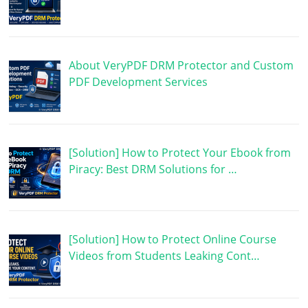
About VeryPDF DRM Protector and Custom
PDF Development Services
[Solution] How to Protect Your Ebook from
Piracy: Best DRM Solutions for …
[Solution] How to Protect Online Course
Videos from Students Leaking Cont…