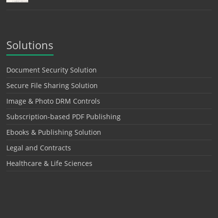
Solutions
Document Security Solution
Secure File Sharing Solution
Image & Photo DRM Controls
Subscription-based PDF Publishing
Ebooks & Publishing Solution
Legal and Contracts
Healthcare & Life Sciences