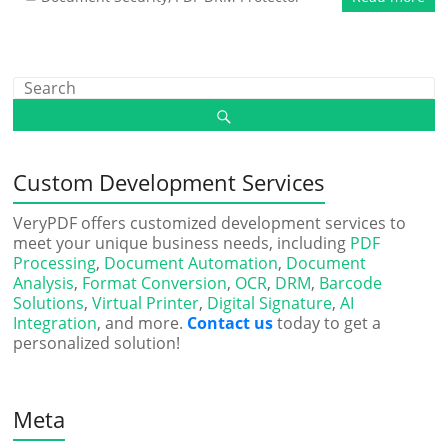
Custom Development Services
VeryPDF offers customized development services to
meet your unique business needs, including
PDF
Processing
,
Document Automation
,
Document
Analysis
,
Format Conversion
,
OCR
,
DRM
,
Barcode
Solutions
,
Virtual Printer
,
Digital Signature
,
AI
Integration
, and more.
Contact us
today to get a
personalized solution!
Meta