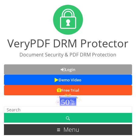
VeryPDF DRM Protector
Document Security & PDF DRM Protection
Login
Demo Video
Free Trial
Menu