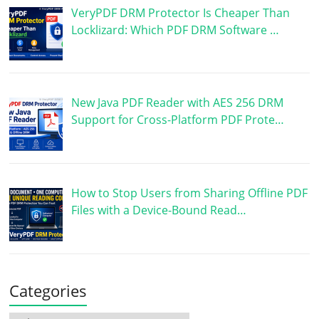
VeryPDF DRM Protector Is Cheaper Than
Locklizard: Which PDF DRM Software …
New Java PDF Reader with AES 256 DRM
Support for Cross-Platform PDF Prote…
How to Stop Users from Sharing Offline PDF
Files with a Device-Bound Read…
Categories