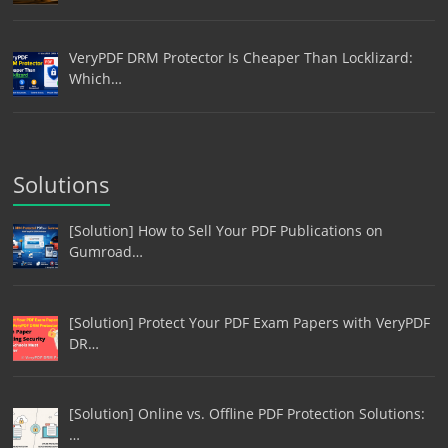
VeryPDF DRM Protector Is Cheaper Than Locklizard:
Which…
Solutions
[Solution] How to Sell Your PDF Publications on
Gumroad…
[Solution] Protect Your PDF Exam Papers with VeryPDF
DR…
[Solution] Online vs. Offline PDF Protection Solutions:
…