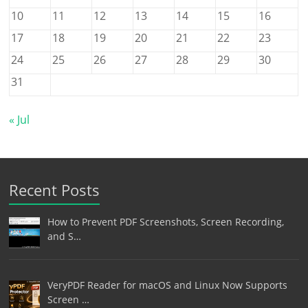
10
11
12
13
14
15
16
17
18
19
20
21
22
23
24
25
26
27
28
29
30
31
« Jul
Recent Posts
How to Prevent PDF Screenshots, Screen Recording,
and S…
VeryPDF Reader for macOS and Linux Now Supports
Screen …