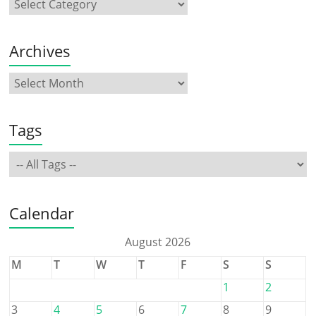
Archives
Tags
Calendar
August 2026
M
T
W
T
F
S
S
1
2
3
4
5
6
7
8
9