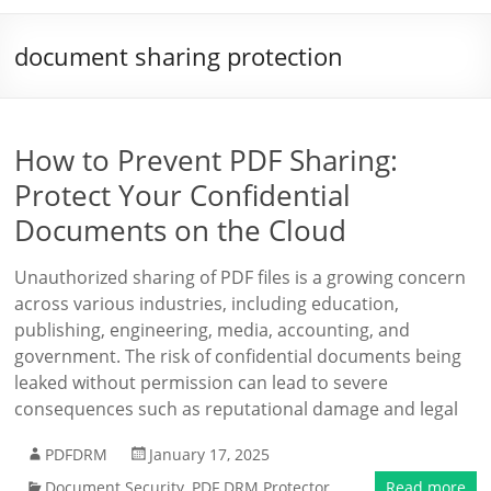
document sharing protection
How to Prevent PDF Sharing:
Protect Your Confidential
Documents on the Cloud
Unauthorized sharing of PDF files is a growing concern
across various industries, including education,
publishing, engineering, media, accounting, and
government. The risk of confidential documents being
leaked without permission can lead to severe
consequences such as reputational damage and legal
PDFDRM
January 17, 2025
Document Security
,
PDF DRM Protector
Read more