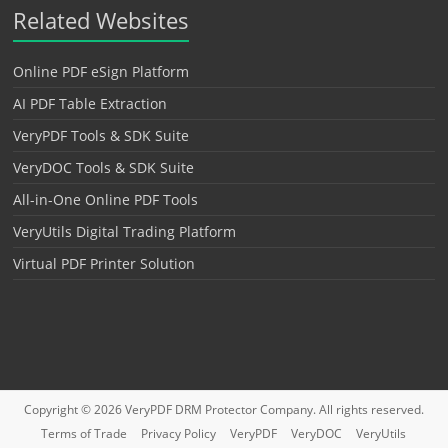
Related Websites
Online PDF eSign Platform
AI PDF Table Extraction
VeryPDF Tools & SDK Suite
VeryDOC Tools & SDK Suite
All-in-One Online PDF Tools
VeryUtils Digital Trading Platform
Virtual PDF Printer Solution
Copyright © 2026
VeryPDF DRM Protector
Company. All rights reserved.
Terms of Trade
Privacy Policy
VeryPDF
VeryDOC
VeryUtils