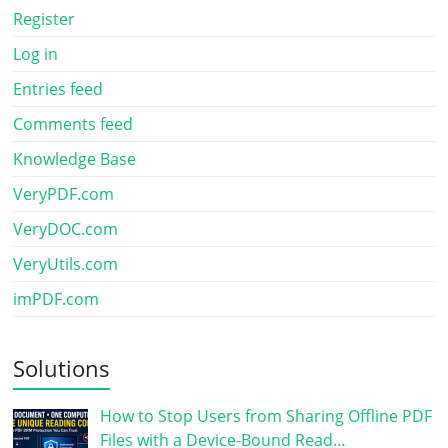
Register
Log in
Entries feed
Comments feed
Knowledge Base
VeryPDF.com
VeryDOC.com
VeryUtils.com
imPDF.com
Solutions
How to Stop Users from Sharing Offline PDF
Files with a Device-Bound Read…