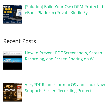
[Solution] Build Your Own DRM-Protected
eBook Platform (Private Kindle Sy…
Recent Posts
How to Prevent PDF Screenshots, Screen
Recording, and Screen Sharing on W…
VeryPDF Reader for macOS and Linux Now
Supports Screen Recording Protecti…