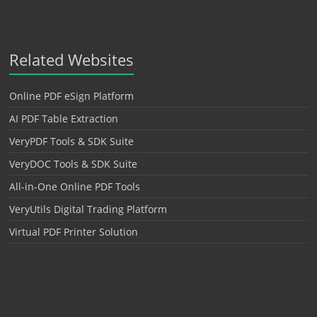
Related Websites
Online PDF eSign Platform
AI PDF Table Extraction
VeryPDF Tools & SDK Suite
VeryDOC Tools & SDK Suite
All-in-One Online PDF Tools
VeryUtils Digital Trading Platform
Virtual PDF Printer Solution