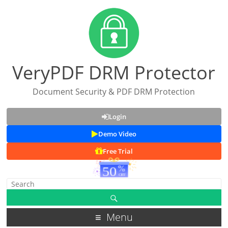
VeryPDF DRM Protector
Document Security & PDF DRM Protection
Login
Demo Video
Free Trial
Menu