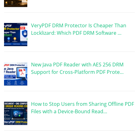
VeryPDF DRM Protector Is Cheaper Than
Locklizard: Which PDF DRM Software …
New Java PDF Reader with AES 256 DRM
Support for Cross-Platform PDF Prote…
How to Stop Users from Sharing Offline PDF
Files with a Device-Bound Read…