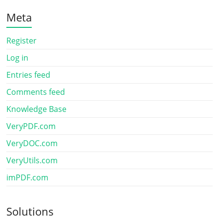
Meta
Register
Log in
Entries feed
Comments feed
Knowledge Base
VeryPDF.com
VeryDOC.com
VeryUtils.com
imPDF.com
Solutions