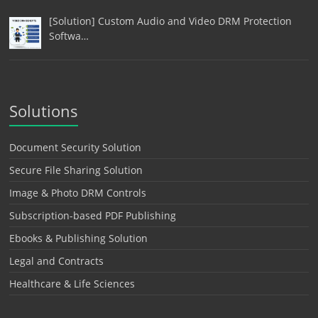
[Solution] Custom Audio and Video DRM Protection
Softwa…
Solutions
Document Security Solution
Secure File Sharing Solution
Image & Photo DRM Controls
Subscription-based PDF Publishing
Ebooks & Publishing Solution
Legal and Contracts
Healthcare & Life Sciences