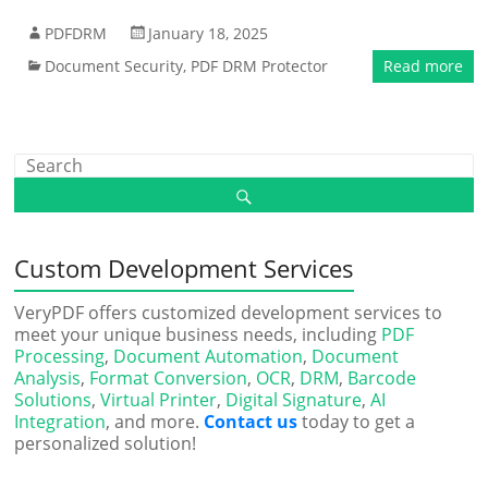
PDFDRM
January 18, 2025
Document Security
,
PDF DRM Protector
Read more
Custom Development Services
VeryPDF offers customized development services to
meet your unique business needs, including
PDF
Processing
,
Document Automation
,
Document
Analysis
,
Format Conversion
,
OCR
,
DRM
,
Barcode
Solutions
,
Virtual Printer
,
Digital Signature
,
AI
Integration
, and more.
Contact us
today to get a
personalized solution!