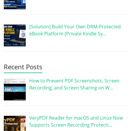
[Solution] Build Your Own DRM-Protected
eBook Platform (Private Kindle Sy…
Recent Posts
How to Prevent PDF Screenshots, Screen
Recording, and Screen Sharing on W…
VeryPDF Reader for macOS and Linux Now
Supports Screen Recording Protecti…