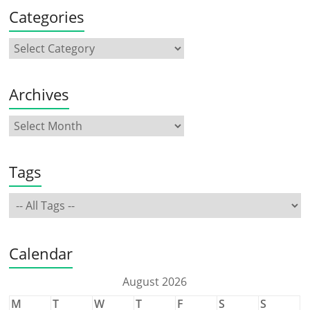
Categories
Archives
Tags
Calendar
August 2026
M
T
W
T
F
S
S