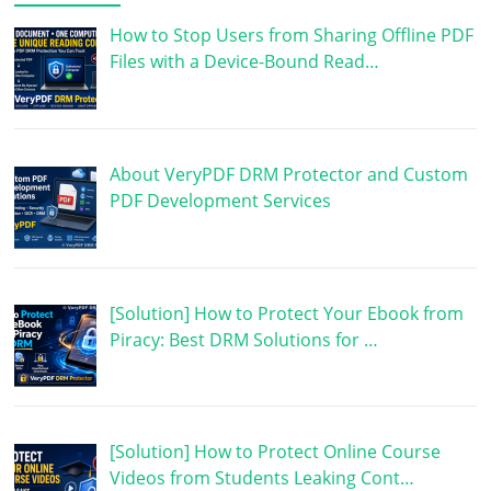
How to Stop Users from Sharing Offline PDF
Files with a Device-Bound Read…
About VeryPDF DRM Protector and Custom
PDF Development Services
[Solution] How to Protect Your Ebook from
Piracy: Best DRM Solutions for …
[Solution] How to Protect Online Course
Videos from Students Leaking Cont…