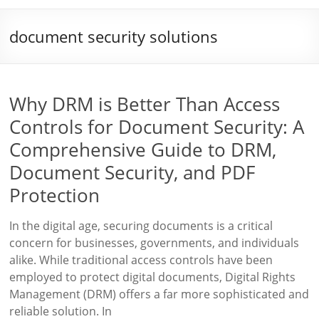
document security solutions
Why DRM is Better Than Access
Controls for Document Security: A
Comprehensive Guide to DRM,
Document Security, and PDF
Protection
In the digital age, securing documents is a critical
concern for businesses, governments, and individuals
alike. While traditional access controls have been
employed to protect digital documents, Digital Rights
Management (DRM) offers a far more sophisticated and
reliable solution. In