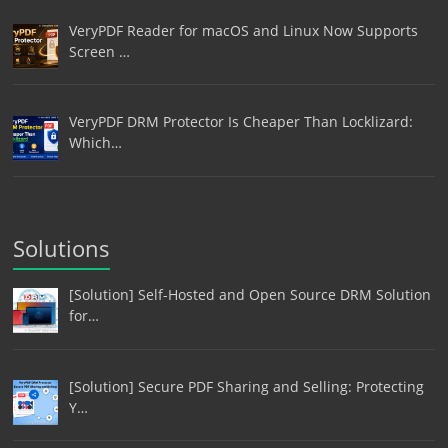
VeryPDF Reader for macOS and Linux Now Supports
Screen …
VeryPDF DRM Protector Is Cheaper Than Locklizard:
Which…
Solutions
[Solution] Self-Hosted and Open Source DRM Solution
for…
[Solution] Secure PDF Sharing and Selling: Protecting
Y…