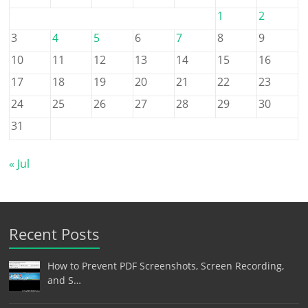
1
2
3
4
5
6
7
8
9
10
11
12
13
14
15
16
17
18
19
20
21
22
23
24
25
26
27
28
29
30
31
« Jul
Recent Posts
How to Prevent PDF Screenshots, Screen Recording,
and S…