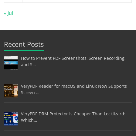
« Jul
Recent Posts
How to Prevent PDF Screenshots, Screen Recording,
and S…
VeryPDF Reader for macOS and Linux Now Supports
Screen …
VeryPDF DRM Protector Is Cheaper Than Locklizard:
Which…