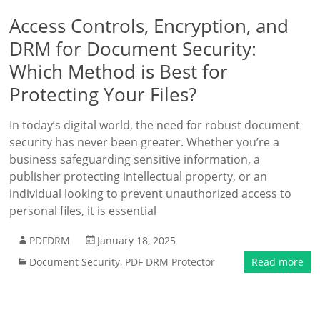
Access Controls, Encryption, and
DRM for Document Security:
Which Method is Best for
Protecting Your Files?
In today’s digital world, the need for robust document
security has never been greater. Whether you’re a
business safeguarding sensitive information, a
publisher protecting intellectual property, or an
individual looking to prevent unauthorized access to
personal files, it is essential
PDFDRM
January 18, 2025
Document Security
,
PDF DRM Protector
Read more