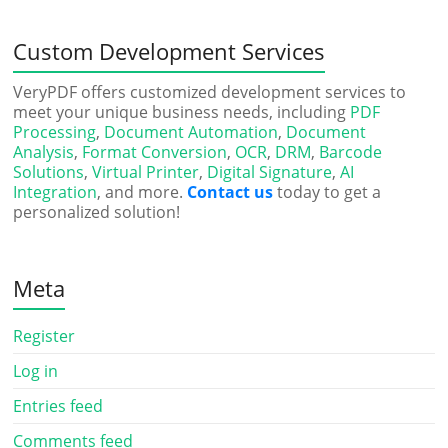
Custom Development Services
VeryPDF offers customized development services to
meet your unique business needs, including
PDF
Processing
,
Document Automation
,
Document
Analysis
,
Format Conversion
,
OCR
,
DRM
,
Barcode
Solutions
,
Virtual Printer
,
Digital Signature
,
AI
Integration
, and more.
Contact us
today to get a
personalized solution!
Meta
Register
Log in
Entries feed
Comments feed