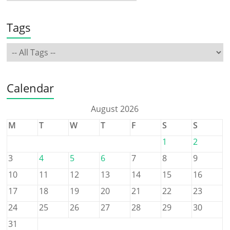
Tags
Calendar
August 2026
M
T
W
T
F
S
S
1
2
3
4
5
6
7
8
9
10
11
12
13
14
15
16
17
18
19
20
21
22
23
24
25
26
27
28
29
30
31