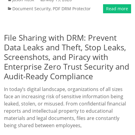
Document Security
,
PDF DRM Protector
Read more
File Sharing with DRM: Prevent
Data Leaks and Theft, Stop Leaks,
Screenshots, and Piracy with
Enterprise Zero Trust Security and
Audit-Ready Compliance
In today’s digital landscape, organizations of all sizes
face an increasing risk of sensitive information being
leaked, stolen, or misused. From confidential financial
reports and intellectual property to educational
materials and legal documents, files are constantly
being shared between employees,