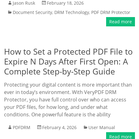
Jason Rusk
February 18, 2026
Document Security
,
DRM Technology
,
PDF DRM Protector
Read more
How to Set a Protected PDF File to
Expire N Days After First Open: A
Complete Step-by-Step Guide
Protecting your digital content is more important than
ever in today’s environment. With VeryPDF DRM
Protector, you have full control over who can access
your PDF files, for how long, and under what
conditions. One powerful feature is the ability
PDFDRM
February 4, 2026
User Manual
Read more