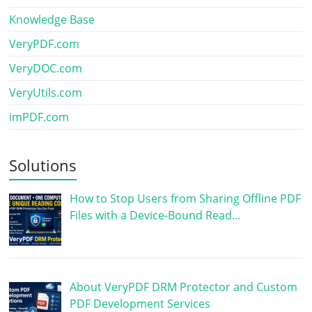
Knowledge Base
VeryPDF.com
VeryDOC.com
VeryUtils.com
imPDF.com
Solutions
How to Stop Users from Sharing Offline PDF
Files with a Device-Bound Read…
About VeryPDF DRM Protector and Custom
PDF Development Services