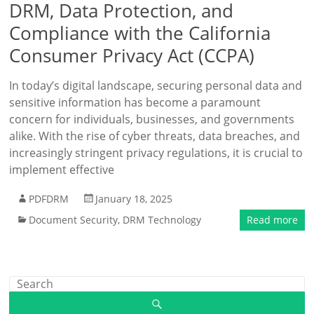
DRM, Data Protection, and
Compliance with the California
Consumer Privacy Act (CCPA)
In today’s digital landscape, securing personal data and
sensitive information has become a paramount
concern for individuals, businesses, and governments
alike. With the rise of cyber threats, data breaches, and
increasingly stringent privacy regulations, it is crucial to
implement effective
PDFDRM
January 18, 2025
Document Security
,
DRM Technology
Read more