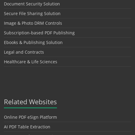
Document Security Solution
Secure File Sharing Solution
Image & Photo DRM Controls
Subscription-based PDF Publishing
Ebooks & Publishing Solution
Legal and Contracts
Healthcare & Life Sciences
Related Websites
Online PDF eSign Platform
AI PDF Table Extraction