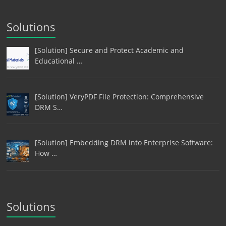
Solutions
[Solution] Secure and Protect Academic and
Educational …
[Solution] VeryPDF File Protection: Comprehensive
DRM S…
[Solution] Embedding DRM into Enterprise Software:
How …
Solutions