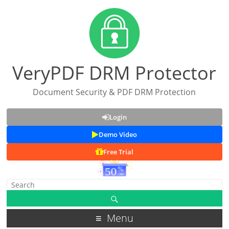
VeryPDF DRM Protector
Document Security & PDF DRM Protection
Login
Demo Video
Free Trial
Menu