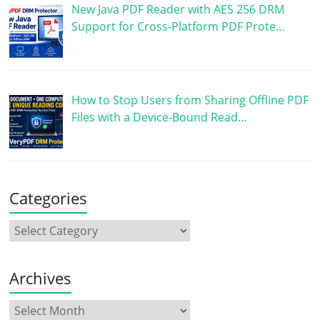
New Java PDF Reader with AES 256 DRM
Support for Cross-Platform PDF Prote…
How to Stop Users from Sharing Offline PDF
Files with a Device-Bound Read…
Categories
Archives