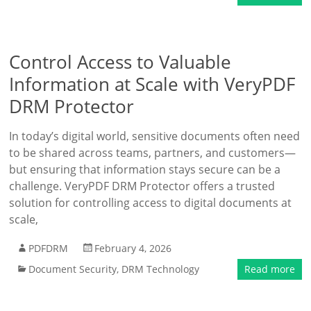
Control Access to Valuable
Information at Scale with VeryPDF
DRM Protector
In today’s digital world, sensitive documents often need
to be shared across teams, partners, and customers—
but ensuring that information stays secure can be a
challenge. VeryPDF DRM Protector offers a trusted
solution for controlling access to digital documents at
scale,
PDFDRM
February 4, 2026
Document Security
,
DRM Technology
Read more