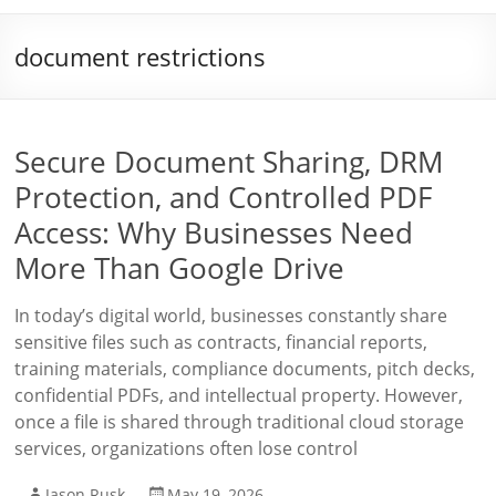
document restrictions
Secure Document Sharing, DRM
Protection, and Controlled PDF
Access: Why Businesses Need
More Than Google Drive
In today’s digital world, businesses constantly share
sensitive files such as contracts, financial reports,
training materials, compliance documents, pitch decks,
confidential PDFs, and intellectual property. However,
once a file is shared through traditional cloud storage
services, organizations often lose control
Jason Rusk
May 19, 2026