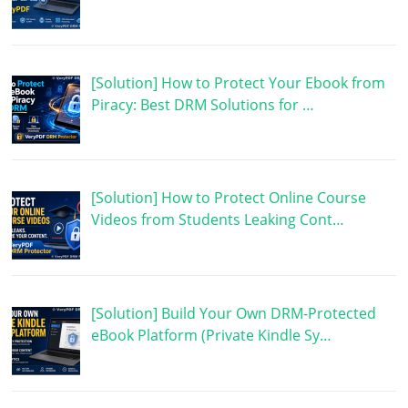
[Solution] How to Protect Your Ebook from
Piracy: Best DRM Solutions for …
[Solution] How to Protect Online Course
Videos from Students Leaking Cont…
[Solution] Build Your Own DRM-Protected
eBook Platform (Private Kindle Sy…