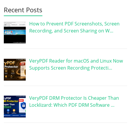
Recent Posts
How to Prevent PDF Screenshots, Screen
Recording, and Screen Sharing on W…
VeryPDF Reader for macOS and Linux Now
Supports Screen Recording Protecti…
VeryPDF DRM Protector Is Cheaper Than
Locklizard: Which PDF DRM Software …