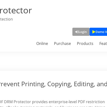
rotector
tection
Login
Demo V
Online
Purchase
Products
Fea
revent Printing, Copying, Editing, an
 DRM Protector provides enterprise-level PDF restriction