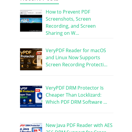
How to Prevent PDF
Screenshots, Screen
Recording, and Screen
Sharing on W…
VeryPDF Reader for macOS
and Linux Now Supports
Screen Recording Protecti…
VeryPDF DRM Protector Is
Cheaper Than Locklizard:
Which PDF DRM Software …
New Java PDF Reader with AES