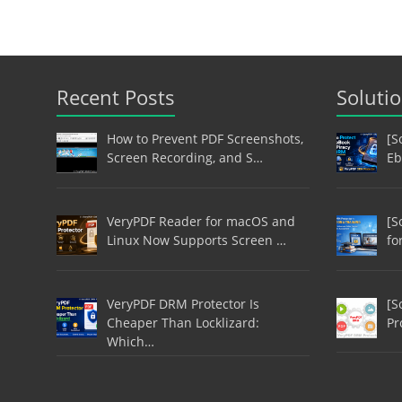
Recent Posts
Soluti
How to Prevent PDF Screenshots,
[S
Screen Recording, and S…
Eb
VeryPDF Reader for macOS and
[S
Linux Now Supports Screen …
fo
VeryPDF DRM Protector Is
[S
Cheaper Than Locklizard:
Pr
Which…