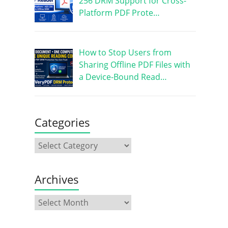
256 DRM Support for Cross-
Platform PDF Prote…
How to Stop Users from
Sharing Offline PDF Files with
a Device-Bound Read…
Categories
Archives