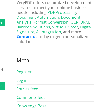
VeryPDF offers customized development
services to meet your unique business
needs, including
PDF Processing
,
Document Automation
,
Document
Analysis
,
Format Conversion
,
OCR
,
DRM
,
re
Barcode Solutions
,
Virtual Printer
,
Digital
Signature
,
AI Integration
, and more.
Contact us
today to get a personalized
solution!
F
Meta
nd
Register
Log in
re
Entries feed
Comments feed
Knowledge Base