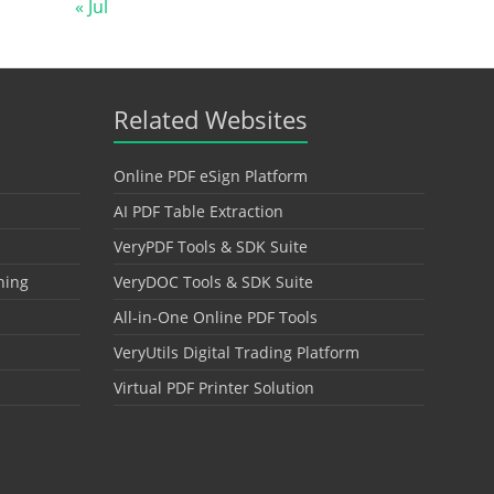
« Jul
Related Websites
Online PDF eSign Platform
AI PDF Table Extraction
VeryPDF Tools & SDK Suite
hing
VeryDOC Tools & SDK Suite
All-in-One Online PDF Tools
VeryUtils Digital Trading Platform
Virtual PDF Printer Solution