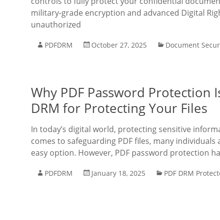
controls to fully protect your confidential documen
military-grade encryption and advanced Digital R
unauthorized
PDFDRM
October 27, 2025
Document Secur
Why PDF Password Protection Is
DRM for Protecting Your Files
In today’s digital world, protecting sensitive info
comes to safeguarding PDF files, many individuals 
easy option. However, PDF password protection h
PDFDRM
January 18, 2025
PDF DRM Protect