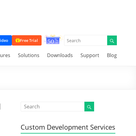
ideo
Free Trial
tures
Solutions
Downloads
Support
Blog
d
Custom Development Services