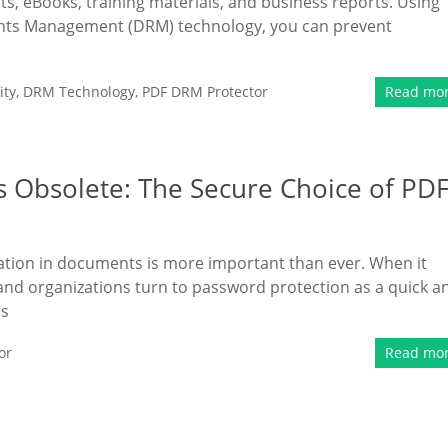
ts, eBooks, training materials, and business reports. Using
ights Management (DRM) technology, you can prevent
ity
,
DRM Technology
,
PDF DRM Protector
Read mo
 Obsolete: The Secure Choice of PD
rmation in documents is more important than ever. When it
and organizations turn to password protection as a quick a
as
or
Read mo