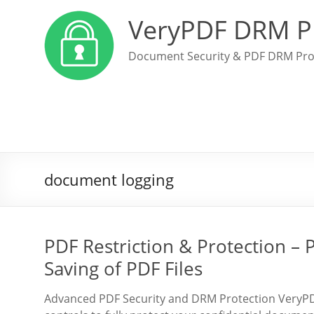
VeryPDF DRM P
Document Security & PDF DRM Pro
document logging
PDF Restriction & Protection – P
Saving of PDF Files
Advanced PDF Security and DRM Protection VeryPDF