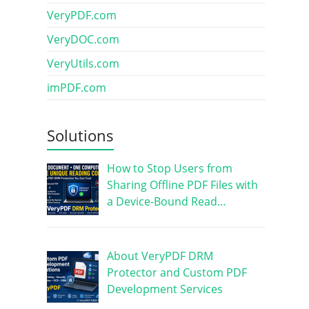
VeryPDF.com
VeryDOC.com
VeryUtils.com
imPDF.com
Solutions
How to Stop Users from
Sharing Offline PDF Files with
a Device-Bound Read…
About VeryPDF DRM
Protector and Custom PDF
Development Services