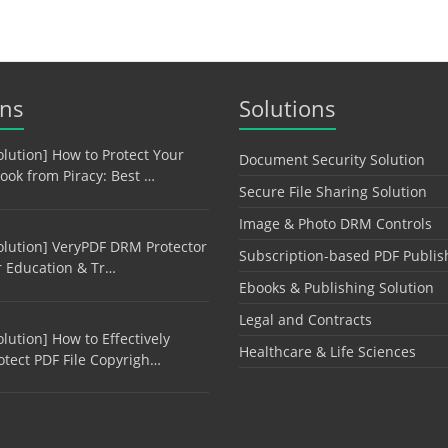
ons
Solutions
olution] How to Protect Your
Document Security Solution
ook from Piracy: Best …
Secure File Sharing Solution
Image & Photo DRM Controls
olution] VeryPDF DRM Protector
Subscription-based PDF Publis
r Education & Tr…
Ebooks & Publishing Solution
Legal and Contracts
olution] How to Effectively
Healthcare & Life Sciences
otect PDF File Copyrigh…