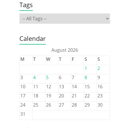
Tags
Calendar
August 2026
M
T
W
T
F
S
S
1
2
3
4
5
6
7
8
9
10
11
12
13
14
15
16
17
18
19
20
21
22
23
24
25
26
27
28
29
30
31