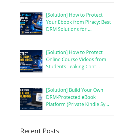
[Solution] How to Protect
Your Ebook from Piracy: Best
DRM Solutions for …
[Solution] How to Protect
Online Course Videos from
Students Leaking Cont…
[Solution] Build Your Own
DRM-Protected eBook
Platform (Private Kindle Sy…
Recent Posts