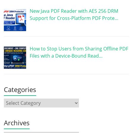
New Java PDF Reader with AES 256 DRM
Support for Cross-Platform PDF Prote…
How to Stop Users from Sharing Offline PDF
Files with a Device-Bound Read…
Categories
Archives