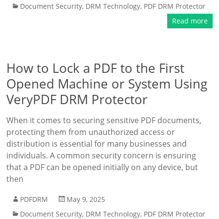
Document Security
,
DRM Technology
,
PDF DRM Protector
Read more
How to Lock a PDF to the First
Opened Machine or System Using
VeryPDF DRM Protector
When it comes to securing sensitive PDF documents,
protecting them from unauthorized access or
distribution is essential for many businesses and
individuals. A common security concern is ensuring
that a PDF can be opened initially on any device, but
then
PDFDRM
May 9, 2025
Document Security
,
DRM Technology
,
PDF DRM Protector