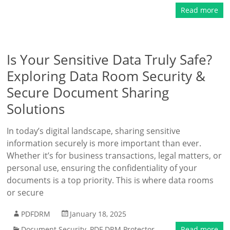
Read more
Is Your Sensitive Data Truly Safe?
Exploring Data Room Security &
Secure Document Sharing
Solutions
In today’s digital landscape, sharing sensitive
information securely is more important than ever.
Whether it’s for business transactions, legal matters, or
personal use, ensuring the confidentiality of your
documents is a top priority. This is where data rooms
or secure
PDFDRM
January 18, 2025
Document Security
,
PDF DRM Protector
Read more