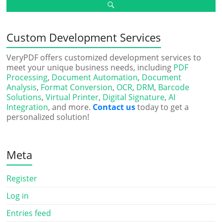
Custom Development Services
VeryPDF offers customized development services to
meet your unique business needs, including
PDF
Processing
,
Document Automation
,
Document
Analysis
,
Format Conversion
,
OCR
,
DRM
,
Barcode
Solutions
,
Virtual Printer
,
Digital Signature
,
AI
Integration
, and more.
Contact us
today to get a
personalized solution!
Meta
Register
Log in
Entries feed