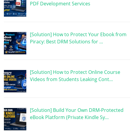
PDF Development Services
[Solution] How to Protect Your Ebook from
Piracy: Best DRM Solutions for …
[Solution] How to Protect Online Course
Videos from Students Leaking Cont…
[Solution] Build Your Own DRM-Protected
eBook Platform (Private Kindle Sy…