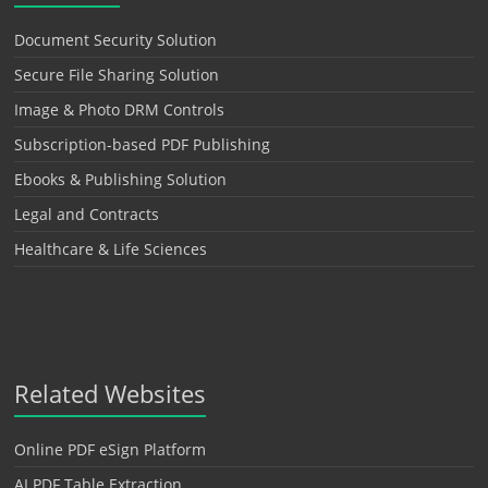
Document Security Solution
Secure File Sharing Solution
Image & Photo DRM Controls
Subscription-based PDF Publishing
Ebooks & Publishing Solution
Legal and Contracts
Healthcare & Life Sciences
Related Websites
Online PDF eSign Platform
AI PDF Table Extraction