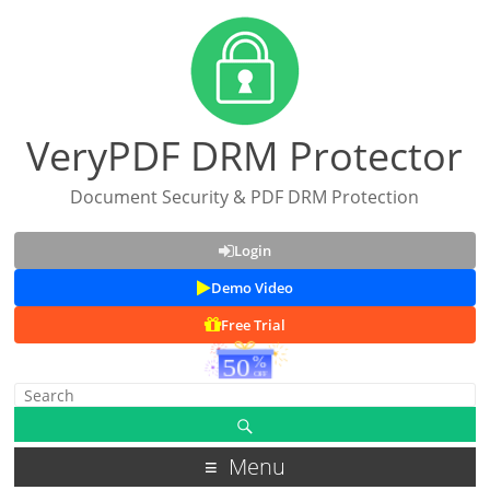
VeryPDF DRM Protector
Document Security & PDF DRM Protection
Login
Demo Video
Free Trial
Menu