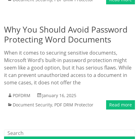
Why You Should Avoid Password
Protecting Word Documents
When it comes to securing sensitive documents,
Microsoft Word’s built-in password protection might
seem like a good option, but it has serious flaws. While
it can prevent unauthorized access to a document in
some cases, it does not offer the
PDFDRM
January 16, 2025
Document Security
,
PDF DRM Protector
Read more