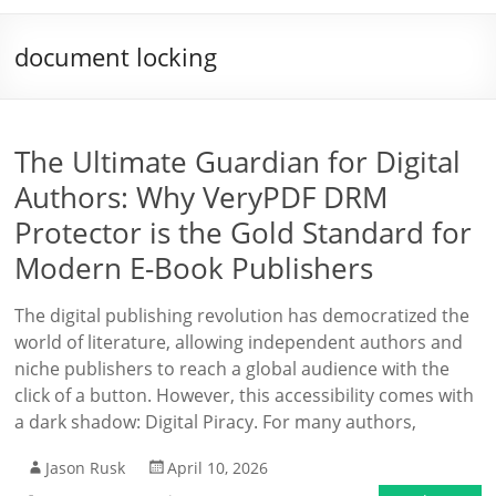
document locking
The Ultimate Guardian for Digital
Authors: Why VeryPDF DRM
Protector is the Gold Standard for
Modern E-Book Publishers
The digital publishing revolution has democratized the
world of literature, allowing independent authors and
niche publishers to reach a global audience with the
click of a button. However, this accessibility comes with
a dark shadow: Digital Piracy. For many authors,
Jason Rusk
April 10, 2026