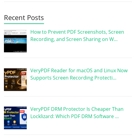
Recent Posts
How to Prevent PDF Screenshots, Screen
Recording, and Screen Sharing on W…
VeryPDF Reader for macOS and Linux Now
Supports Screen Recording Protecti…
VeryPDF DRM Protector Is Cheaper Than
Locklizard: Which PDF DRM Software …