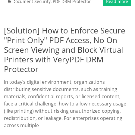
Document Security
,
PDF DRM Protector
Read more
[Solution] How to Enforce Secure
"Print-Only" PDF Access, No On-
Screen Viewing and Block Virtual
Printers with VeryPDF DRM
Protector
In today’s digital environment, organizations
distributing sensitive documents, such as training
materials, confidential reports, or licensed content,
face a critical challenge: how to allow necessary usage
(like printing) without risking unauthorized copying,
redistribution, or leakage. For enterprises operating
across multiple