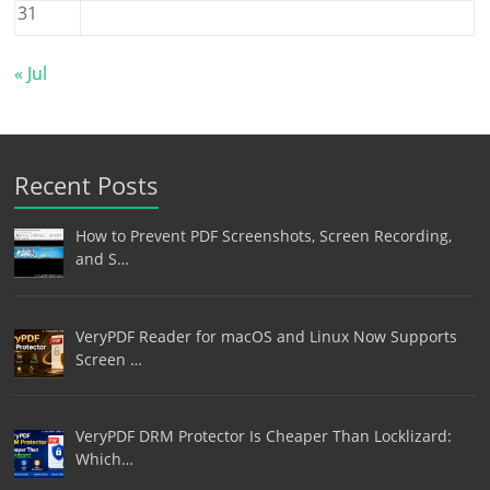
31
« Jul
Recent Posts
How to Prevent PDF Screenshots, Screen Recording,
and S…
VeryPDF Reader for macOS and Linux Now Supports
Screen …
VeryPDF DRM Protector Is Cheaper Than Locklizard:
Which…