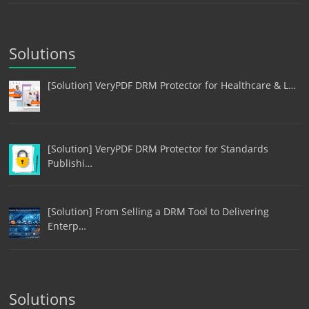
Solutions
[Solution] VeryPDF DRM Protector for Healthcare & L…
[Solution] VeryPDF DRM Protector for Standards
Publishi…
[Solution] From Selling a DRM Tool to Delivering
Enterp…
Solutions