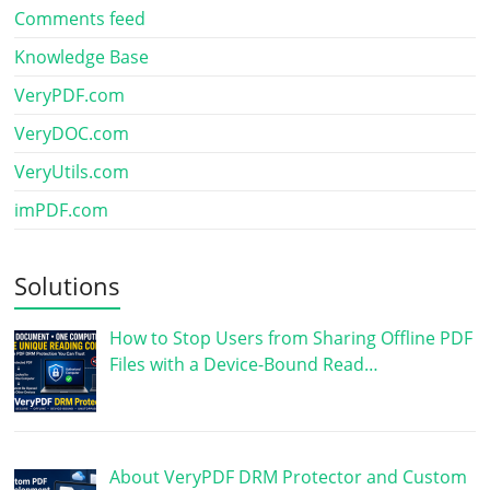
Comments feed
Knowledge Base
VeryPDF.com
VeryDOC.com
VeryUtils.com
imPDF.com
Solutions
How to Stop Users from Sharing Offline PDF
Files with a Device-Bound Read…
About VeryPDF DRM Protector and Custom