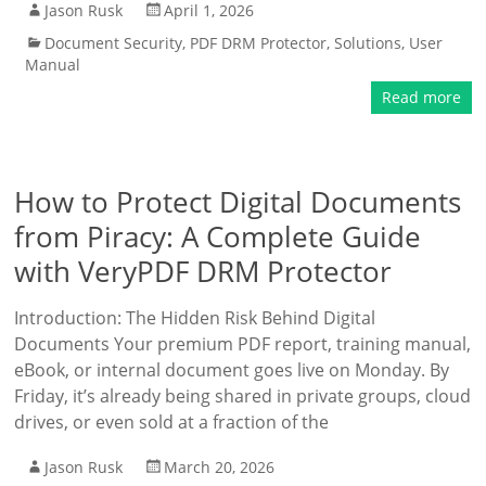
Jason Rusk
April 1, 2026
Document Security
,
PDF DRM Protector
,
Solutions
,
User
Manual
Read more
How to Protect Digital Documents
from Piracy: A Complete Guide
with VeryPDF DRM Protector
Introduction: The Hidden Risk Behind Digital
Documents Your premium PDF report, training manual,
eBook, or internal document goes live on Monday. By
Friday, it’s already being shared in private groups, cloud
drives, or even sold at a fraction of the
Jason Rusk
March 20, 2026