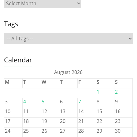
Tags
Calendar
August 2026
M
T
W
T
F
S
S
1
2
3
4
5
6
7
8
9
10
11
12
13
14
15
16
17
18
19
20
21
22
23
24
25
26
27
28
29
30