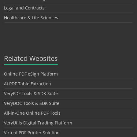
Legal and Contracts
Healthcare & Life Sciences
Related Websites
Online PDF eSign Platform
AI PDF Table Extraction
VeryPDF Tools & SDK Suite
VeryDOC Tools & SDK Suite
All-in-One Online PDF Tools
VeryUtils Digital Trading Platform
Virtual PDF Printer Solution