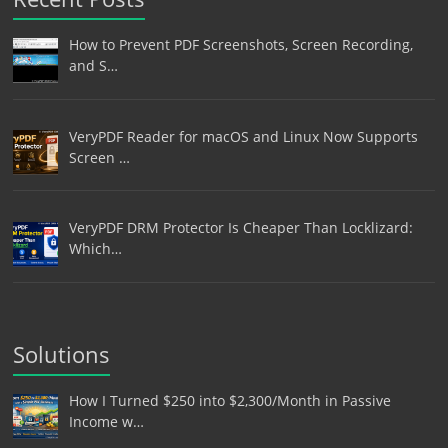
How to Prevent PDF Screenshots, Screen Recording,
and S…
VeryPDF Reader for macOS and Linux Now Supports
Screen …
VeryPDF DRM Protector Is Cheaper Than Locklizard:
Which…
Solutions
How I Turned $250 into $2,300/Month in Passive
Income w…