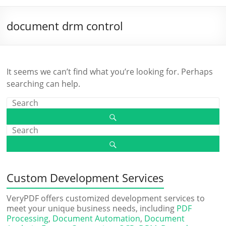
document drm control
It seems we can’t find what you’re looking for. Perhaps
searching can help.
Custom Development Services
VeryPDF offers customized development services to
meet your unique business needs, including
PDF
Processing
,
Document Automation
,
Document