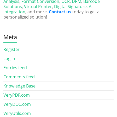
Analysis
,
Format Conversion
,
OCR
,
DRM
,
Barcode
Solutions
,
Virtual Printer
,
Digital Signature
,
AI
Integration
, and more.
Contact us
today to get a
personalized solution!
Meta
Register
Log in
Entries feed
Comments feed
Knowledge Base
VeryPDF.com
VeryDOC.com
VeryUtils.com