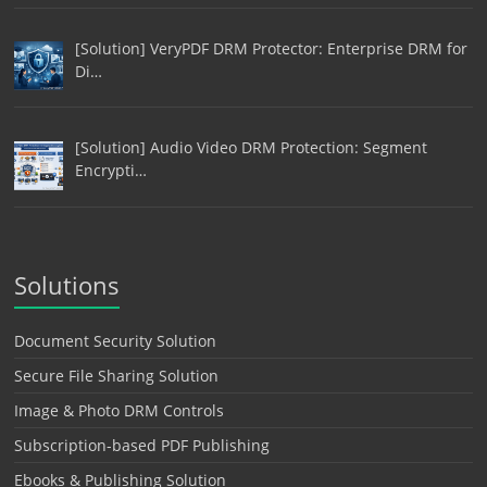
[Solution] VeryPDF DRM Protector: Enterprise DRM for
Di…
[Solution] Audio Video DRM Protection: Segment
Encrypti…
Solutions
Document Security Solution
Secure File Sharing Solution
Image & Photo DRM Controls
Subscription-based PDF Publishing
Ebooks & Publishing Solution