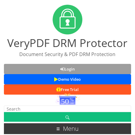
VeryPDF DRM Protector
Document Security & PDF DRM Protection
Login
Demo Video
Free Trial
Menu