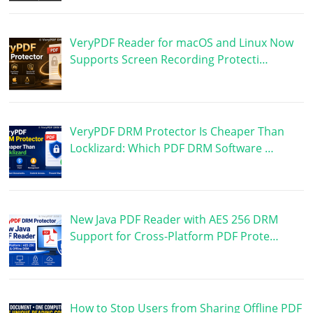
VeryPDF Reader for macOS and Linux Now
Supports Screen Recording Protecti…
VeryPDF DRM Protector Is Cheaper Than
Locklizard: Which PDF DRM Software …
New Java PDF Reader with AES 256 DRM
Support for Cross-Platform PDF Prote…
How to Stop Users from Sharing Offline PDF