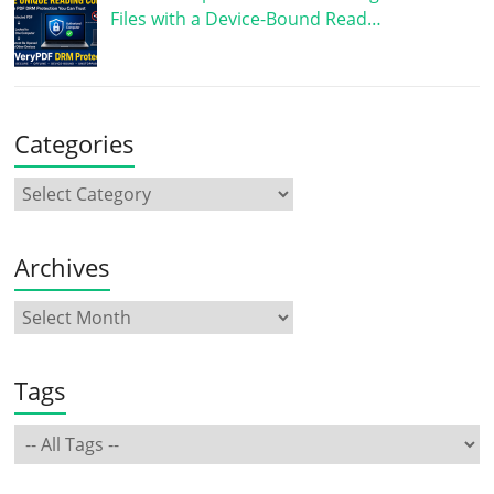
Files with a Device-Bound Read…
Categories
Archives
Tags