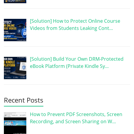
[Solution] How to Protect Online Course
Videos from Students Leaking Cont…
[Solution] Build Your Own DRM-Protected
eBook Platform (Private Kindle Sy…
Recent Posts
How to Prevent PDF Screenshots, Screen
Recording, and Screen Sharing on W…