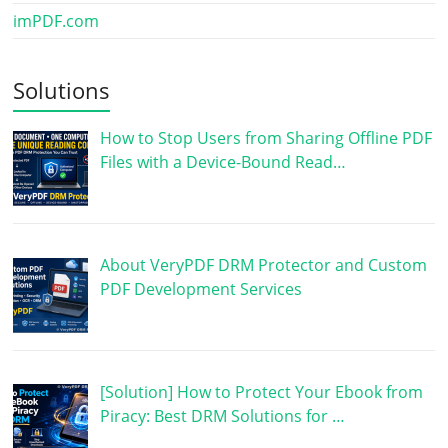
imPDF.com
Solutions
How to Stop Users from Sharing Offline PDF
Files with a Device-Bound Read…
About VeryPDF DRM Protector and Custom
PDF Development Services
[Solution] How to Protect Your Ebook from
Piracy: Best DRM Solutions for …