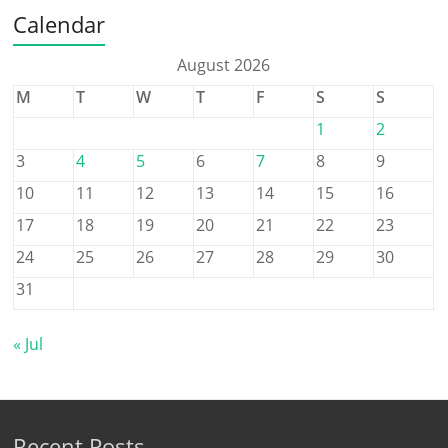
Calendar
August 2026
M
T
W
T
F
S
S
1
2
3
4
5
6
7
8
9
10
11
12
13
14
15
16
17
18
19
20
21
22
23
24
25
26
27
28
29
30
31
« Jul
Recent Posts