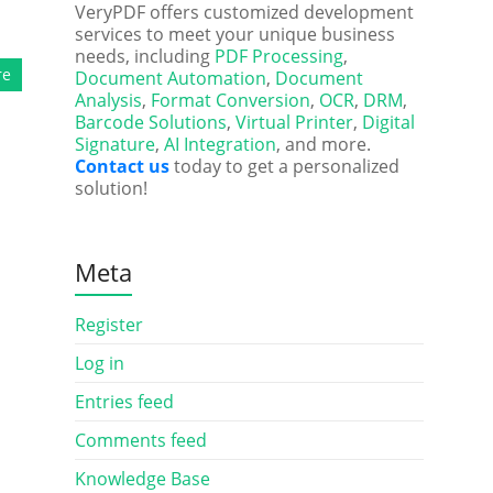
VeryPDF offers customized development
services to meet your unique business
needs, including
PDF Processing
,
re
Document Automation
,
Document
Analysis
,
Format Conversion
,
OCR
,
DRM
,
Barcode Solutions
,
Virtual Printer
,
Digital
Signature
,
AI Integration
, and more.
Contact us
today to get a personalized
solution!
Meta
Register
Log in
Entries feed
Comments feed
Knowledge Base