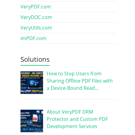
VeryPDF.com
VeryDOC.com
VeryUtils.com
imPDF.com
Solutions
How to Stop Users from
Sharing Offline PDF Files with
a Device-Bound Read…
About VeryPDF DRM
Protector and Custom PDF
Development Services