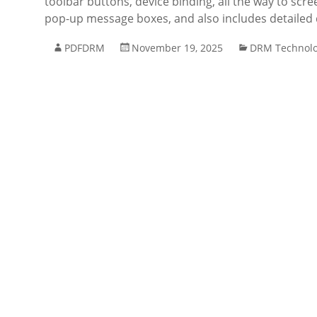
toolbar buttons, device binding, all the way to scre
pop-up message boxes, and also includes detaile
PDFDRM
November 19, 2025
DRM Technol