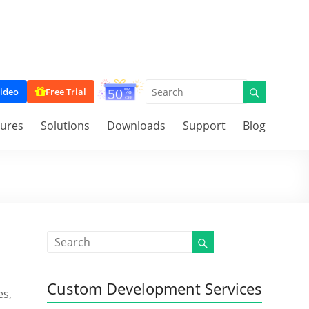
ideo
Free Trial
tures
Solutions
Downloads
Support
Blog
Custom Development Services
es,