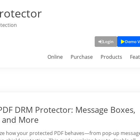
rotector
tection
Login
Demo V
Online
Purchase
Products
Fea
PDF DRM Protector: Message Boxes,
, and More
mize how your protected PDF behaves—from pop-up messag