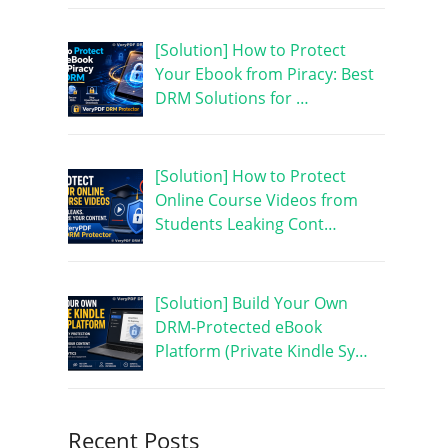
[Solution] How to Protect
Your Ebook from Piracy: Best
DRM Solutions for …
[Solution] How to Protect
Online Course Videos from
Students Leaking Cont…
[Solution] Build Your Own
DRM-Protected eBook
Platform (Private Kindle Sy…
Recent Posts