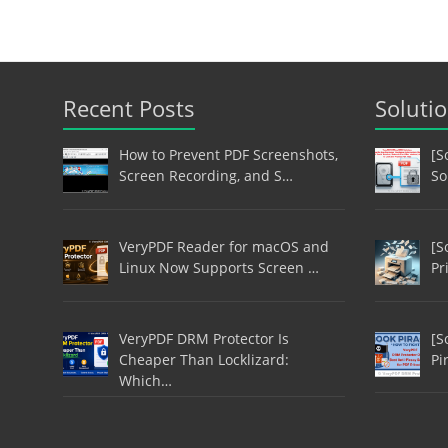
Recent Posts
Soluti
How to Prevent PDF Screenshots,
[S
Screen Recording, and S…
So
VeryPDF Reader for macOS and
[S
Linux Now Supports Screen …
Pr
VeryPDF DRM Protector Is
[S
Cheaper Than Locklizard:
Pi
Which…