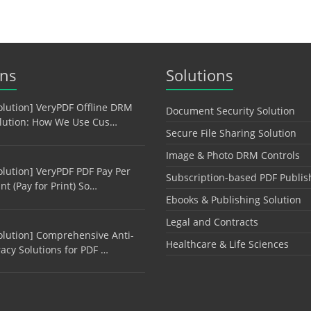
ons
Solutions
olution] VeryPDF Offline DRM
Document Security Solution
lution: How We Use Cus…
Secure File Sharing Solution
Image & Photo DRM Controls
olution] VeryPDF PDF Pay Per
Subscription-based PDF Publis
int (Pay for Print) So…
Ebooks & Publishing Solution
Legal and Contracts
olution] Comprehensive Anti-
Healthcare & Life Sciences
racy Solutions for PDF …