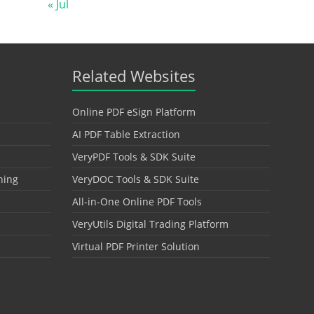
« Jul
Related Websites
Online PDF eSign Platform
AI PDF Table Extraction
VeryPDF Tools & SDK Suite
hing
VeryDOC Tools & SDK Suite
All-in-One Online PDF Tools
VeryUtils Digital Trading Platform
Virtual PDF Printer Solution