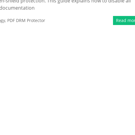
en-shield protection. This guide explains how to disable all
d documentation
ogy
,
PDF DRM Protector
Read mo