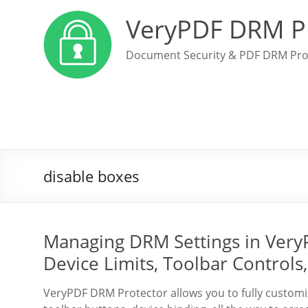
VeryPDF DRM P
Document Security & PDF DRM Pro
disable boxes
Managing DRM Settings in Very
Device Limits, Toolbar Controls
VeryPDF DRM Protector allows you to fully custo