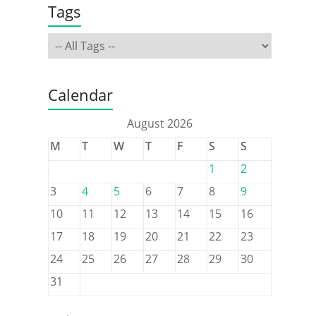
Tags
Calendar
August 2026
M
T
W
T
F
S
S
1
2
3
4
5
6
7
8
9
10
11
12
13
14
15
16
17
18
19
20
21
22
23
24
25
26
27
28
29
30
31