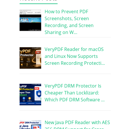
How to Prevent PDF
Screenshots, Screen
Recording, and Screen
Sharing on W…
VeryPDF Reader for macOS
and Linux Now Supports
Screen Recording Protecti…
VeryPDF DRM Protector Is
Cheaper Than Locklizard:
Which PDF DRM Software …
New Java PDF Reader with AES