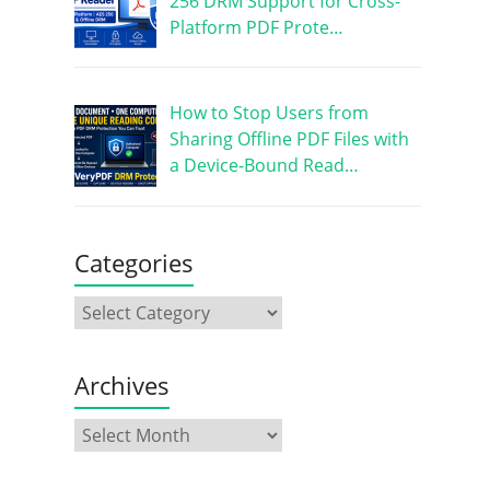
256 DRM Support for Cross-
Platform PDF Prote…
How to Stop Users from
Sharing Offline PDF Files with
a Device-Bound Read…
Categories
Archives