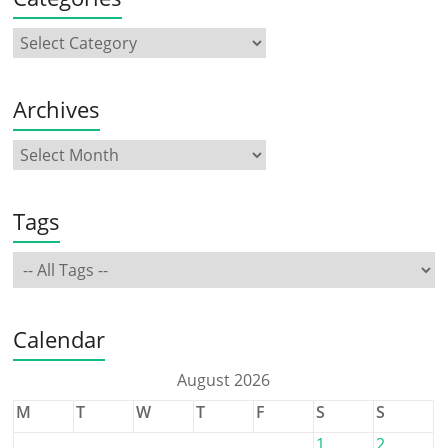
Archives
Tags
Calendar
August 2026
M
T
W
T
F
S
S
1
2