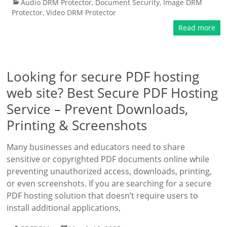
Audio DRM Protector
,
Document Security
,
Image DRM
Protector
,
Video DRM Protector
Read more
Looking for secure PDF hosting
web site? Best Secure PDF Hosting
Service – Prevent Downloads,
Printing & Screenshots
Many businesses and educators need to share
sensitive or copyrighted PDF documents online while
preventing unauthorized access, downloads, printing,
or even screenshots. If you are searching for a secure
PDF hosting solution that doesn’t require users to
install additional applications,