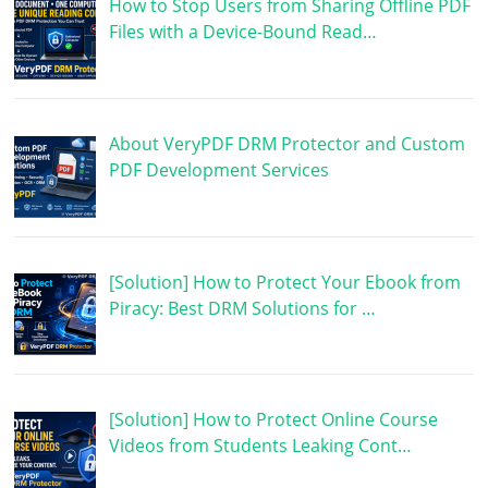
How to Stop Users from Sharing Offline PDF
Files with a Device-Bound Read…
About VeryPDF DRM Protector and Custom
PDF Development Services
[Solution] How to Protect Your Ebook from
Piracy: Best DRM Solutions for …
[Solution] How to Protect Online Course
Videos from Students Leaking Cont…