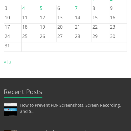
3
4
5
6
7
8
9
10
11
12
13
14
15
16
17
18
19
20
21
22
23
24
25
26
27
28
29
30
31
« Jul
Recent Posts
How to Prevent PDF Screenshots, Screen Recording,
and S…