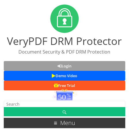
VeryPDF DRM Protector
Document Security & PDF DRM Protection
Login
Demo Video
Free Trial
Menu