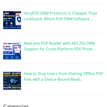
VeryPDF DRM Protector Is Cheaper Than
Locklizard: Which PDF DRM Software …
New Java PDF Reader with AES 256 DRM
Support for Cross-Platform PDF Prote…
How to Stop Users from Sharing Offline PDF
Files with a Device-Bound Read…
Categories