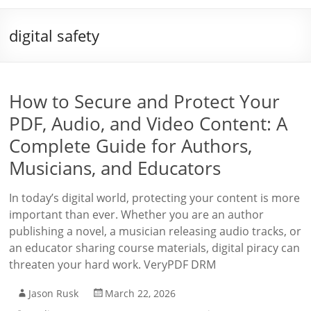
digital safety
How to Secure and Protect Your
PDF, Audio, and Video Content: A
Complete Guide for Authors,
Musicians, and Educators
In today’s digital world, protecting your content is more
important than ever. Whether you are an author
publishing a novel, a musician releasing audio tracks, or
an educator sharing course materials, digital piracy can
threaten your hard work. VeryPDF DRM
Jason Rusk
March 22, 2026