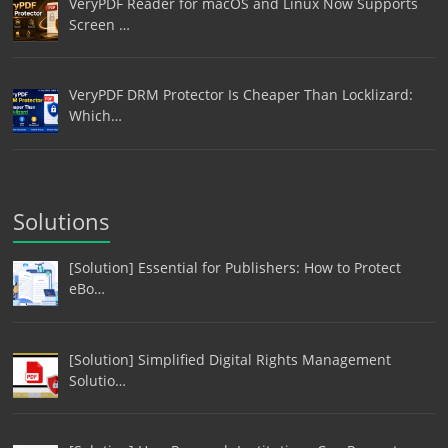
VeryPDF Reader for macOS and Linux Now Supports
Screen …
VeryPDF DRM Protector Is Cheaper Than Locklizard:
Which…
Solutions
[Solution] Essential for Publishers: How to Protect
eBo…
[Solution] Simplified Digital Rights Management
Solutio…