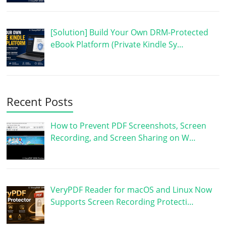
[Solution] Build Your Own DRM-Protected
eBook Platform (Private Kindle Sy…
Recent Posts
How to Prevent PDF Screenshots, Screen
Recording, and Screen Sharing on W…
VeryPDF Reader for macOS and Linux Now
Supports Screen Recording Protecti…