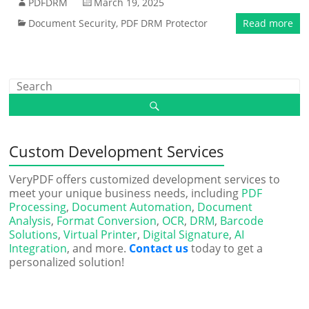
PDFDRM
March 19, 2025
Document Security
,
PDF DRM Protector
Read more
Custom Development Services
VeryPDF offers customized development services to
meet your unique business needs, including
PDF
Processing
,
Document Automation
,
Document
Analysis
,
Format Conversion
,
OCR
,
DRM
,
Barcode
Solutions
,
Virtual Printer
,
Digital Signature
,
AI
Integration
, and more.
Contact us
today to get a
personalized solution!