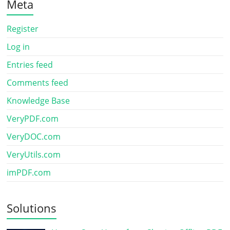
Meta
Register
Log in
Entries feed
Comments feed
Knowledge Base
VeryPDF.com
VeryDOC.com
VeryUtils.com
imPDF.com
Solutions