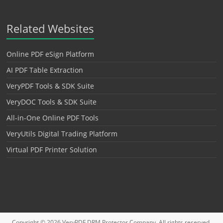
Related Websites
Online PDF eSign Platform
AI PDF Table Extraction
VeryPDF Tools & SDK Suite
VeryDOC Tools & SDK Suite
All-in-One Online PDF Tools
VeryUtils Digital Trading Platform
Virtual PDF Printer Solution
Copyright © 2026
VeryPDF DRM Protector
Company. All rights reserved.