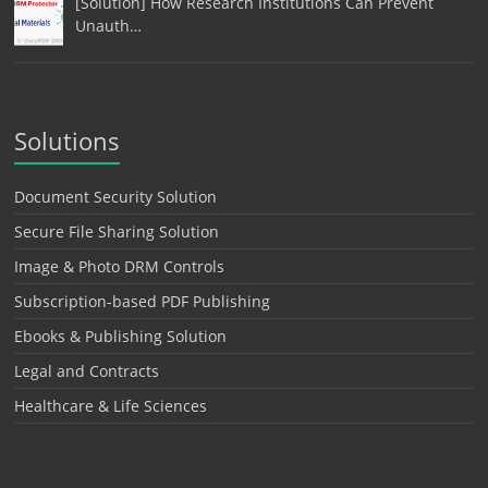
[Solution] How Research Institutions Can Prevent
Unauth…
Solutions
Document Security Solution
Secure File Sharing Solution
Image & Photo DRM Controls
Subscription-based PDF Publishing
Ebooks & Publishing Solution
Legal and Contracts
Healthcare & Life Sciences