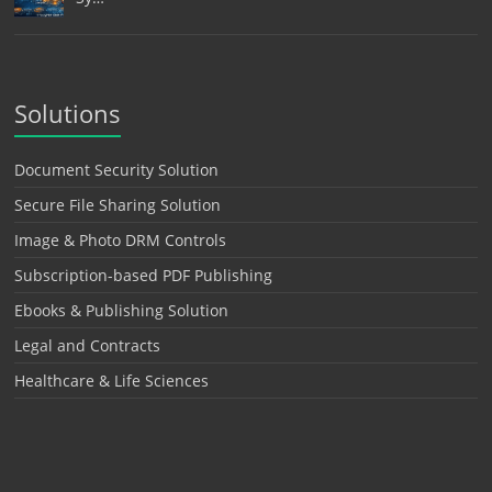
Solutions
Document Security Solution
Secure File Sharing Solution
Image & Photo DRM Controls
Subscription-based PDF Publishing
Ebooks & Publishing Solution
Legal and Contracts
Healthcare & Life Sciences