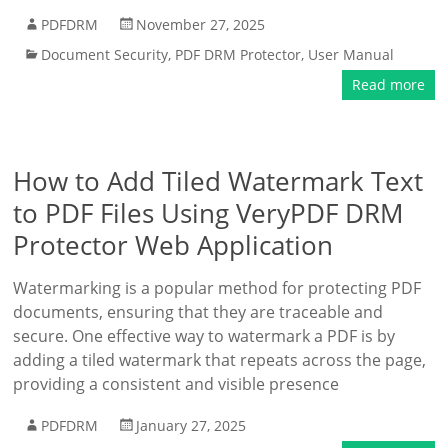
PDFDRM
November 27, 2025
Document Security
,
PDF DRM Protector
,
User Manual
Read more
How to Add Tiled Watermark Text
to PDF Files Using VeryPDF DRM
Protector Web Application
Watermarking is a popular method for protecting PDF
documents, ensuring that they are traceable and
secure. One effective way to watermark a PDF is by
adding a tiled watermark that repeats across the page,
providing a consistent and visible presence
PDFDRM
January 27, 2025