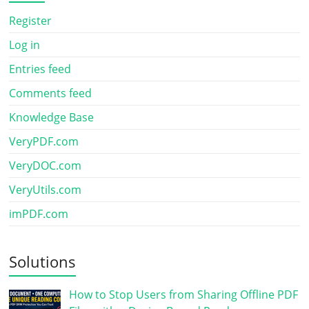
Register
Log in
Entries feed
Comments feed
Knowledge Base
VeryPDF.com
VeryDOC.com
VeryUtils.com
imPDF.com
Solutions
How to Stop Users from Sharing Offline PDF