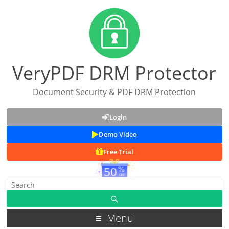
VeryPDF DRM Protector
Document Security & PDF DRM Protection
Login
Demo Video
Free Trial
Menu