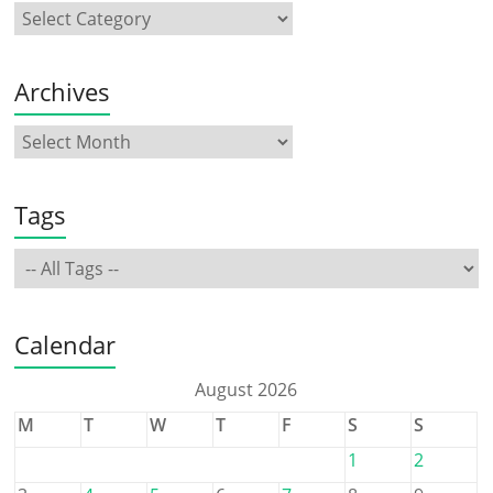
Archives
Tags
Calendar
August 2026
M
T
W
T
F
S
S
1
2