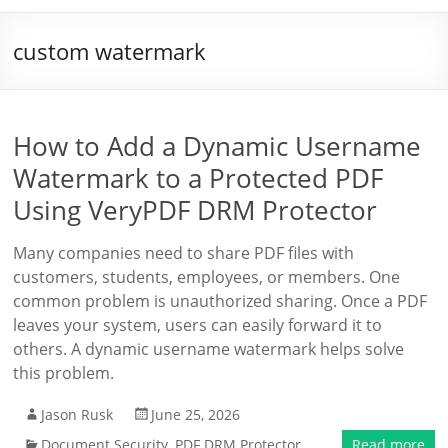
custom watermark
How to Add a Dynamic Username
Watermark to a Protected PDF
Using VeryPDF DRM Protector
Many companies need to share PDF files with
customers, students, employees, or members. One
common problem is unauthorized sharing. Once a PDF
leaves your system, users can easily forward it to
others. A dynamic username watermark helps solve
this problem.
Jason Rusk
June 25, 2026
Document Security
,
PDF DRM Protector
Read more