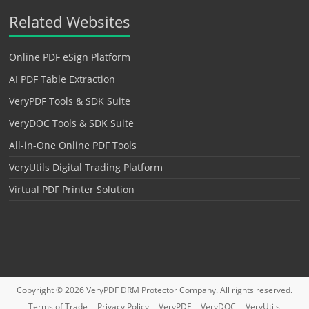
Related Websites
Online PDF eSign Platform
AI PDF Table Extraction
VeryPDF Tools & SDK Suite
VeryDOC Tools & SDK Suite
All-in-One Online PDF Tools
VeryUtils Digital Trading Platform
Virtual PDF Printer Solution
Copyright © 2026
VeryPDF DRM Protector
Company. All rights reserved.
Terms of Trade
Privacy Policy
VeryPDF
VeryDOC
VeryUtils