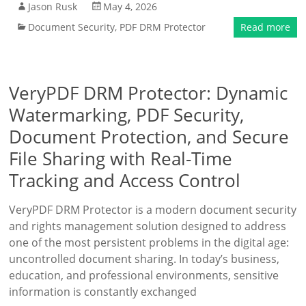
Jason Rusk
May 4, 2026
Document Security
,
PDF DRM Protector
Read more
VeryPDF DRM Protector: Dynamic
Watermarking, PDF Security,
Document Protection, and Secure
File Sharing with Real-Time
Tracking and Access Control
VeryPDF DRM Protector is a modern document security
and rights management solution designed to address
one of the most persistent problems in the digital age:
uncontrolled document sharing. In today’s business,
education, and professional environments, sensitive
information is constantly exchanged