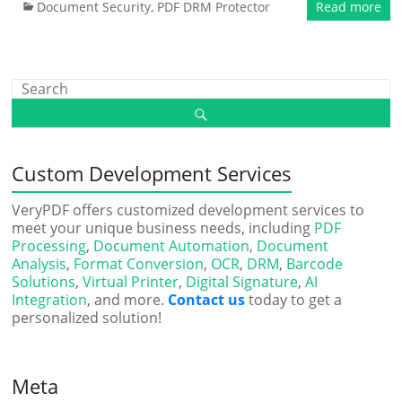
Document Security
,
PDF DRM Protector
Read more
Custom Development Services
VeryPDF offers customized development services to
meet your unique business needs, including
PDF
Processing
,
Document Automation
,
Document
Analysis
,
Format Conversion
,
OCR
,
DRM
,
Barcode
Solutions
,
Virtual Printer
,
Digital Signature
,
AI
Integration
, and more.
Contact us
today to get a
personalized solution!
Meta