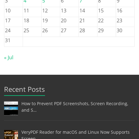
3
4
5
6
7
8
9
10
11
12
13
14
15
16
17
18
19
20
21
22
23
24
25
26
27
28
29
30
31
« Jul
Recent Posts
How to Prevent PDF Screenshots, Screen Recording,
and S…
VeryPDF Reader for macOS and Linux Now Supports
Screen …