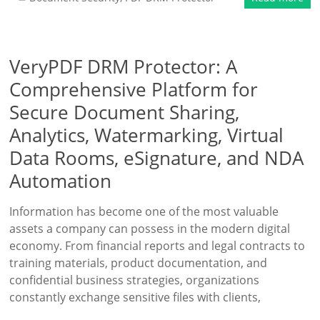
VeryPDF DRM Protector: A
Comprehensive Platform for
Secure Document Sharing,
Analytics, Watermarking, Virtual
Data Rooms, eSignature, and NDA
Automation
Information has become one of the most valuable
assets a company can possess in the modern digital
economy. From financial reports and legal contracts to
training materials, product documentation, and
confidential business strategies, organizations
constantly exchange sensitive files with clients,