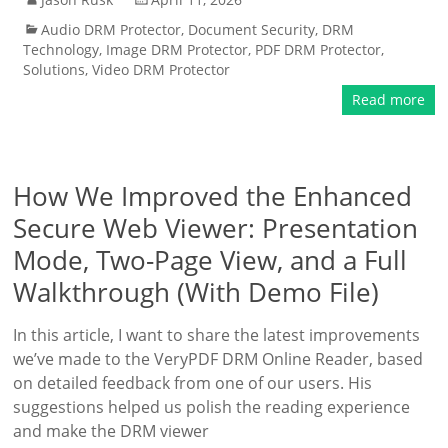
Audio DRM Protector
,
Document Security
,
DRM
Technology
,
Image DRM Protector
,
PDF DRM Protector
,
Solutions
,
Video DRM Protector
Read more
How We Improved the Enhanced
Secure Web Viewer: Presentation
Mode, Two-Page View, and a Full
Walkthrough (With Demo File)
In this article, I want to share the latest improvements
we’ve made to the VeryPDF DRM Online Reader, based
on detailed feedback from one of our users. His
suggestions helped us polish the reading experience
and make the DRM viewer