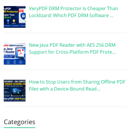
VeryPDF DRM Protector Is Cheaper Than
Locklizard: Which PDF DRM Software …
New Java PDF Reader with AES 256 DRM
Support for Cross-Platform PDF Prote…
How to Stop Users from Sharing Offline PDF
Files with a Device-Bound Read…
Categories