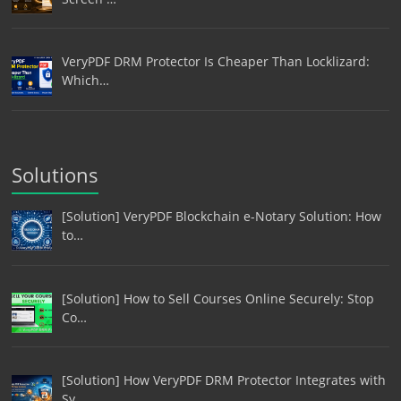
VeryPDF DRM Protector Is Cheaper Than Locklizard:
Which…
Solutions
[Solution] VeryPDF Blockchain e-Notary Solution: How
to…
[Solution] How to Sell Courses Online Securely: Stop
Co…
[Solution] How VeryPDF DRM Protector Integrates with
Sy…