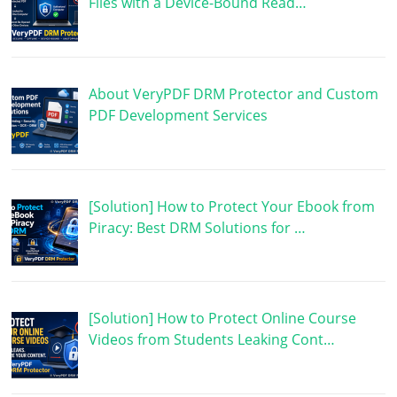
Files with a Device-Bound Read…
About VeryPDF DRM Protector and Custom
PDF Development Services
[Solution] How to Protect Your Ebook from
Piracy: Best DRM Solutions for …
[Solution] How to Protect Online Course
Videos from Students Leaking Cont…