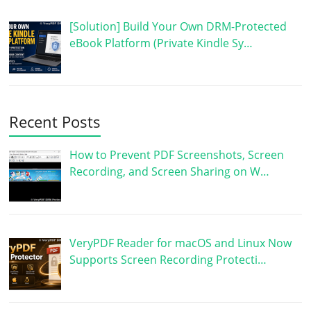
[Solution] Build Your Own DRM-Protected
eBook Platform (Private Kindle Sy…
Recent Posts
How to Prevent PDF Screenshots, Screen
Recording, and Screen Sharing on W…
VeryPDF Reader for macOS and Linux Now
Supports Screen Recording Protecti…