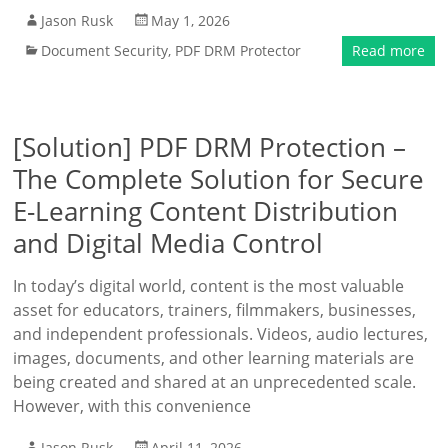
Jason Rusk
May 1, 2026
Document Security
,
PDF DRM Protector
Read more
[Solution] PDF DRM Protection –
The Complete Solution for Secure
E-Learning Content Distribution
and Digital Media Control
In today’s digital world, content is the most valuable
asset for educators, trainers, filmmakers, businesses,
and independent professionals. Videos, audio lectures,
images, documents, and other learning materials are
being created and shared at an unprecedented scale.
However, with this convenience
Jason Rusk
April 11, 2026