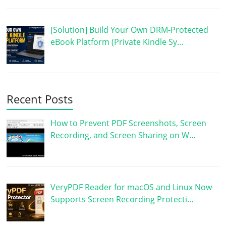
[Solution] Build Your Own DRM-Protected
eBook Platform (Private Kindle Sy…
Recent Posts
How to Prevent PDF Screenshots, Screen
Recording, and Screen Sharing on W…
VeryPDF Reader for macOS and Linux Now
Supports Screen Recording Protecti…