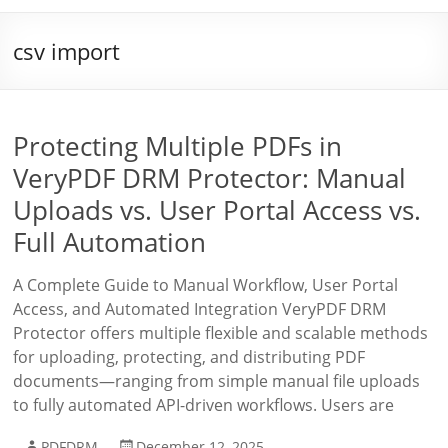
csv import
Protecting Multiple PDFs in
VeryPDF DRM Protector: Manual
Uploads vs. User Portal Access vs.
Full Automation
A Complete Guide to Manual Workflow, User Portal
Access, and Automated Integration VeryPDF DRM
Protector offers multiple flexible and scalable methods
for uploading, protecting, and distributing PDF
documents—ranging from simple manual file uploads
to fully automated API-driven workflows. Users are
PDFDRM
December 12, 2025