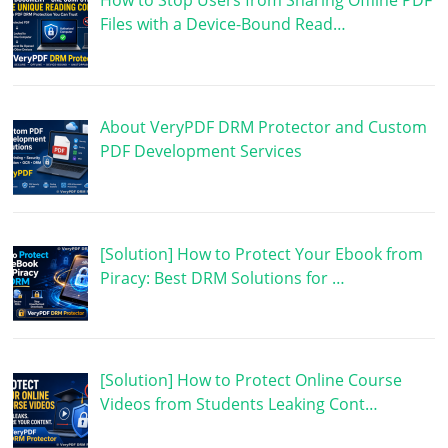
How to Stop Users from Sharing Offline PDF
Files with a Device-Bound Read…
About VeryPDF DRM Protector and Custom
PDF Development Services
[Solution] How to Protect Your Ebook from
Piracy: Best DRM Solutions for …
[Solution] How to Protect Online Course
Videos from Students Leaking Cont…