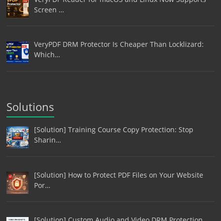
Screen …
VeryPDF DRM Protector Is Cheaper Than Locklizard:
Which…
Solutions
[Solution] Training Course Copy Protection: Stop
Sharin…
[Solution] How to Protect PDF Files on Your Website
Por…
[Solution] Custom Audio and Video DRM Protection