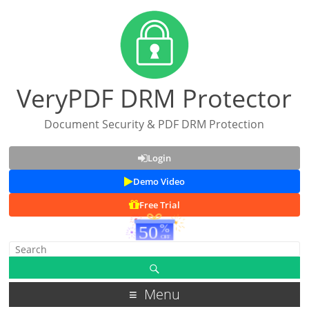
VeryPDF DRM Protector
Document Security & PDF DRM Protection
Login
Demo Video
Free Trial
Menu