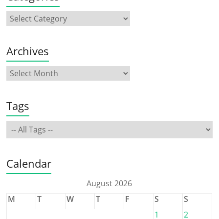
Archives
Tags
Calendar
August 2026
M
T
W
T
F
S
S
1
2