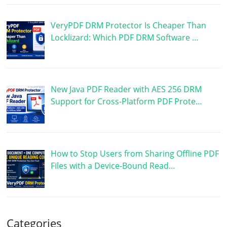
VeryPDF DRM Protector Is Cheaper Than
Locklizard: Which PDF DRM Software …
New Java PDF Reader with AES 256 DRM
Support for Cross-Platform PDF Prote…
How to Stop Users from Sharing Offline PDF
Files with a Device-Bound Read…
Categories