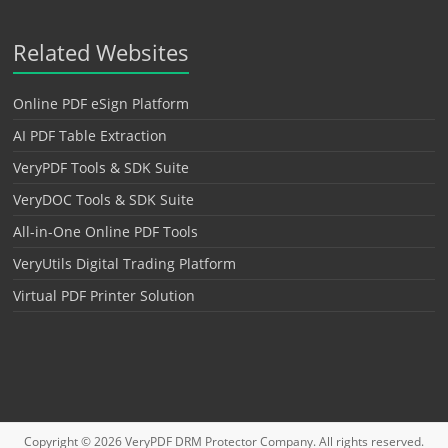
Related Websites
Online PDF eSign Platform
AI PDF Table Extraction
VeryPDF Tools & SDK Suite
VeryDOC Tools & SDK Suite
All-in-One Online PDF Tools
VeryUtils Digital Trading Platform
Virtual PDF Printer Solution
Copyright © 2026
VeryPDF DRM Protector
Company. All rights reserved.