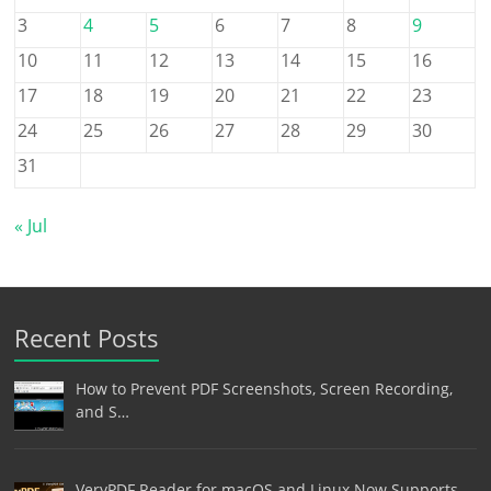
3
4
5
6
7
8
9
10
11
12
13
14
15
16
17
18
19
20
21
22
23
24
25
26
27
28
29
30
31
« Jul
Recent Posts
How to Prevent PDF Screenshots, Screen Recording,
and S…
VeryPDF Reader for macOS and Linux Now Supports