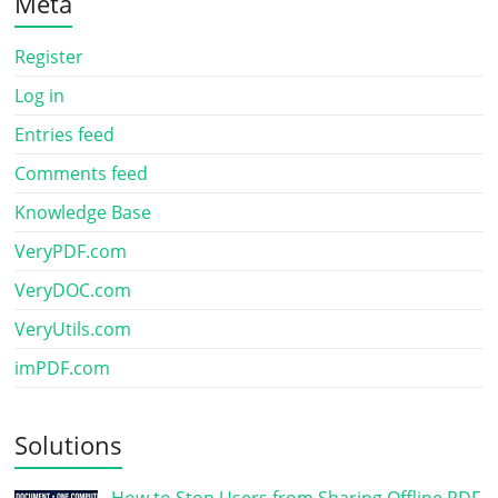
Meta
Register
Log in
Entries feed
Comments feed
Knowledge Base
VeryPDF.com
VeryDOC.com
VeryUtils.com
imPDF.com
Solutions