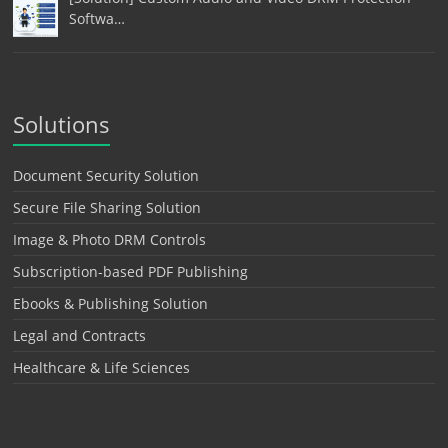
Softwa…
Solutions
Document Security Solution
Secure File Sharing Solution
Image & Photo DRM Controls
Subscription-based PDF Publishing
Ebooks & Publishing Solution
Legal and Contracts
Healthcare & Life Sciences