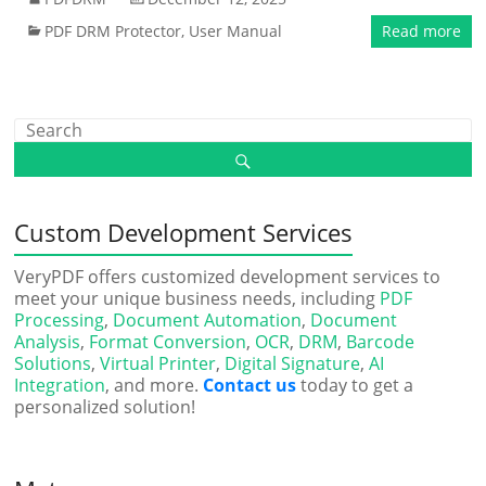
PDF DRM Protector
,
User Manual
Read more
Custom Development Services
VeryPDF offers customized development services to
meet your unique business needs, including
PDF
Processing
,
Document Automation
,
Document
Analysis
,
Format Conversion
,
OCR
,
DRM
,
Barcode
Solutions
,
Virtual Printer
,
Digital Signature
,
AI
Integration
, and more.
Contact us
today to get a
personalized solution!