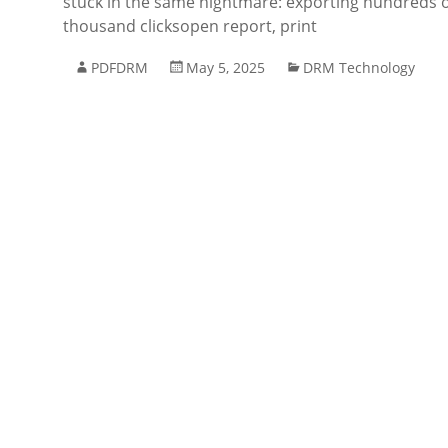
stuck in the same nightmare: exporting hundreds of 
thousand clicksopen report, print
PDFDRM
May 5, 2025
DRM Technology