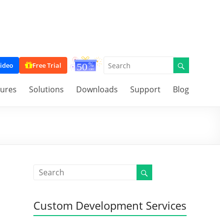
ideo
Free Trial
tures
Solutions
Downloads
Support
Blog
Custom Development Services