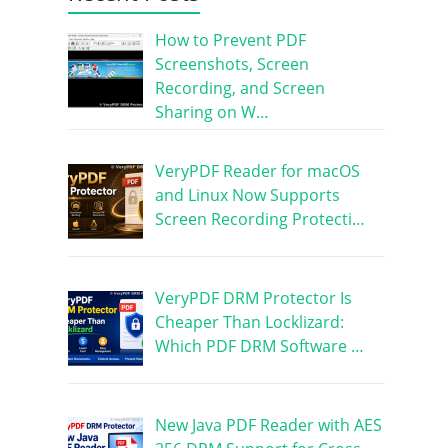
How to Prevent PDF
Screenshots, Screen
Recording, and Screen
Sharing on W…
VeryPDF Reader for macOS
and Linux Now Supports
Screen Recording Protecti…
VeryPDF DRM Protector Is
Cheaper Than Locklizard:
Which PDF DRM Software …
New Java PDF Reader with AES