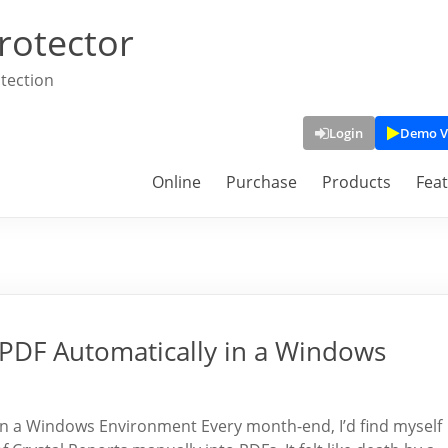
rotector
tection
Login
Demo V
Online
Purchase
Products
Fea
o PDF Automatically in a Windows
 in a Windows Environment Every month-end, I’d find myself