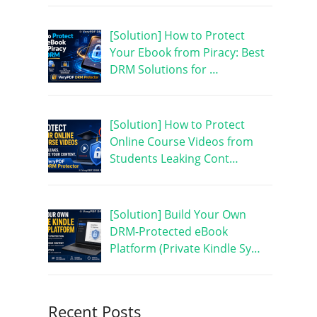
[Solution] How to Protect
Your Ebook from Piracy: Best
DRM Solutions for …
[Solution] How to Protect
Online Course Videos from
Students Leaking Cont…
[Solution] Build Your Own
DRM-Protected eBook
Platform (Private Kindle Sy…
Recent Posts