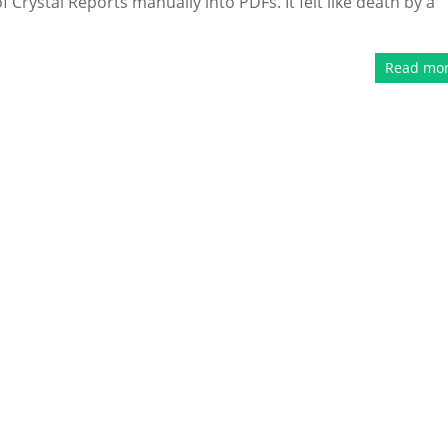
Crystal Reports manually into PDFs. It felt like death by a
Read mo