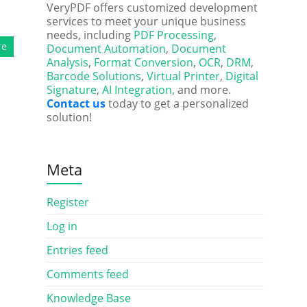
VeryPDF offers customized development
services to meet your unique business
needs, including
PDF Processing
,
re
Document Automation
,
Document
Analysis
,
Format Conversion
,
OCR
,
DRM
,
Barcode Solutions
,
Virtual Printer
,
Digital
Signature
,
AI Integration
, and more.
Contact us
today to get a personalized
solution!
Meta
Register
Log in
Entries feed
Comments feed
Knowledge Base