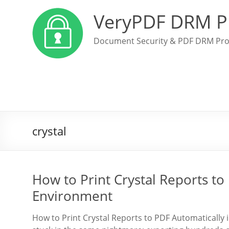
VeryPDF DRM P
Document Security & PDF DRM Pro
crystal
How to Print Crystal Reports t
Environment
How to Print Crystal Reports to PDF Automatically