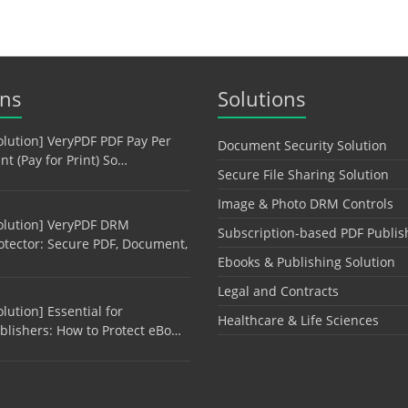
ons
Solutions
olution] VeryPDF PDF Pay Per
Document Security Solution
int (Pay for Print) So…
Secure File Sharing Solution
Image & Photo DRM Controls
olution] VeryPDF DRM
Subscription-based PDF Publis
otector: Secure PDF, Document,
Ebooks & Publishing Solution
Legal and Contracts
olution] Essential for
Healthcare & Life Sciences
blishers: How to Protect eBo…