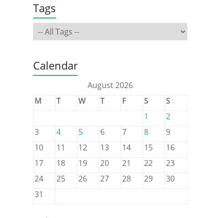
Tags
Calendar
August 2026
M
T
W
T
F
S
S
1
2
3
4
5
6
7
8
9
10
11
12
13
14
15
16
17
18
19
20
21
22
23
24
25
26
27
28
29
30
31