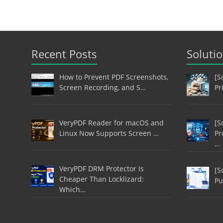
Recent Posts
Soluti
How to Prevent PDF Screenshots,
[S
Screen Recording, and S…
Pr
VeryPDF Reader for macOS and
[S
Linux Now Supports Screen …
Pr
…
VeryPDF DRM Protector Is
[S
Cheaper Than Locklizard:
Pu
Which…