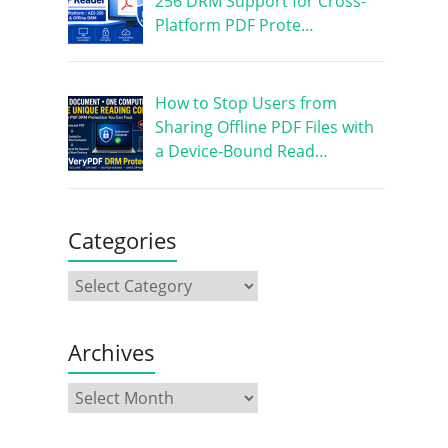
256 DRM Support for Cross-
Platform PDF Prote…
How to Stop Users from
Sharing Offline PDF Files with
a Device-Bound Read…
Categories
Archives