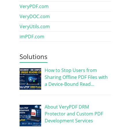
VeryPDF.com
VeryDOC.com
VeryUtils.com
imPDF.com
Solutions
How to Stop Users from
Sharing Offline PDF Files with
a Device-Bound Read…
About VeryPDF DRM
Protector and Custom PDF
Development Services