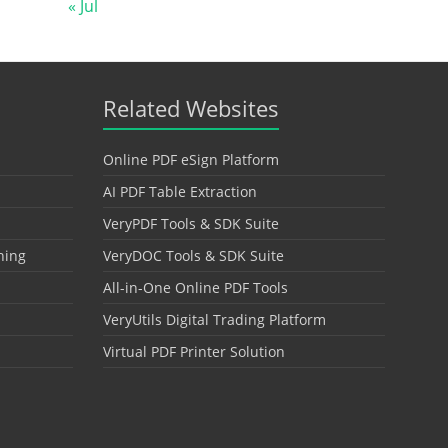
« Jul
Related Websites
Online PDF eSign Platform
AI PDF Table Extraction
VeryPDF Tools & SDK Suite
hing
VeryDOC Tools & SDK Suite
All-in-One Online PDF Tools
VeryUtils Digital Trading Platform
Virtual PDF Printer Solution