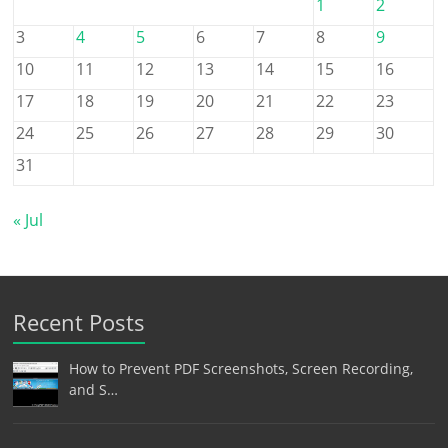
1
2
3
4
5
6
7
8
9
10
11
12
13
14
15
16
17
18
19
20
21
22
23
24
25
26
27
28
29
30
31
« Jul
Recent Posts
How to Prevent PDF Screenshots, Screen Recording,
and S…