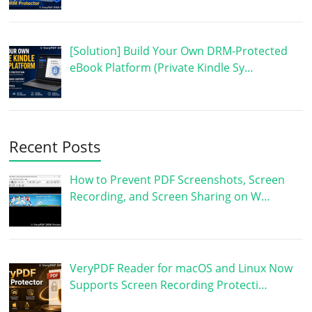
[Solution] Build Your Own DRM-Protected
eBook Platform (Private Kindle Sy…
Recent Posts
How to Prevent PDF Screenshots, Screen
Recording, and Screen Sharing on W…
VeryPDF Reader for macOS and Linux Now
Supports Screen Recording Protecti…