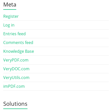
Meta
Register
Log in
Entries feed
Comments feed
Knowledge Base
VeryPDF.com
VeryDOC.com
VeryUtils.com
imPDF.com
Solutions