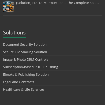
[Solution] PDF DRM Protection – The Complete Solu…
Solutions
Document Security Solution
Secure File Sharing Solution
Image & Photo DRM Controls
Subscription-based PDF Publishing
Ebooks & Publishing Solution
Legal and Contracts
Healthcare & Life Sciences