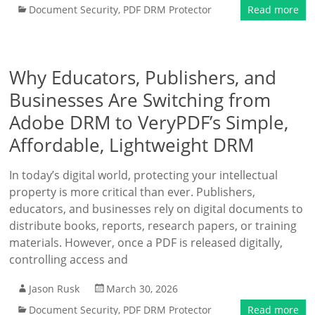
Document Security
,
PDF DRM Protector
Read more
Why Educators, Publishers, and
Businesses Are Switching from
Adobe DRM to VeryPDF’s Simple,
Affordable, Lightweight DRM
In today’s digital world, protecting your intellectual
property is more critical than ever. Publishers,
educators, and businesses rely on digital documents to
distribute books, reports, research papers, or training
materials. However, once a PDF is released digitally,
controlling access and
Jason Rusk
March 30, 2026
Document Security
,
PDF DRM Protector
Read more