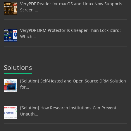
VeryPDF Reader for macOS and Linux Now Supports
Screen …
VeryPDF DRM Protector Is Cheaper Than Locklizard:
Which…
Solutions
[Solution] Self-Hosted and Open Source DRM Solution
for…
[Solution] How Research Institutions Can Prevent
Unauth…