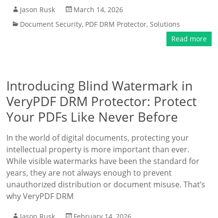
Jason Rusk
March 14, 2026
Document Security
,
PDF DRM Protector
,
Solutions
Read more
Introducing Blind Watermark in
VeryPDF DRM Protector: Protect
Your PDFs Like Never Before
In the world of digital documents, protecting your
intellectual property is more important than ever.
While visible watermarks have been the standard for
years, they are not always enough to prevent
unauthorized distribution or document misuse. That’s
why VeryPDF DRM
Jason Rusk
February 14, 2026