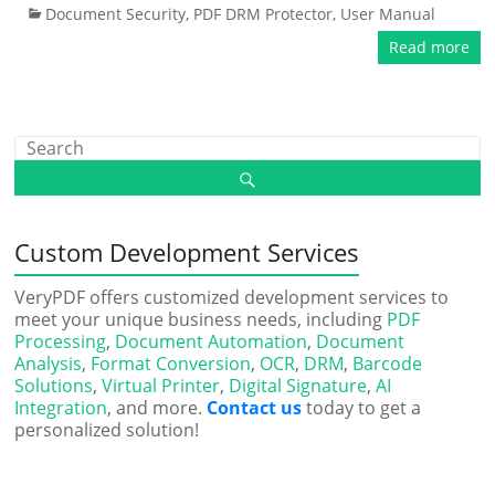
Document Security
,
PDF DRM Protector
,
User Manual
Read more
Custom Development Services
VeryPDF offers customized development services to
meet your unique business needs, including
PDF
Processing
,
Document Automation
,
Document
Analysis
,
Format Conversion
,
OCR
,
DRM
,
Barcode
Solutions
,
Virtual Printer
,
Digital Signature
,
AI
Integration
, and more.
Contact us
today to get a
personalized solution!