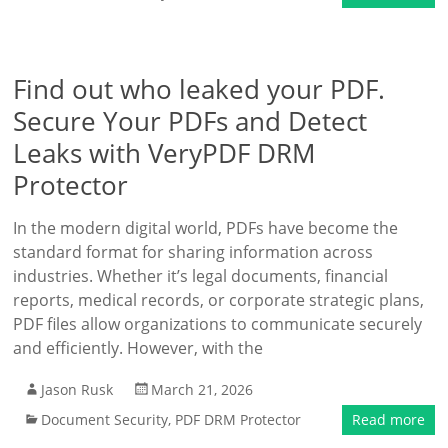
Find out who leaked your PDF.
Secure Your PDFs and Detect
Leaks with VeryPDF DRM
Protector
In the modern digital world, PDFs have become the
standard format for sharing information across
industries. Whether it’s legal documents, financial
reports, medical records, or corporate strategic plans,
PDF files allow organizations to communicate securely
and efficiently. However, with the
Jason Rusk
March 21, 2026
Document Security
,
PDF DRM Protector
Read more