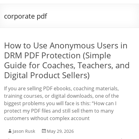
corporate pdf
How to Use Anonymous Users in
DRM PDF Protection (Simple
Guide for Coaches, Teachers, and
Digital Product Sellers)
If you are selling PDF ebooks, coaching materials,
training courses, or digital downloads, one of the
biggest problems you will face is this: “How can I
protect my PDF files and still sell them to many
customers without complex account
Jason Rusk
May 29, 2026