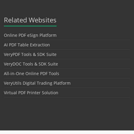
Related Websites
Online PDF eSign Platform
AI PDF Table Extraction
VeryPDF Tools & SDK Suite
VeryDOC Tools & SDK Suite
All-in-One Online PDF Tools
VeryUtils Digital Trading Platform
Virtual PDF Printer Solution