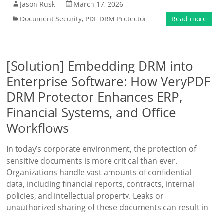
Jason Rusk
March 17, 2026
Document Security
,
PDF DRM Protector
Read more
[Solution] Embedding DRM into
Enterprise Software: How VeryPDF
DRM Protector Enhances ERP,
Financial Systems, and Office
Workflows
In today’s corporate environment, the protection of
sensitive documents is more critical than ever.
Organizations handle vast amounts of confidential
data, including financial reports, contracts, internal
policies, and intellectual property. Leaks or
unauthorized sharing of these documents can result in