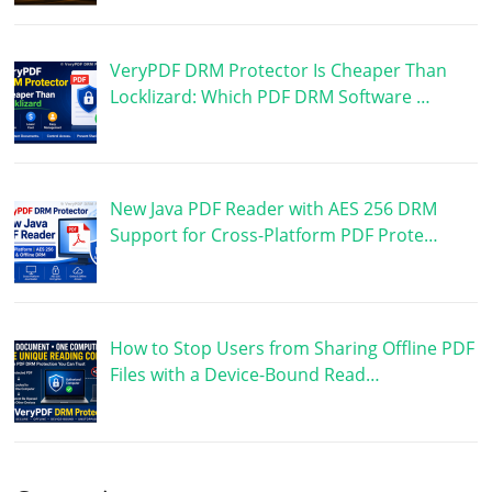
VeryPDF DRM Protector Is Cheaper Than
Locklizard: Which PDF DRM Software …
New Java PDF Reader with AES 256 DRM
Support for Cross-Platform PDF Prote…
How to Stop Users from Sharing Offline PDF
Files with a Device-Bound Read…