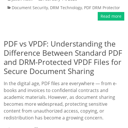
Document Security
,
DRM Technology
,
PDF DRM Protector
Read more
PDF vs VPDF: Understanding the
Difference Between Standard PDF
and DRM-Protected VPDF Files for
Secure Document Sharing
In the digital age, PDF files are everywhere — from e-
books and invoices to confidential contracts and
academic materials. However, as document sharing
becomes more widespread, protecting sensitive
content from unauthorized access, copying, or
redistribution has become a growing concern.