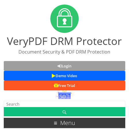
VeryPDF DRM Protector
Document Security & PDF DRM Protection
Login
Demo Video
Free Trial
Menu