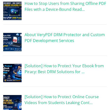
How to Stop Users from Sharing Offline PDF
Files with a Device-Bound Read…
About VeryPDF DRM Protector and Custom
PDF Development Services
[Solution] How to Protect Your Ebook from
Piracy: Best DRM Solutions for …
[Solution] How to Protect Online Course
Videos from Students Leaking Cont…