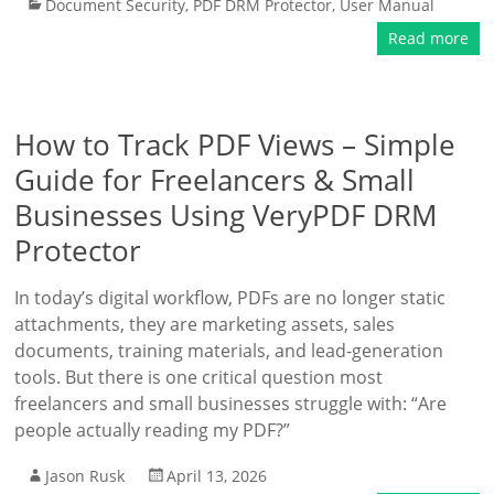
Document Security
,
PDF DRM Protector
,
User Manual
Read more
How to Track PDF Views – Simple
Guide for Freelancers & Small
Businesses Using VeryPDF DRM
Protector
In today’s digital workflow, PDFs are no longer static
attachments, they are marketing assets, sales
documents, training materials, and lead-generation
tools. But there is one critical question most
freelancers and small businesses struggle with: “Are
people actually reading my PDF?”
Jason Rusk
April 13, 2026