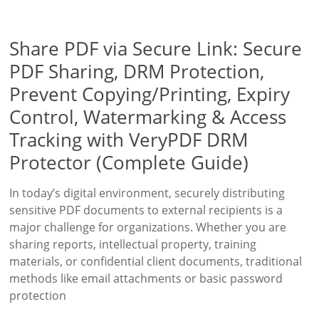
Share PDF via Secure Link: Secure
PDF Sharing, DRM Protection,
Prevent Copying/Printing, Expiry
Control, Watermarking & Access
Tracking with VeryPDF DRM
Protector (Complete Guide)
In today’s digital environment, securely distributing
sensitive PDF documents to external recipients is a
major challenge for organizations. Whether you are
sharing reports, intellectual property, training
materials, or confidential client documents, traditional
methods like email attachments or basic password
protection