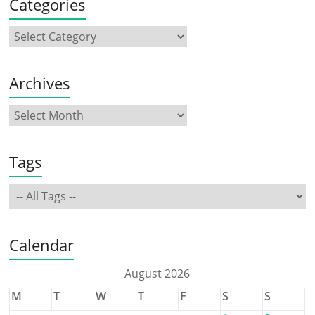
Categories
Archives
Tags
Calendar
August 2026
M
T
W
T
F
S
S