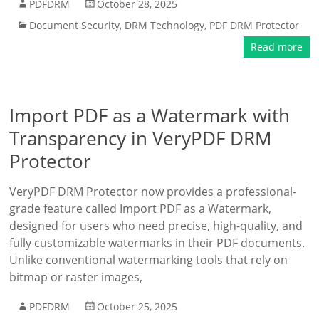
PDFDRM
October 28, 2025
Document Security
,
DRM Technology
,
PDF DRM Protector
Read more
Import PDF as a Watermark with
Transparency in VeryPDF DRM
Protector
VeryPDF DRM Protector now provides a professional-
grade feature called Import PDF as a Watermark,
designed for users who need precise, high-quality, and
fully customizable watermarks in their PDF documents.
Unlike conventional watermarking tools that rely on
bitmap or raster images,
PDFDRM
October 25, 2025