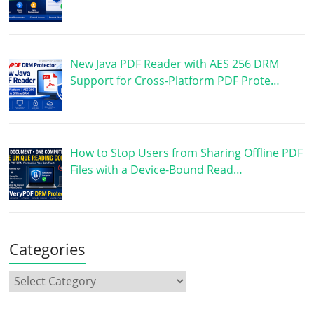
New Java PDF Reader with AES 256 DRM
Support for Cross-Platform PDF Prote…
How to Stop Users from Sharing Offline PDF
Files with a Device-Bound Read…
Categories