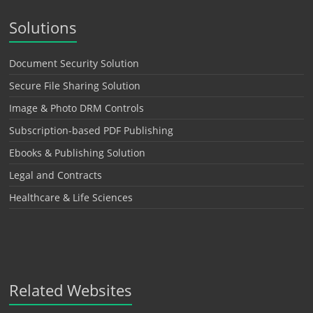
Solutions
Document Security Solution
Secure File Sharing Solution
Image & Photo DRM Controls
Subscription-based PDF Publishing
Ebooks & Publishing Solution
Legal and Contracts
Healthcare & Life Sciences
Related Websites