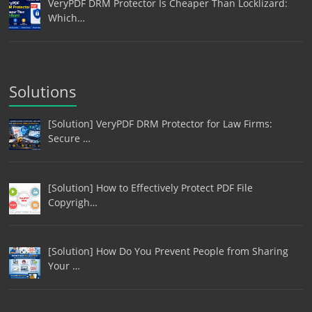
VeryPDF DRM Protector Is Cheaper Than Locklizard:
Which…
Solutions
[Solution] VeryPDF DRM Protector for Law Firms:
Secure …
[Solution] How to Effectively Protect PDF File
Copyrigh…
[Solution] How Do You Prevent People from Sharing
Your …