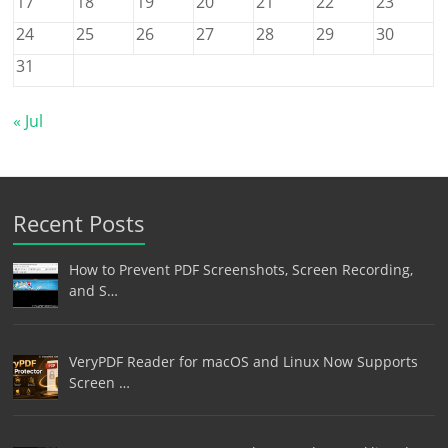
17
18
19
20
21
22
23
24
25
26
27
28
29
30
31
« Jul
Recent Posts
How to Prevent PDF Screenshots, Screen Recording,
and S…
VeryPDF Reader for macOS and Linux Now Supports
Screen …