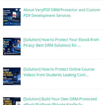
About VeryPDF DRM Protector and Custom
PDF Development Services
[Solution] How to Protect Your Ebook from
Piracy: Best DRM Solutions for …
[Solution] How to Protect Online Course
Videos from Students Leaking Cont…
[Solution] Build Your Own DRM-Protected
eBook Platform (Private Kindle Sy…