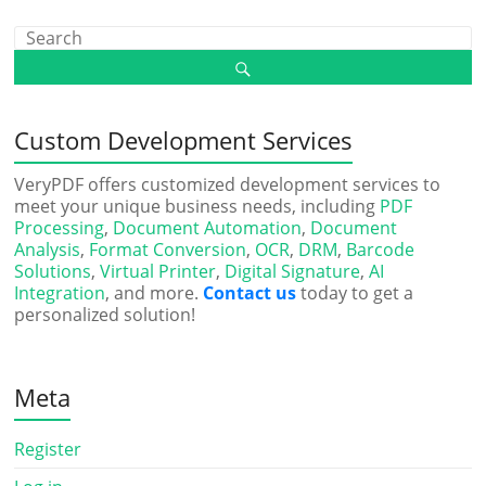
Custom Development Services
VeryPDF offers customized development services to
meet your unique business needs, including
PDF
Processing
,
Document Automation
,
Document
Analysis
,
Format Conversion
,
OCR
,
DRM
,
Barcode
Solutions
,
Virtual Printer
,
Digital Signature
,
AI
Integration
, and more.
Contact us
today to get a
personalized solution!
Meta
Register