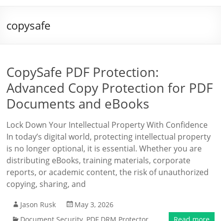
copysafe
CopySafe PDF Protection:
Advanced Copy Protection for PDF
Documents and eBooks
Lock Down Your Intellectual Property With Confidence
In today’s digital world, protecting intellectual property
is no longer optional, it is essential. Whether you are
distributing eBooks, training materials, corporate
reports, or academic content, the risk of unauthorized
copying, sharing, and
Jason Rusk
May 3, 2026
Document Security
,
PDF DRM Protector
Read more