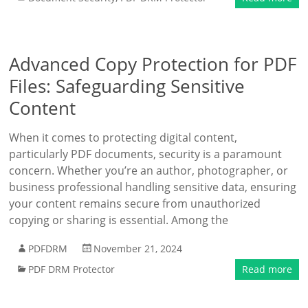
Advanced Copy Protection for PDF
Files: Safeguarding Sensitive
Content
When it comes to protecting digital content,
particularly PDF documents, security is a paramount
concern. Whether you’re an author, photographer, or
business professional handling sensitive data, ensuring
your content remains secure from unauthorized
copying or sharing is essential. Among the
PDFDRM
November 21, 2024
PDF DRM Protector
Read more