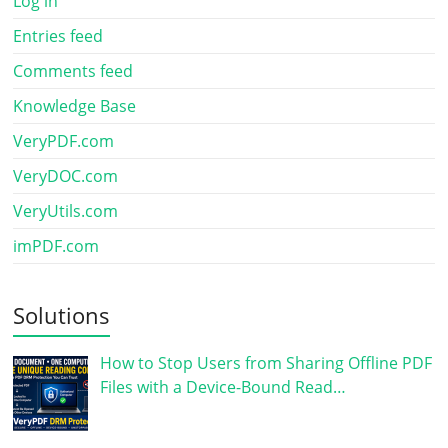
Log in
Entries feed
Comments feed
Knowledge Base
VeryPDF.com
VeryDOC.com
VeryUtils.com
imPDF.com
Solutions
How to Stop Users from Sharing Offline PDF
Files with a Device-Bound Read…