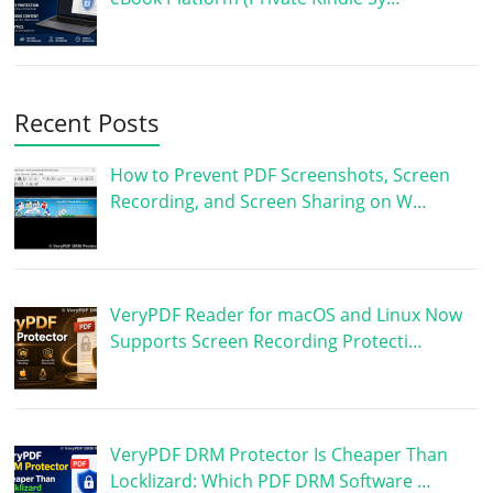
Recent Posts
How to Prevent PDF Screenshots, Screen
Recording, and Screen Sharing on W…
VeryPDF Reader for macOS and Linux Now
Supports Screen Recording Protecti…
VeryPDF DRM Protector Is Cheaper Than
Locklizard: Which PDF DRM Software …