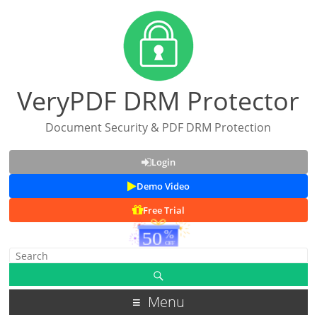
VeryPDF DRM Protector
Document Security & PDF DRM Protection
Login
Demo Video
Free Trial
Menu