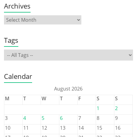
Archives
Tags
Calendar
August 2026
M
T
W
T
F
S
S
1
2
3
4
5
6
7
8
9
10
11
12
13
14
15
16