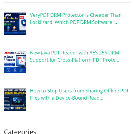
VeryPDF DRM Protector Is Cheaper Than
Locklizard: Which PDF DRM Software …
New Java PDF Reader with AES 256 DRM
Support for Cross-Platform PDF Prote…
How to Stop Users from Sharing Offline PDF
Files with a Device-Bound Read…
Categories