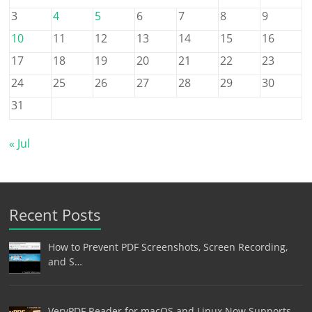
3
4
5
6
7
8
9
10
11
12
13
14
15
16
17
18
19
20
21
22
23
24
25
26
27
28
29
30
31
« Jul
Recent Posts
How to Prevent PDF Screenshots, Screen Recording,
and S…
VeryPDF Reader for macOS and Linux Now Supports