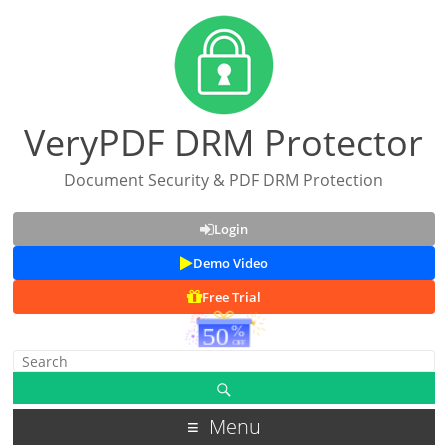
VeryPDF DRM Protector
Document Security & PDF DRM Protection
Login
Demo Video
Free Trial
Menu