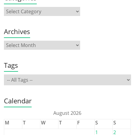
Archives
Tags
Calendar
August 2026
M
T
W
T
F
S
S
1
2