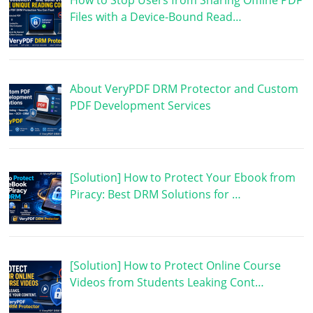
How to Stop Users from Sharing Offline PDF
Files with a Device-Bound Read…
About VeryPDF DRM Protector and Custom
PDF Development Services
[Solution] How to Protect Your Ebook from
Piracy: Best DRM Solutions for …
[Solution] How to Protect Online Course
Videos from Students Leaking Cont…