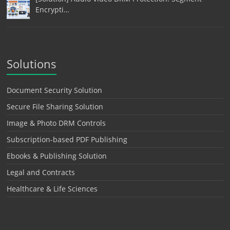
Encrypti…
Solutions
Document Security Solution
Secure File Sharing Solution
Image & Photo DRM Controls
Subscription-based PDF Publishing
Ebooks & Publishing Solution
Legal and Contracts
Healthcare & Life Sciences