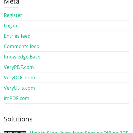
Meta
Register
Log in
Entries feed
Comments feed
Knowledge Base
VeryPDF.com
VeryDOC.com
VeryUtils.com
imPDF.com
Solutions