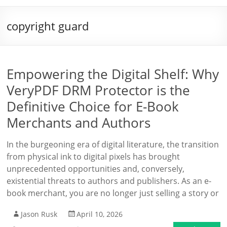
copyright guard
Empowering the Digital Shelf: Why
VeryPDF DRM Protector is the
Definitive Choice for E-Book
Merchants and Authors
In the burgeoning era of digital literature, the transition
from physical ink to digital pixels has brought
unprecedented opportunities and, conversely,
existential threats to authors and publishers. As an e-
book merchant, you are no longer just selling a story or
Jason Rusk
April 10, 2026