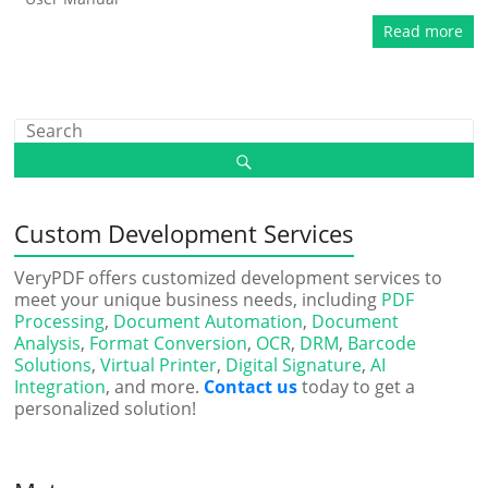
Read more
Custom Development Services
VeryPDF offers customized development services to
meet your unique business needs, including
PDF
Processing
,
Document Automation
,
Document
Analysis
,
Format Conversion
,
OCR
,
DRM
,
Barcode
Solutions
,
Virtual Printer
,
Digital Signature
,
AI
Integration
, and more.
Contact us
today to get a
personalized solution!