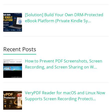
[Solution] Build Your Own DRM-Protected
eBook Platform (Private Kindle Sy…
Recent Posts
How to Prevent PDF Screenshots, Screen
Recording, and Screen Sharing on W…
VeryPDF Reader for macOS and Linux Now
Supports Screen Recording Protecti…