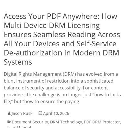
Access Your PDF Anywhere: How
Multi-Device DRM Licensing
Ensures Seamless Reading Across
All Your Devices and Self-Service
De-authorization in Modern DRM
Systems
Digital Rights Management (DRM) has evolved from a
blunt instrument of restriction into a sophisticated
balance of security and accessibility. For content
providers, the challenge is no longer just “how to lock a
file,” but “how to ensure the paying
Jason Rusk
April 10, 2026
Document Security
,
DRM Technology
,
PDF DRM Protector
,
User Manual