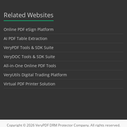
Related Websites
Online PDF eSign Platform
AI PDF Table Extraction
VeryPDF Tools & SDK Suite
VeryDOC Tools & SDK Suite
All-in-One Online PDF Tools
VeryUtils Digital Trading Platform
Virtual PDF Printer Solution
Copyright © 2026
VeryPDF DRM Protector
Company. All rights reserved.