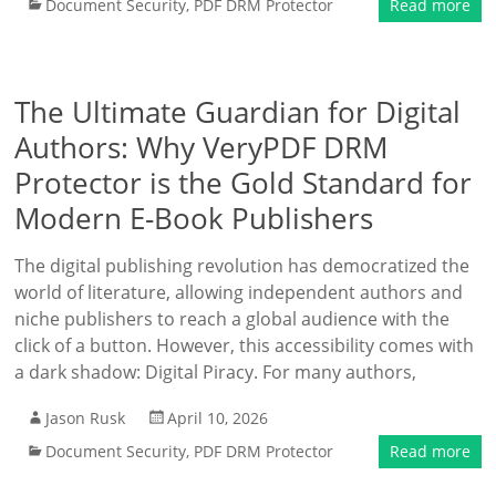
Document Security
,
PDF DRM Protector
Read more
The Ultimate Guardian for Digital
Authors: Why VeryPDF DRM
Protector is the Gold Standard for
Modern E-Book Publishers
The digital publishing revolution has democratized the
world of literature, allowing independent authors and
niche publishers to reach a global audience with the
click of a button. However, this accessibility comes with
a dark shadow: Digital Piracy. For many authors,
Jason Rusk
April 10, 2026
Document Security
,
PDF DRM Protector
Read more