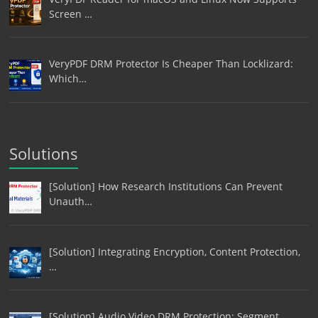
Screen …
VeryPDF DRM Protector Is Cheaper Than Locklizard:
Which…
Solutions
[Solution] How Research Institutions Can Prevent
Unauth…
[Solution] Integrating Encryption, Content Protection,
…
[Solution] Audio Video DRM Protection: Segment