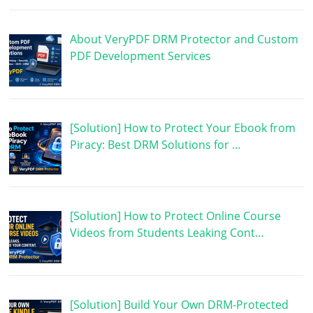
About VeryPDF DRM Protector and Custom
PDF Development Services
[Solution] How to Protect Your Ebook from
Piracy: Best DRM Solutions for …
[Solution] How to Protect Online Course
Videos from Students Leaking Cont…
[Solution] Build Your Own DRM-Protected