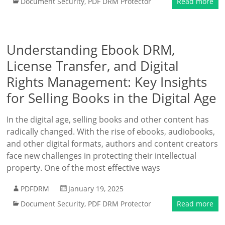
Document Security
,
PDF DRM Protector
Read more
Understanding Ebook DRM,
License Transfer, and Digital
Rights Management: Key Insights
for Selling Books in the Digital Age
In the digital age, selling books and other content has
radically changed. With the rise of ebooks, audiobooks,
and other digital formats, authors and content creators
face new challenges in protecting their intellectual
property. One of the most effective ways
PDFDRM
January 19, 2025
Document Security
,
PDF DRM Protector
Read more