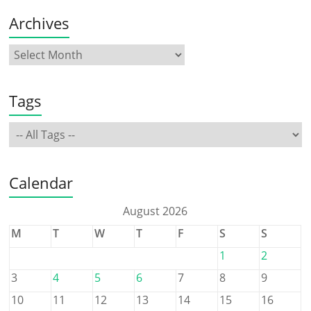
Archives
Tags
Calendar
August 2026
M
T
W
T
F
S
S
1
2
3
4
5
6
7
8
9
10
11
12
13
14
15
16