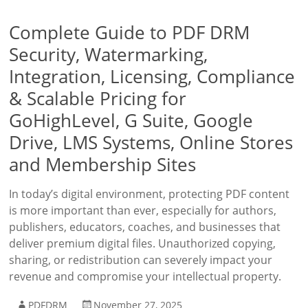
Complete Guide to PDF DRM
Security, Watermarking,
Integration, Licensing, Compliance
& Scalable Pricing for
GoHighLevel, G Suite, Google
Drive, LMS Systems, Online Stores
and Membership Sites
In today’s digital environment, protecting PDF content
is more important than ever, especially for authors,
publishers, educators, coaches, and businesses that
deliver premium digital files. Unauthorized copying,
sharing, or redistribution can severely impact your
revenue and compromise your intellectual property.
PDFDRM
November 27, 2025