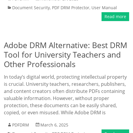
Document Security
,
PDF DRM Protector
,
User Manual
Read more
Adobe DRM Alternative: Best DRM
Tool for University Teachers and
Other Professionals
In today’s digital world, protecting intellectual property
is crucial. University teachers, researchers, publishers,
and content creators often distribute PDFs containing
valuable information. However, without proper
protection, these documents can be easily shared,
copied, or even misused. While Adobe DRM is
PDFDRM
March 6, 2025