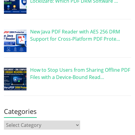
Locklizard: Which PDF DRM Software …
New Java PDF Reader with AES 256 DRM
Support for Cross-Platform PDF Prote…
How to Stop Users from Sharing Offline PDF
Files with a Device-Bound Read…
Categories