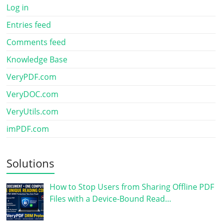
Log in
Entries feed
Comments feed
Knowledge Base
VeryPDF.com
VeryDOC.com
VeryUtils.com
imPDF.com
Solutions
How to Stop Users from Sharing Offline PDF
Files with a Device-Bound Read…