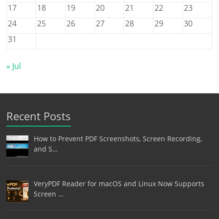
17
18
19
20
21
22
23
24
25
26
27
28
29
30
31
« Jul
Recent Posts
How to Prevent PDF Screenshots, Screen Recording,
and S…
VeryPDF Reader for macOS and Linux Now Supports
Screen …