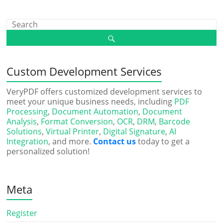
Custom Development Services
VeryPDF offers customized development services to
meet your unique business needs, including
PDF
Processing
,
Document Automation
,
Document
Analysis
,
Format Conversion
,
OCR
,
DRM
,
Barcode
Solutions
,
Virtual Printer
,
Digital Signature
,
AI
Integration
, and more.
Contact us
today to get a
personalized solution!
Meta
Register