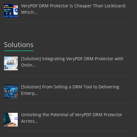
VeryPDF DRM Protector Is Cheaper Than Locklizard:
Which…
Solutions
[Solution] Integrating VeryPDF DRM Protector with
Onlin…
[Solution] From Selling a DRM Tool to Delivering
Enterp…
Unlocking the Potential of VeryPDF DRM Protector
Across…