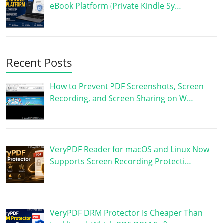
eBook Platform (Private Kindle Sy…
Recent Posts
How to Prevent PDF Screenshots, Screen
Recording, and Screen Sharing on W…
VeryPDF Reader for macOS and Linux Now
Supports Screen Recording Protecti…
VeryPDF DRM Protector Is Cheaper Than