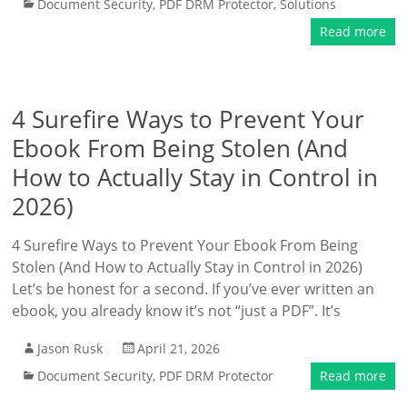
Document Security
,
PDF DRM Protector
,
Solutions
Read more
4 Surefire Ways to Prevent Your
Ebook From Being Stolen (And
How to Actually Stay in Control in
2026)
4 Surefire Ways to Prevent Your Ebook From Being
Stolen (And How to Actually Stay in Control in 2026)
Let’s be honest for a second. If you’ve ever written an
ebook, you already know it’s not “just a PDF”. It’s
Jason Rusk
April 21, 2026
Document Security
,
PDF DRM Protector
Read more