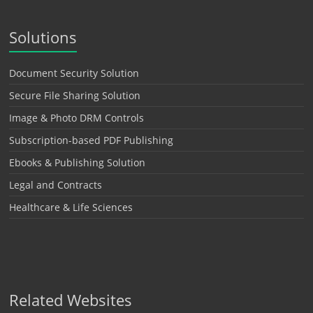
Solutions
Document Security Solution
Secure File Sharing Solution
Image & Photo DRM Controls
Subscription-based PDF Publishing
Ebooks & Publishing Solution
Legal and Contracts
Healthcare & Life Sciences
Related Websites