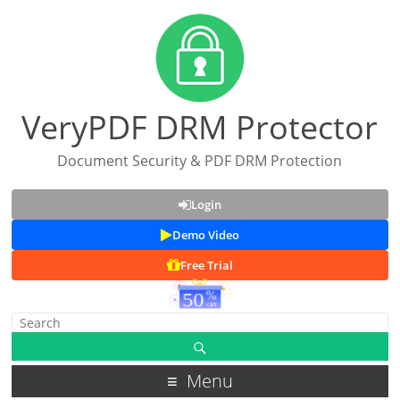
VeryPDF DRM Protector
Document Security & PDF DRM Protection
Login
Demo Video
Free Trial
Menu