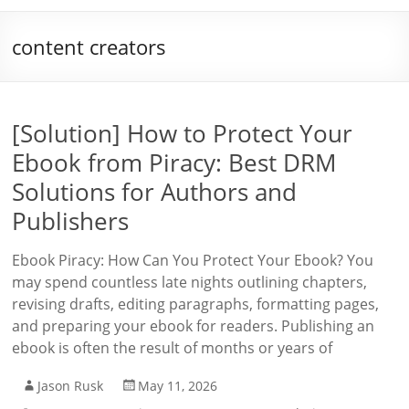
content creators
[Solution] How to Protect Your
Ebook from Piracy: Best DRM
Solutions for Authors and
Publishers
Ebook Piracy: How Can You Protect Your Ebook? You
may spend countless late nights outlining chapters,
revising drafts, editing paragraphs, formatting pages,
and preparing your ebook for readers. Publishing an
ebook is often the result of months or years of
Jason Rusk
May 11, 2026