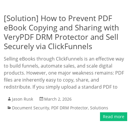
[Solution] How to Prevent PDF
eBook Copying and Sharing with
VeryPDF DRM Protector and Sell
Securely via ClickFunnels
Selling eBooks through ClickFunnels is an effective way
to build funnels, automate sales, and scale digital
products. However, one major weakness remains: PDF
files are inherently easy to copy, share, and
redistribute. If you simply upload a standard PDF to
Jason Rusk
March 2, 2026
Document Security
,
PDF DRM Protector
,
Solutions
Read more