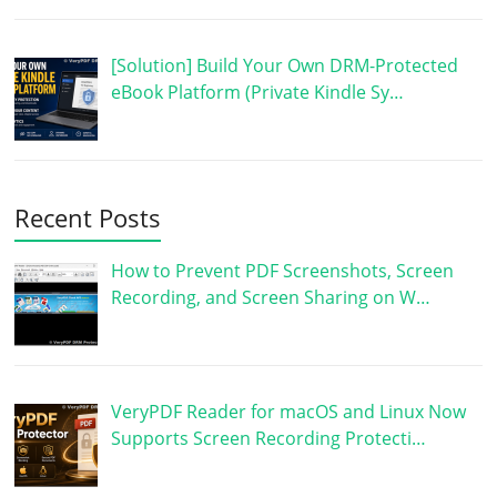
[Solution] Build Your Own DRM-Protected
eBook Platform (Private Kindle Sy…
Recent Posts
How to Prevent PDF Screenshots, Screen
Recording, and Screen Sharing on W…
VeryPDF Reader for macOS and Linux Now
Supports Screen Recording Protecti…