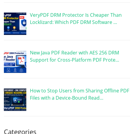
VeryPDF DRM Protector Is Cheaper Than
Locklizard: Which PDF DRM Software …
New Java PDF Reader with AES 256 DRM
Support for Cross-Platform PDF Prote…
How to Stop Users from Sharing Offline PDF
Files with a Device-Bound Read…
Categories