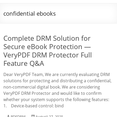
confidential ebooks
Complete DRM Solution for
Secure eBook Protection —
VeryPDF DRM Protector Full
Feature Q&A
Dear VeryPDF Team, We are currently evaluating DRM
solutions for protecting and distributing a confidential,
non-commercial digital book. We are considering
VeryPDF DRM Protector and would like to confirm
whether your system supports the following features:
1. Device-based control: bind
PDFDRM
August 27, 2025