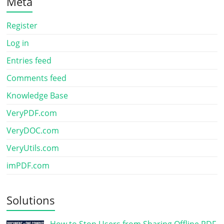
Meta
Register
Log in
Entries feed
Comments feed
Knowledge Base
VeryPDF.com
VeryDOC.com
VeryUtils.com
imPDF.com
Solutions