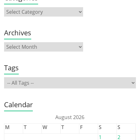
Archives
Tags
Calendar
August 2026
M
T
W
T
F
S
S
1
2