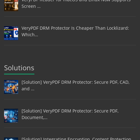
Screen …
VeryPDF DRM Protector Is Cheaper Than Locklizard:
Which…
Solutions
[Solution] VeryPDF DRM Protector: Secure PDF, CAD,
and …
[Solution] VeryPDF DRM Protector: Secure PDF,
Document,…
[Solution] Integrating Encryption, Content Protection,