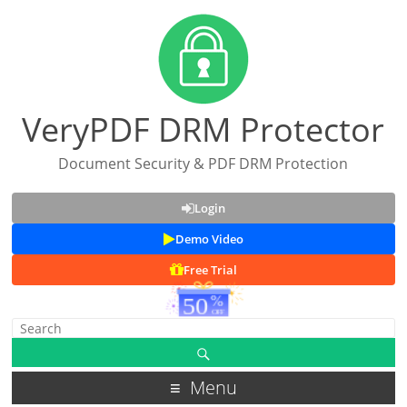
VeryPDF DRM Protector
Document Security & PDF DRM Protection
Login
Demo Video
Free Trial
Menu