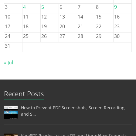
3
4
5
6
7
8
9
10
11
12
13
14
15
16
17
18
19
20
21
22
23
24
25
26
27
28
29
30
31
« Jul
Recent Posts
How to Prevent PDF Screenshots, Screen Recording,
and S…
VeryPDF Reader for macOS and Linux Now Supports