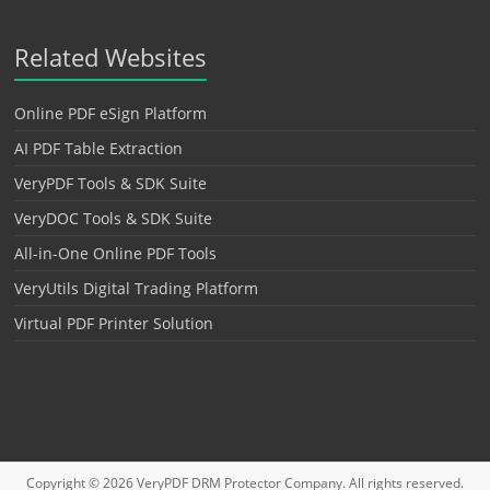
Related Websites
Online PDF eSign Platform
AI PDF Table Extraction
VeryPDF Tools & SDK Suite
VeryDOC Tools & SDK Suite
All-in-One Online PDF Tools
VeryUtils Digital Trading Platform
Virtual PDF Printer Solution
Copyright © 2026
VeryPDF DRM Protector
Company. All rights reserved.