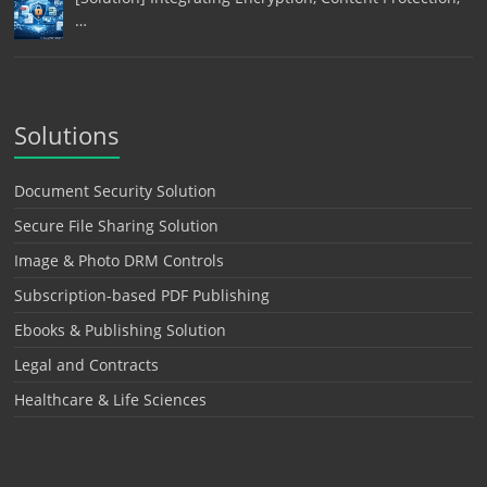
…
Solutions
Document Security Solution
Secure File Sharing Solution
Image & Photo DRM Controls
Subscription-based PDF Publishing
Ebooks & Publishing Solution
Legal and Contracts
Healthcare & Life Sciences