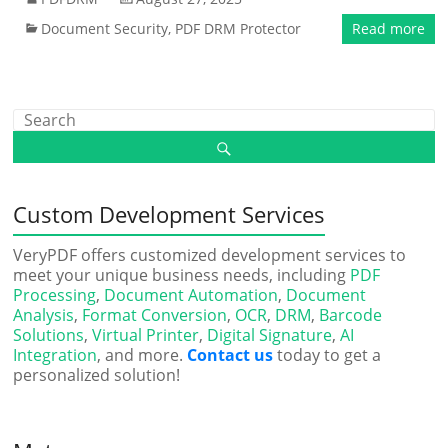
Document Security
,
PDF DRM Protector
Read more
Custom Development Services
VeryPDF offers customized development services to
meet your unique business needs, including
PDF
Processing
,
Document Automation
,
Document
Analysis
,
Format Conversion
,
OCR
,
DRM
,
Barcode
Solutions
,
Virtual Printer
,
Digital Signature
,
AI
Integration
, and more.
Contact us
today to get a
personalized solution!