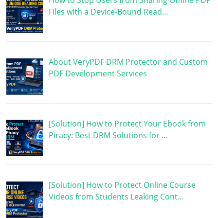
How to Stop Users from Sharing Offline PDF
Files with a Device-Bound Read…
About VeryPDF DRM Protector and Custom
PDF Development Services
[Solution] How to Protect Your Ebook from
Piracy: Best DRM Solutions for …
[Solution] How to Protect Online Course
Videos from Students Leaking Cont…