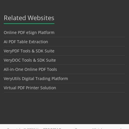
Related Websites
Online PDF eSign Platform
AI PDF Table Extraction
VeryPDF Tools & SDK Suite
VeryDOC Tools & SDK Suite
All-in-One Online PDF Tools
VeryUtils Digital Trading Platform
Virtual PDF Printer Solution