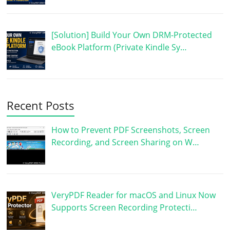
[Solution] Build Your Own DRM-Protected
eBook Platform (Private Kindle Sy…
Recent Posts
How to Prevent PDF Screenshots, Screen
Recording, and Screen Sharing on W…
VeryPDF Reader for macOS and Linux Now
Supports Screen Recording Protecti…