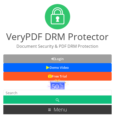
VeryPDF DRM Protector
Document Security & PDF DRM Protection
Login
Demo Video
Free Trial
Menu