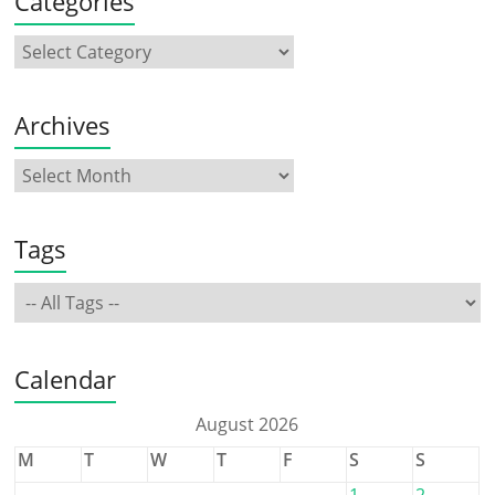
Categories
Archives
Tags
Calendar
August 2026
M
T
W
T
F
S
S
1
2