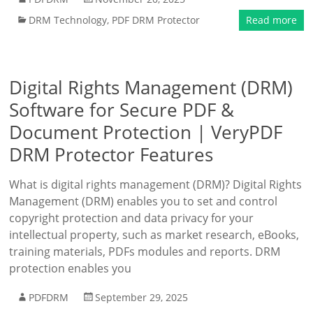
DRM Technology
,
PDF DRM Protector
Read more
Digital Rights Management (DRM)
Software for Secure PDF &
Document Protection | VeryPDF
DRM Protector Features
What is digital rights management (DRM)? Digital Rights
Management (DRM) enables you to set and control
copyright protection and data privacy for your
intellectual property, such as market research, eBooks,
training materials, PDFs modules and reports. DRM
protection enables you
PDFDRM
September 29, 2025