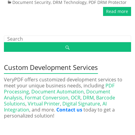
Document Security
,
DRM Technology
,
PDF DRM Protector
Read more
Custom Development Services
VeryPDF offers customized development services to
meet your unique business needs, including
PDF
Processing
,
Document Automation
,
Document
Analysis
,
Format Conversion
,
OCR
,
DRM
,
Barcode
Solutions
,
Virtual Printer
,
Digital Signature
,
AI
Integration
, and more.
Contact us
today to get a
personalized solution!