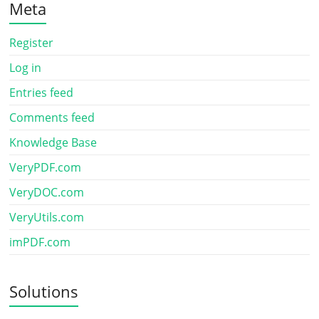
Meta
Register
Log in
Entries feed
Comments feed
Knowledge Base
VeryPDF.com
VeryDOC.com
VeryUtils.com
imPDF.com
Solutions