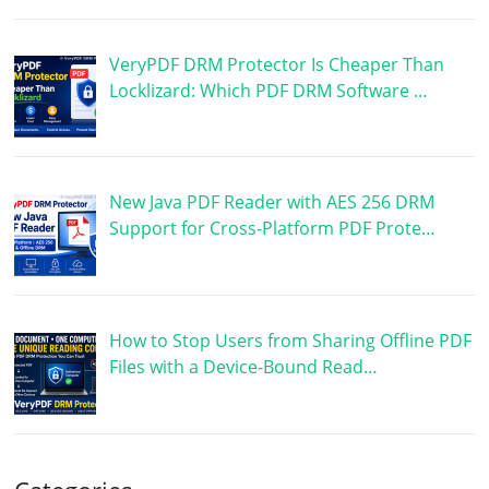
VeryPDF DRM Protector Is Cheaper Than
Locklizard: Which PDF DRM Software …
New Java PDF Reader with AES 256 DRM
Support for Cross-Platform PDF Prote…
How to Stop Users from Sharing Offline PDF
Files with a Device-Bound Read…