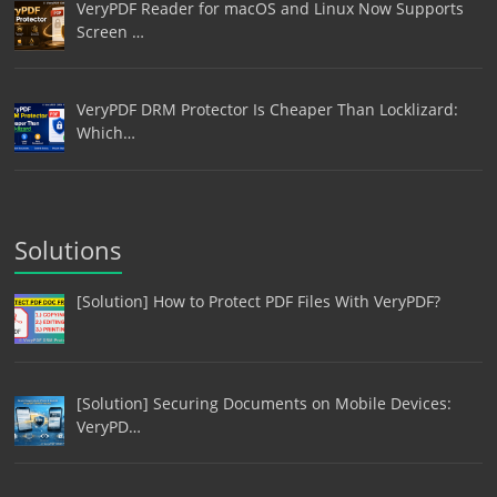
VeryPDF Reader for macOS and Linux Now Supports
Screen …
VeryPDF DRM Protector Is Cheaper Than Locklizard:
Which…
Solutions
[Solution] How to Protect PDF Files With VeryPDF?
[Solution] Securing Documents on Mobile Devices:
VeryPD…