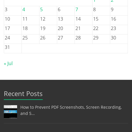
3
4
5
6
7
8
9
10
11
12
13
14
15
16
17
18
19
20
21
22
23
24
25
26
27
28
29
30
31
« Jul
Recent Posts
How to Prevent PDF Screenshots, Screen Recording,
and S…