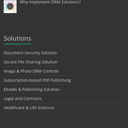
Why Implement DRM Solutions?
Solutions
Document Security Solution
Secure File Sharing Solution
Image & Photo DRM Controls
Subscription-based PDF Publishing
Ebooks & Publishing Solution
Legal and Contracts
Healthcare & Life Sciences