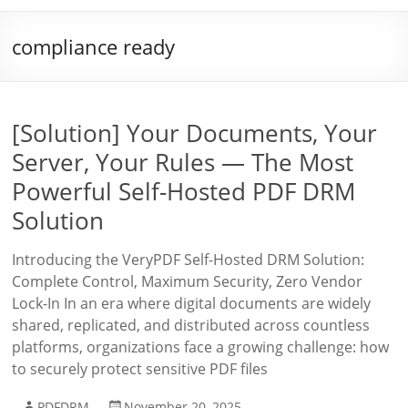
compliance ready
[Solution] Your Documents, Your
Server, Your Rules — The Most
Powerful Self-Hosted PDF DRM
Solution
Introducing the VeryPDF Self-Hosted DRM Solution:
Complete Control, Maximum Security, Zero Vendor
Lock-In In an era where digital documents are widely
shared, replicated, and distributed across countless
platforms, organizations face a growing challenge: how
to securely protect sensitive PDF files
PDFDRM
November 20, 2025