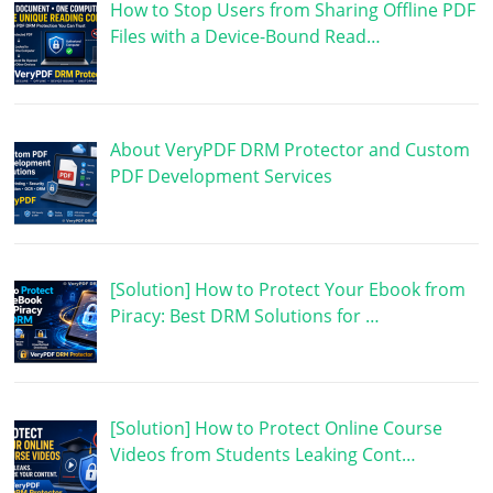
How to Stop Users from Sharing Offline PDF
Files with a Device-Bound Read…
About VeryPDF DRM Protector and Custom
PDF Development Services
[Solution] How to Protect Your Ebook from
Piracy: Best DRM Solutions for …
[Solution] How to Protect Online Course
Videos from Students Leaking Cont…