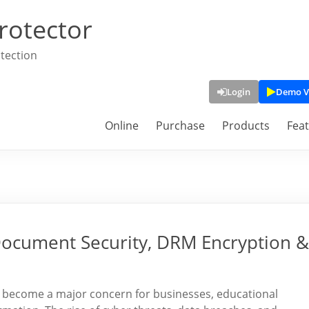
rotector
tection
Login
Demo V
Online
Purchase
Products
Fea
Document Security, DRM Encryption &
as become a major concern for businesses, educational