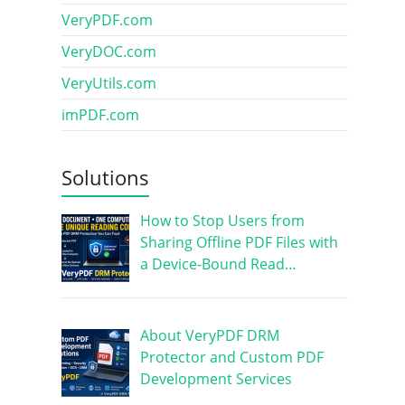
VeryPDF.com
VeryDOC.com
VeryUtils.com
imPDF.com
Solutions
How to Stop Users from
Sharing Offline PDF Files with
a Device-Bound Read…
About VeryPDF DRM
Protector and Custom PDF
Development Services