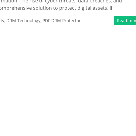
ormation. The rise of cyber threats, data breaches, and
mprehensive solution to protect digital assets. If
ty
,
DRM Technology
,
PDF DRM Protector
Read mo