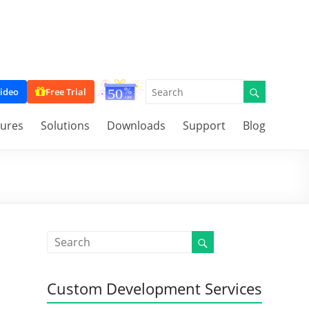
ideo
Free Trial
tures
Solutions
Downloads
Support
Blog
Custom Development Services