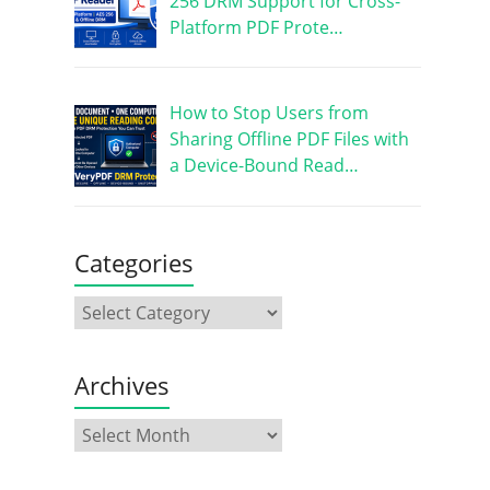
256 DRM Support for Cross-
Platform PDF Prote…
How to Stop Users from
Sharing Offline PDF Files with
a Device-Bound Read…
Categories
Archives