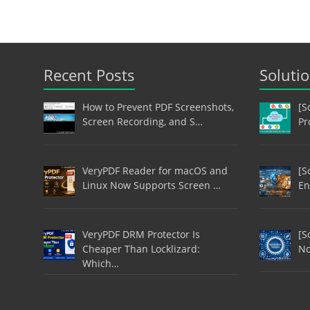
Recent Posts
Soluti
How to Prevent PDF Screenshots,
[S
Screen Recording, and S…
Pr
VeryPDF Reader for macOS and
[S
Linux Now Supports Screen …
En
VeryPDF DRM Protector Is
[S
Cheaper Than Locklizard:
No
Which…