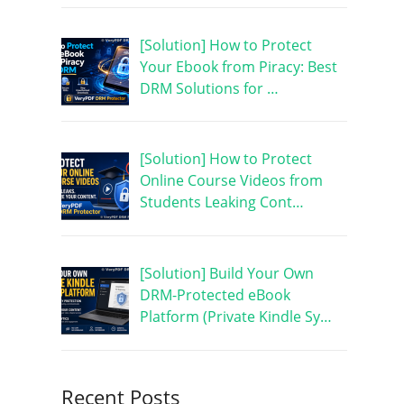
[Solution] How to Protect
Your Ebook from Piracy: Best
DRM Solutions for …
[Solution] How to Protect
Online Course Videos from
Students Leaking Cont…
[Solution] Build Your Own
DRM-Protected eBook
Platform (Private Kindle Sy…
Recent Posts