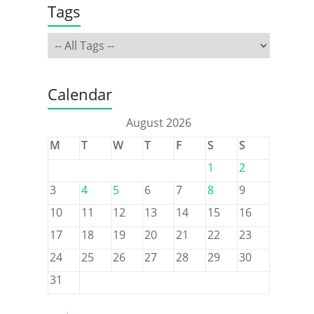
Tags
Calendar
August 2026
M
T
W
T
F
S
S
1
2
3
4
5
6
7
8
9
10
11
12
13
14
15
16
17
18
19
20
21
22
23
24
25
26
27
28
29
30
31