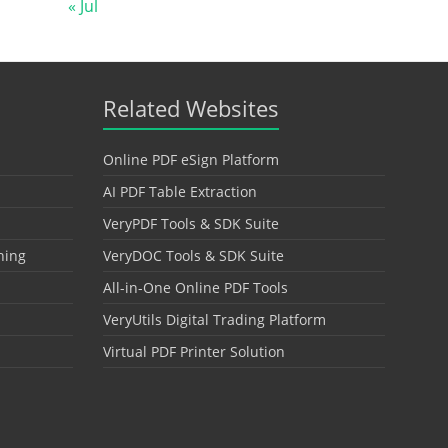
« Jul
Related Websites
Online PDF eSign Platform
AI PDF Table Extraction
VeryPDF Tools & SDK Suite
hing
VeryDOC Tools & SDK Suite
All-in-One Online PDF Tools
VeryUtils Digital Trading Platform
Virtual PDF Printer Solution