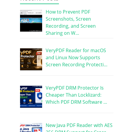
How to Prevent PDF
Screenshots, Screen
Recording, and Screen
Sharing on W…
VeryPDF Reader for macOS
and Linux Now Supports
Screen Recording Protecti…
VeryPDF DRM Protector Is
Cheaper Than Locklizard:
Which PDF DRM Software …
New Java PDF Reader with AES