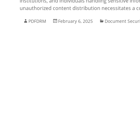
institutions, and individuals handling sensitive inf
unauthorized content distribution necessitates a co
PDFDRM
February 6, 2025
Document Securi