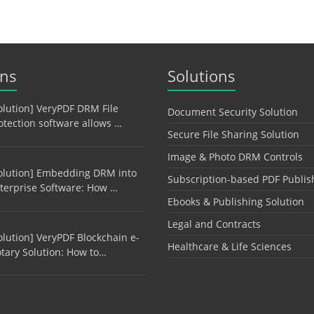
ons
Solutions
olution] VeryPDF DRM File
Document Security Solution
otection software allows …
Secure File Sharing Solution
Image & Photo DRM Controls
olution] Embedding DRM into
Subscription-based PDF Publis
terprise Software: How …
Ebooks & Publishing Solution
Legal and Contracts
olution] VeryPDF Blockchain e-
Healthcare & Life Sciences
tary Solution: How to…