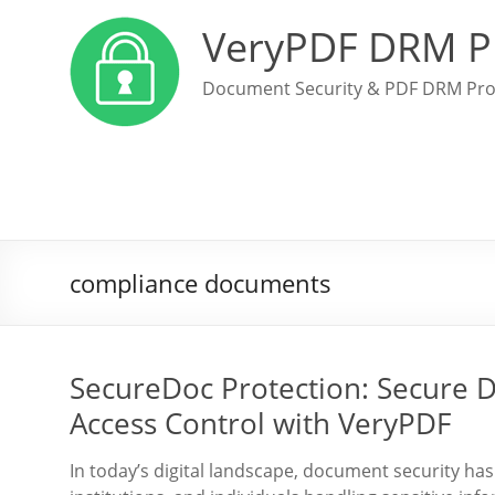
VeryPDF DRM P
Document Security & PDF DRM Pro
compliance documents
SecureDoc Protection: Secure 
Access Control with VeryPDF
In today’s digital landscape, document security h