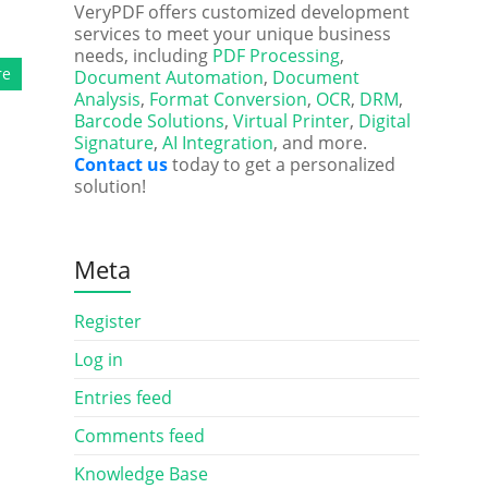
VeryPDF offers customized development
services to meet your unique business
needs, including
PDF Processing
,
re
Document Automation
,
Document
Analysis
,
Format Conversion
,
OCR
,
DRM
,
Barcode Solutions
,
Virtual Printer
,
Digital
Signature
,
AI Integration
, and more.
Contact us
today to get a personalized
solution!
Meta
Register
Log in
Entries feed
Comments feed
Knowledge Base